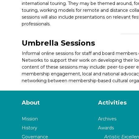
international touring. They may be themed around, f
touring, working models for remote and distance collabo
sessions will also include presentations on relevant fes
professionals.
Umbrella Sessions
Informal online sessions for staff and board members
Networks to support their
work on developing their loc
content of these sessions may include: peer-to-peer e
membership engagement, local and national advocacy 
networking between membership-based cultural organ
About
Activities
Mission
Archives
History
Awards
Governance
Artistic Excelle