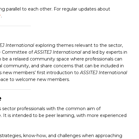
 parallel to each other. For regular updates about
r
.
EJ International
exploring themes relevant to the sector,
ve Committee of
ASSITEJ International
and led by experts in
o be
a relaxed community space where professionals can
nal community, and share concerns that can be included in
s new members’ first introduction to
ASSITEJ International
ble space to welcome new members.
e
s sector professionals with the common aim of
ice. It is intended to be peer learning, with more experienced
 strategies, know-how, and challenges when approaching