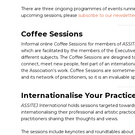
Hit enter to search or ESC to close
There are three ongoing programmes of events running
upcoming sessions, please
subscribe to our newslette
Coffee Sessions
Informal online
Coffee Sessions
for members of
ASSIT
which are facilitated by the members of the Executi
different subjects. The
Coffee Sessions
are designed t
connect, meet new people, feel part of an internatio
the Association’s work. Coffee Sessions are sometime
and its network of practitioners, so it is an invalua
Internationalise Your Practic
ASSITEJ International
holds sessions targeted toward
internationalising their professional and artistic pract
practitioners sharing their thoughts and views.
The sessions include keynotes and roundtables about