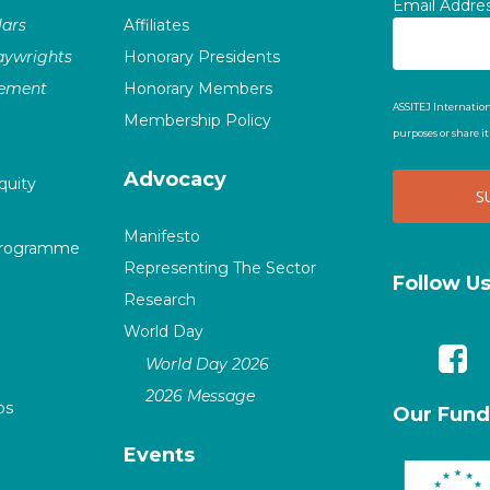
Email Addre
ars
Affiliates
laywrights
Honorary Presidents
vement
Honorary Members
ASSITEJ Internation
Membership Policy
purposes or share i
Advocacy
quity
Manifesto
Programme
Representing The Sector
Follow U
Research
World Day
World Day 2026
2026 Message
ps
Our Fund
Events