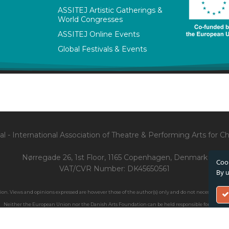
ASSITEJ Artistic Gatherings &
World Congresses
ASSITEJ Online Events
Global Festivals & Events
l - International Association of Theatre & Performing Arts for 
Nørregade 26, 1st Floor, 1165 Copenhagen, Denmark
Cook
VAT/CVR Number: DK45650561
By u
. Views and opinions expressed are however those of the author(s) only and do not necessarily ref
Neither the European Union nor the Danish Arts Foundation can be held responsible for them.