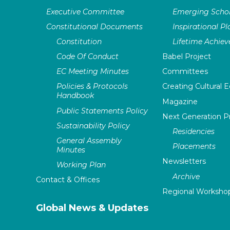
Executive Committee
Emerging Schol
Constitutional Documents
Inspirational P
Constitution
Lifetime Achie
Code Of Conduct
Babel Project
EC Meeting Minutes
Committees
Policies & Protocols
Creating Cultural E
Handbook
Magazine
Public Statements Policy
Next Generation 
Sustainability Policy
Residencies
General Assembly
Placements
Minutes
Newsletters
Working Plan
Archive
Contact & Offices
Regional Worksho
Global News & Updates