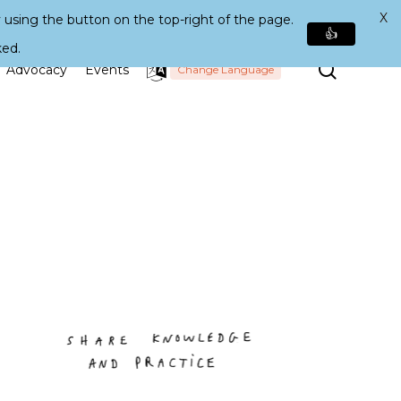
X
 using the button on the top-right of the page.
👍
ked.
Search
Advocacy
Events
Change Language