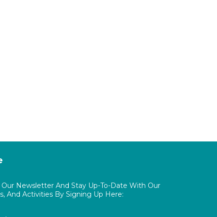
e
o Our Newsletter And Stay Up-To-Date With Our
, And Activities By Signing Up Here: