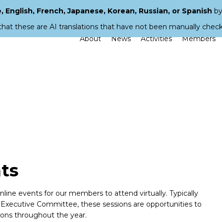
 English, French, Japanese, Korean, Russian, or Spanish
by
that these are AI translations that have not been manually chec
About
News
Activities
Members
ts
ine events for our members to attend virtually. Typically
ecutive Committee, these sessions are opportunities to
ions throughout the year.