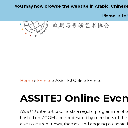
You may now browse the website in Arabic, Chinese,
Please note 
Skip
to
main
content
Home
»
Events
»
ASSITEJ Online Events
ASSITEJ Online Even
ASSITEJ International
hosts a regular programme of onl
hosted on ZOOM and moderated by members of the Ex
discuss current news, themes, and ongoing collaborat