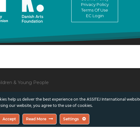
Privacy Policy
Terms Of Use
EC Login
Children & Young People
ies help us deliver the best experience on the ASSITEJ International websit
sing our website, you agree to the use of cookies.
lect those of the European Union or the Danish Arts Foundation.
Accept
Read More
Settings