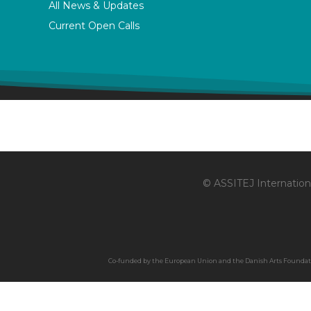
All News & Updates
Current Open Calls
© ASSITEJ Internationa
Co-funded by the European Union and the Danish Arts Foundation