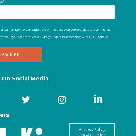
ss*
al is a non-profit organisation. We will not use your personal data for commercial
t without your consent. We will use your data in accordance with GDPR policies.
s On Social Media
ers
Access Policy
Cookie Policy