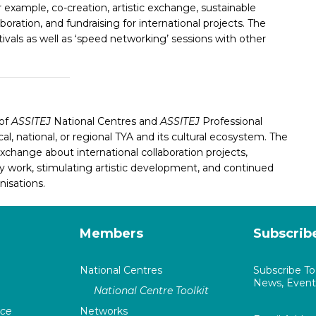
or example,
co-creation, artistic exchange, sustainable
ration, and fundraising for international projects. The
tivals as well as ‘speed networking’ sessions with other
 of
ASSITEJ
National Centres and
ASSITEJ
Professional
al, national, or regional TYA and its cultural ecosystem
. The
xchange about international collaboration projects,
work, stimulating artistic development, and continued
isations.
Members
Subscrib
National Centres
Subscribe T
News, Events
National Centre Toolkit
nce
Networks