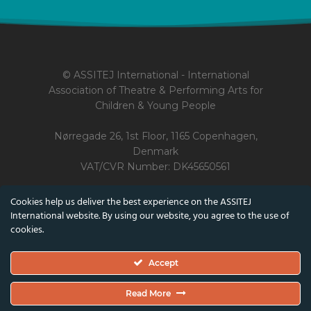
© ASSITEJ International - International
Association of Theatre & Performing Arts for
Children & Young People
Nørregade 26, 1st Floor, 1165 Copenhagen,
Denmark
VAT/CVR Number: DK45650561
Cookies help us deliver the best experience on the ASSITEJ
Co-funded by the European Union and the Danish Arts Foundation.
International website. By using our website, you agree to the use of
Views and opinions expressed are however those of the author(s) only
cookies.
and do not necessarily reflect those of the European Union or the
Danish Arts Foundation.
Accept
Neither the European Union nor the Danish Arts Foundation can be
held responsible for them.
Read More