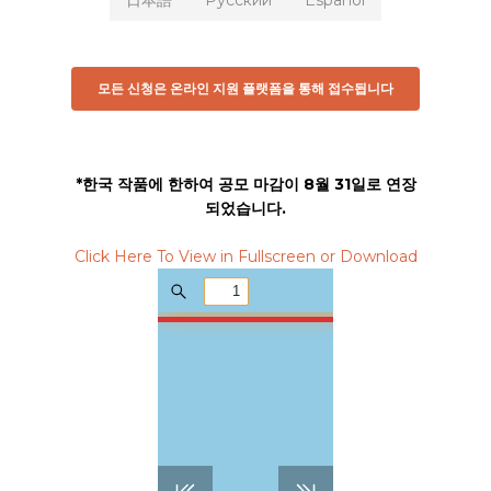
日本語
Русский
Español
모든 신청은 온라인 지원 플랫폼을 통해 접수됩니다
*한국 작품에 한하여 공모 마감이 8월 31일로 연장
되었습니다.
Click Here To View in Fullscreen or Download