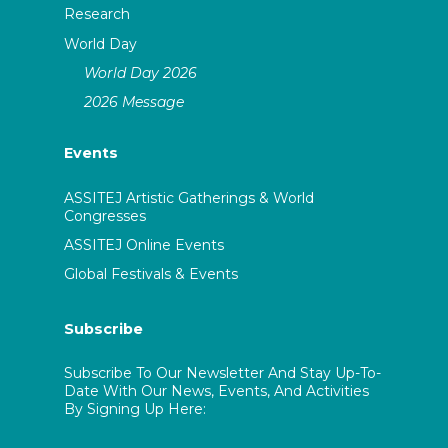
Research
World Day
World Day 2026
2026 Message
Events
ASSITEJ Artistic Gatherings & World
Congresses
ASSITEJ Online Events
Global Festivals & Events
Subscribe
Subscribe To Our Newsletter And Stay Up-To-
Date With Our News, Events, And Activities
By Signing Up Here: