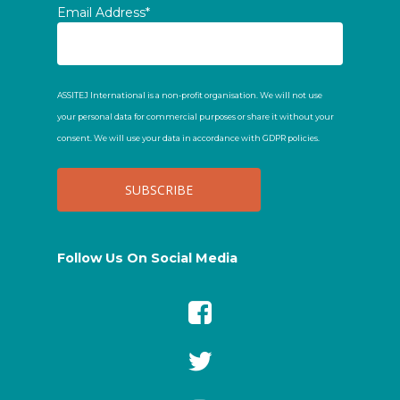
Email Address*
ASSITEJ International is a non-profit organisation. We will not use
your personal data for commercial purposes or share it without your
consent. We will use your data in accordance with GDPR policies.
Follow Us On Social Media