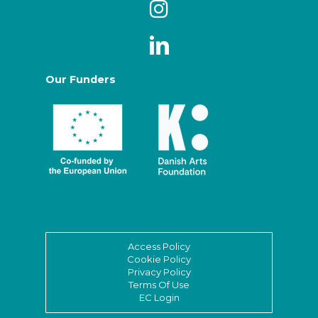
Our Funders
Access Policy
Cookie Policy
Privacy Policy
Terms Of Use
EC Login