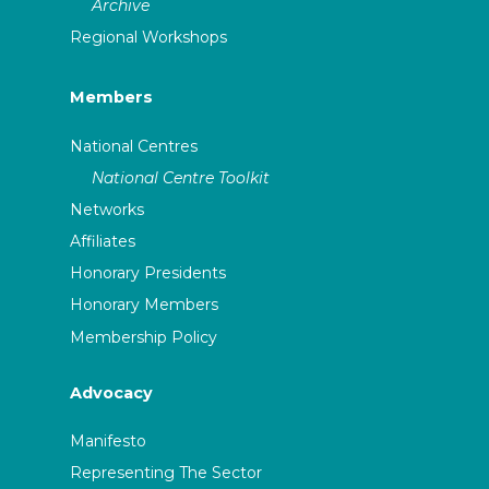
Archive
Regional Workshops
Members
National Centres
National Centre Toolkit
Networks
Affiliates
Honorary Presidents
Honorary Members
Membership Policy
Advocacy
Manifesto
Representing The Sector