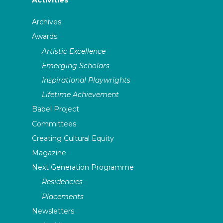
Activities
Archives
Awards
Artistic Excellence
Emerging Scholars
Inspirational Playwrights
Lifetime Achievement
Babel Project
Committees
Creating Cultural Equity
Magazine
Next Generation Programme
Residencies
Placements
Newsletters