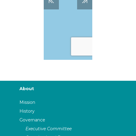
About
Mission
History
Governance
Executive Committee