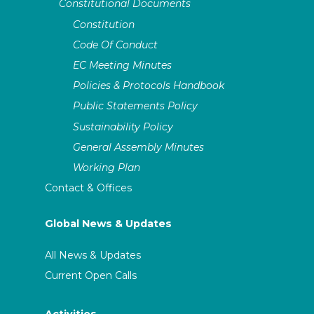
Constitutional Documents
Constitution
Code Of Conduct
EC Meeting Minutes
Policies & Protocols Handbook
Public Statements Policy
Sustainability Policy
General Assembly Minutes
Working Plan
Contact & Offices
Global News & Updates
All News & Updates
Current Open Calls