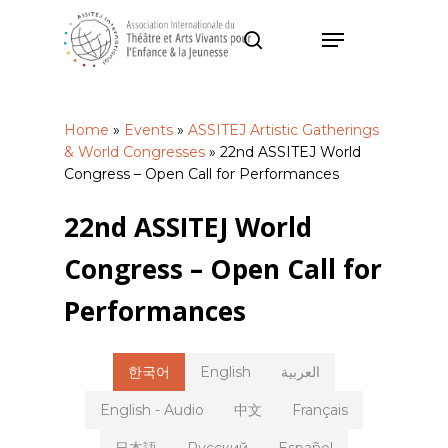
Skip
Menu
to
search
main
Close
content
Menu
Home
»
Events
»
ASSITEJ Artistic Gatherings
& World Congresses
»
22nd ASSITEJ World
Congress – Open Call for Performances
22nd ASSITEJ World
Congress – Open Call for
Performances
한국어
English
العربية
English - Audio
中文
Français