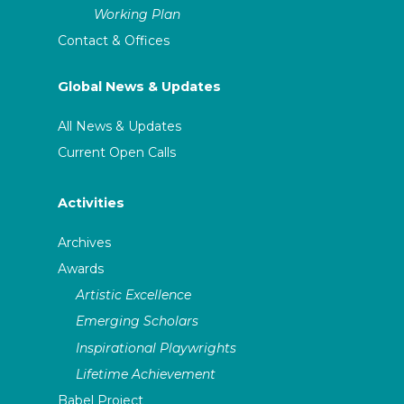
Working Plan
Contact & Offices
Global News & Updates
All News & Updates
Current Open Calls
Activities
Archives
Awards
Artistic Excellence
Emerging Scholars
Inspirational Playwrights
Lifetime Achievement
Babel Project