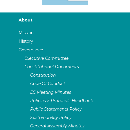
About
Mission
History
Governance
Executive Committee
Constitutional Documents
Constitution
Code Of Conduct
EC Meeting Minutes
Policies & Protocols Handbook
Public Statements Policy
Sustainability Policy
General Assembly Minutes