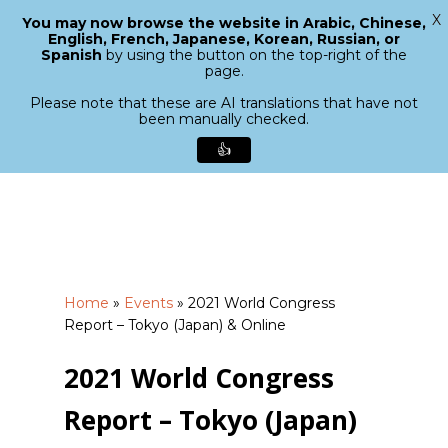
X
You may now browse the website in Arabic, Chinese,
Menu
English, French, Japanese, Korean, Russian, or
search
Spanish
by using the button on the top-right of the
Close
page.
Menu
Please note that these are AI translations that have not
been manually checked.
👍
Skip
to
main
content
Home
»
Events
»
2021 World Congress
Report – Tokyo (Japan) & Online
2021 World Congress
Report – Tokyo (Japan)