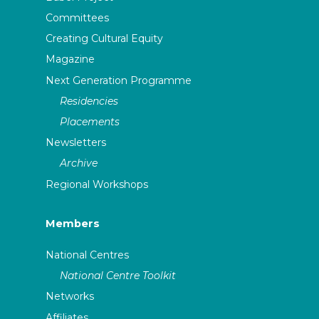
Committees
Creating Cultural Equity
Magazine
Next Generation Programme
Residencies
Placements
Newsletters
Archive
Regional Workshops
Members
National Centres
National Centre Toolkit
Networks
Affiliates