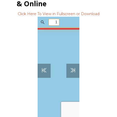
& Online
Click Here To View in Fullscreen or Download