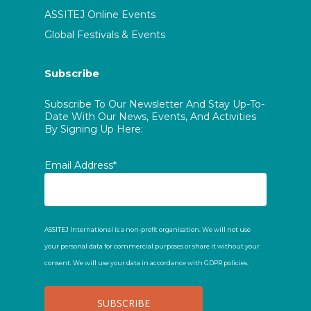
ASSITEJ Online Events
Global Festivals & Events
Subscribe
Subscribe To Our Newsletter And Stay Up-To-
Date With Our News, Events, And Activities
By Signing Up Here:
Email Address*
ASSITEJ International is a non-profit organisation. We will not use
your personal data for commercial purposes or share it without your
consent. We will use your data in accordance with GDPR policies.