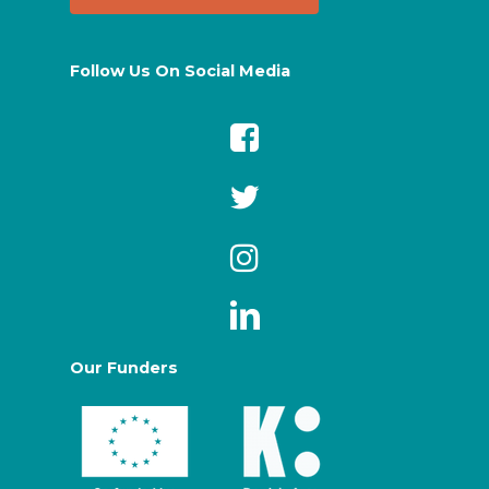
Follow Us On Social Media
Our Funders