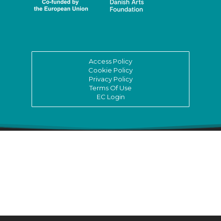
Access Policy
Cookie Policy
Privacy Policy
Terms Of Use
EC Login