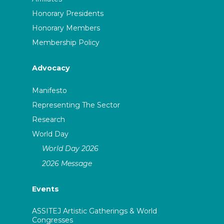
Honorary Presidents
Honorary Members
Membership Policy
Advocacy
Manifesto
Representing The Sector
Research
World Day
World Day 2026
2026 Message
Events
ASSITEJ Artistic Gatherings & World
Congresses