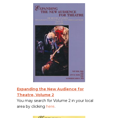
Expanding the New Audience for
Theatre, Volume 2
You may search for Volume 2 in your local
area by clicking
here
.