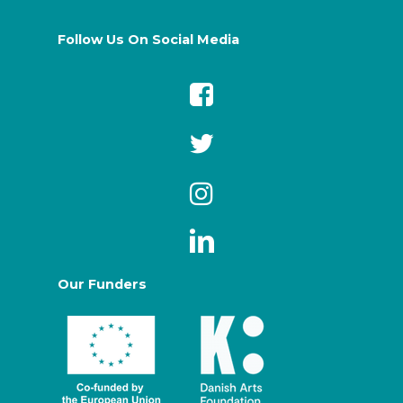
Follow Us On Social Media
Our Funders