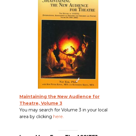
Maintaining the New Audience for
Theatre, Volume 3
You may search for Volume 3 in your local
area by clicking
here
.