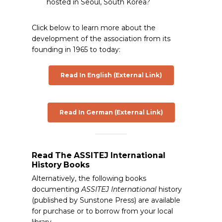
hosted in Seoul, South Korea?
Click below to learn more about the
development of the association from its
founding in 1965 to today:
Read In English (External Link)
Read In German (External Link)
Read The ASSITEJ International
History Books
Alternatively, the following books
documenting
ASSITEJ International
history
(published by Sunstone Press) are available
for purchase or to borrow from your local