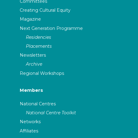
Committees
Creating Cultural Equity
Magazine
Next Generation Programme
Residencies
Placements
Newsletters
Archive
Regional Workshops
Members
National Centres
National Centre Toolkit
Networks
Affiliates