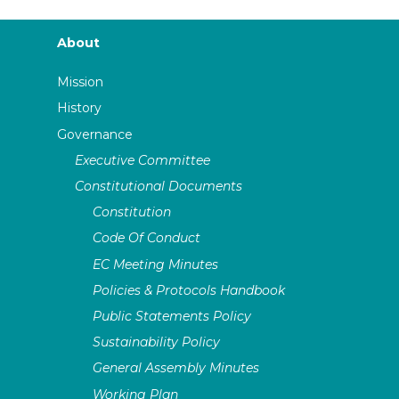
About
Mission
History
Governance
Executive Committee
Constitutional Documents
Constitution
Code Of Conduct
EC Meeting Minutes
Policies & Protocols Handbook
Public Statements Policy
Sustainability Policy
General Assembly Minutes
Working Plan