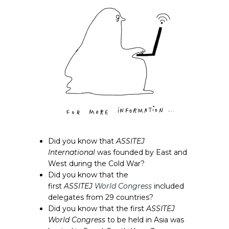
Did you know that
ASSITEJ
International
was founded by East and
West during the Cold War?
Did you know that the
first
ASSITEJ
World Congress
included
delegates from 29 countries?
Did you know that the first
ASSITEJ
World Congress
to be held in Asia was