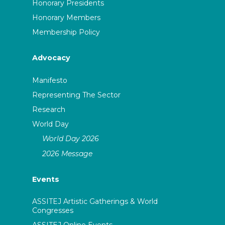
Honorary Presidents
Honorary Members
Membership Policy
Advocacy
Manifesto
Representing The Sector
Research
World Day
World Day 2026
2026 Message
Events
ASSITEJ Artistic Gatherings & World
Congresses