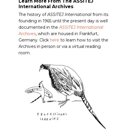
Learn More From The ASSITEJ
International Archives
The history of
ASSITEJ International
from its
founding in 1965 until the present day is well
documented in the
ASSITEJ International
Archives
, which are housed in Frankfurt,
Germany. Click
here
to learn how to visit the
Archives in person or via a virtual reading
room.