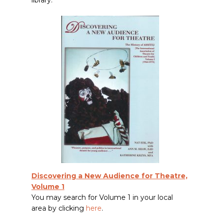
library.
Discovering a New Audience for Theatre,
Volume 1
You may search for Volume 1 in your local
area by clicking
here
.