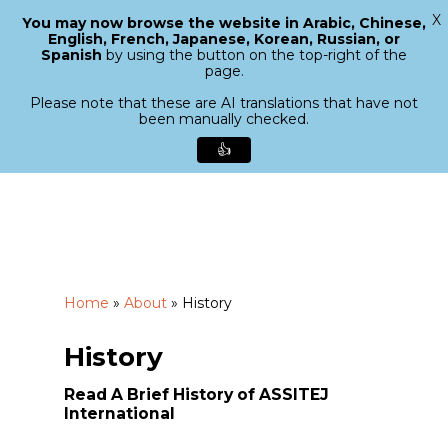
X
You may now browse the website in Arabic, Chinese,
Menu
English, French, Japanese, Korean, Russian, or
search
Spanish
by using the button on the top-right of the
Close
page.
Menu
Please note that these are AI translations that have not
been manually checked.
👍
Skip
to
main
content
Home
»
About
»
History
History
Read A Brief History of ASSITEJ
International