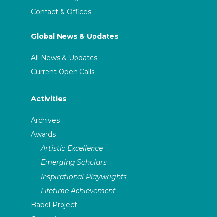
Contact & Offices
Global News & Updates
All News & Updates
Current Open Calls
Activities
Archives
Awards
Artistic Excellence
Emerging Scholars
Inspirational Playwrights
Lifetime Achievement
Babel Project