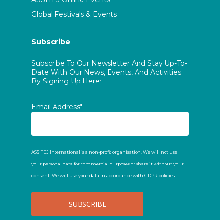
ASSITEJ Online Events
Global Festivals & Events
Subscribe
Subscribe To Our Newsletter And Stay Up-To-
Date With Our News, Events, And Activities
By Signing Up Here:
Email Address*
ASSITEJ International is a non-profit organisation. We will not use
your personal data for commercial purposes or share it without your
consent. We will use your data in accordance with GDPR policies.