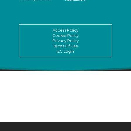
Access Policy
Cookie Policy
Privacy Policy
Terms Of Use
EC Login