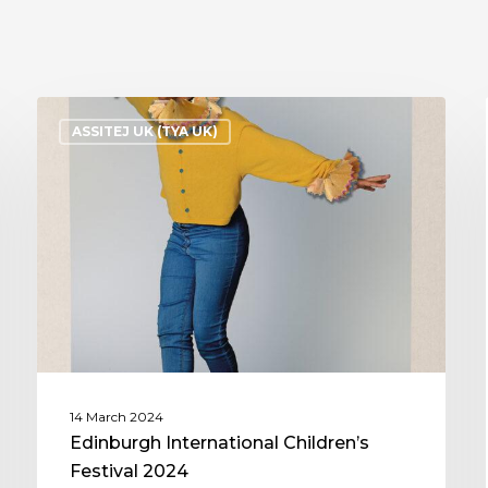
ASSITEJ UK (TYA UK)
14 March 2024
Edinburgh International Children’s
Festival 2024