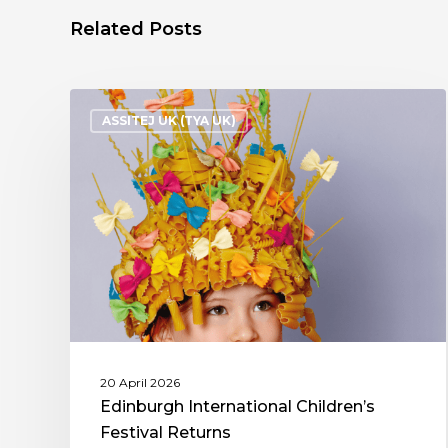
Related Posts
ASSITEJ UK (TYA UK)
20 April 2026
Edinburgh International Children’s
Festival Returns