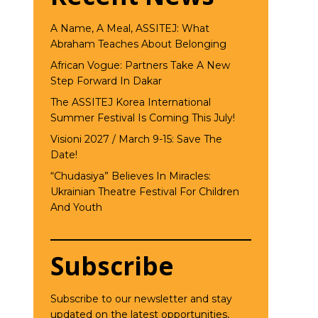
A Name, A Meal, ASSITEJ: What
Abraham Teaches About Belonging
African Vogue: Partners Take A New
Step Forward In Dakar
The ASSITEJ Korea International
Summer Festival Is Coming This July!
Visioni 2027 / March 9-15: Save The
Date!
“Chudasiya” Believes In Miracles:
Ukrainian Theatre Festival For Children
And Youth
Subscribe
Subscribe to our newsletter and stay
updated on the latest opportunities,