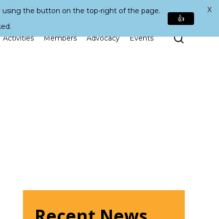
X
 using the button on the top-right of the page.
👍
ked.
Search
Activities
Members
Advocacy
Events
Recent News