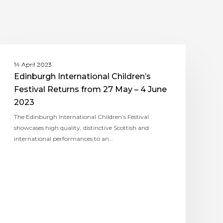
ASSITEJ UK (TYA UK)
14 April 2023
Edinburgh International Children’s
Festival Returns from 27 May – 4 June
2023
The Edinburgh International Children’s Festival
showcases high quality, distinctive Scottish and
international performances to an…