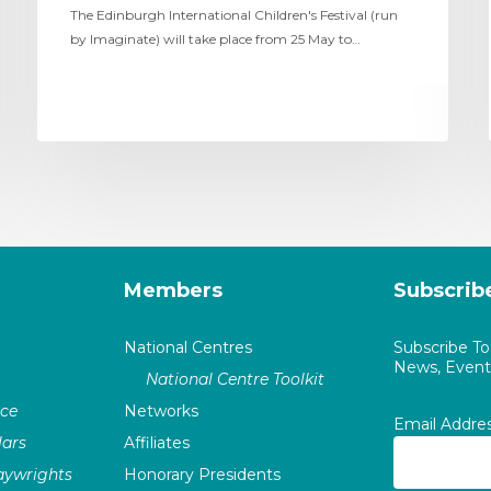
The Edinburgh International Children's Festival (run
by Imaginate) will take place from 25 May to…
Members
Subscrib
National Centres
Subscribe T
News, Events
National Centre Toolkit
nce
Networks
Email Addre
ars
Affiliates
laywrights
Honorary Presidents