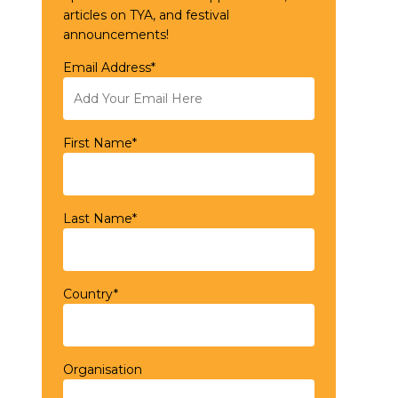
articles on TYA, and festival
announcements!
Email Address*
First Name*
Last Name*
Country*
Organisation