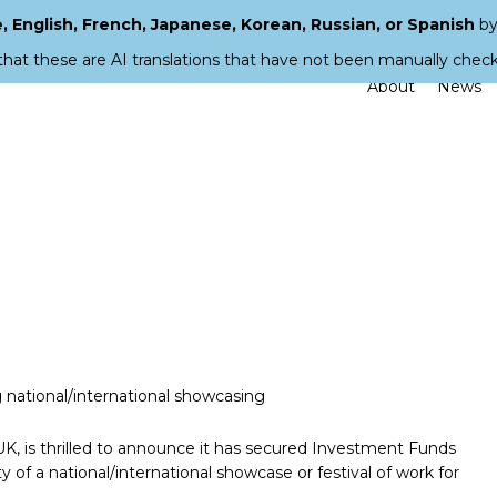
 English, French, Japanese, Korean, Russian, or Spanish
by
that these are AI translations that have not been manually chec
About
News
national/international showcasing
K, is thrilled to announce it has secured Investment Funds
y of a national/international showcase or festival of work for