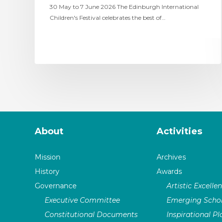
30 May to 7 June 2026 The Edinburgh International
Children's Festival celebrates the best of…
About
Activities
Mission
Archives
History
Awards
Governance
Artistic Excelle
Executive Committee
Emerging Schol
Constitutional Documents
Inspirational P