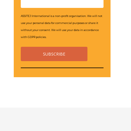
ASSITEJ International is a non-profit organisation. We will not
use your personal data for commercial purposes or share it
without your consent. We will use your data in accordance
with GDPR policies.