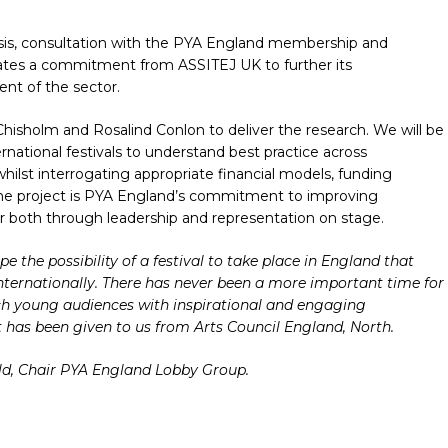
ysis, consultation with the PYA England membership and
trates a commitment from ASSITEJ UK to further its
nt of the sector.
hisholm and Rosalind Conlon to deliver the research. We will be
rnational festivals to understand best practice across
hilst interrogating appropriate financial models, funding
e project is PYA England’s commitment to improving
ector both through leadership and representation on stage.
e the possibility of a festival to take place in England that
internationally. There has never been a more important time for
ch young audiences with inspirational and engaging
 has been given to us from Arts Council England, North.
ld, Chair PYA England Lobby Group.