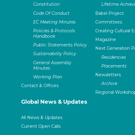
Constitution
Lifetime Achie
Code Of Conduct
Babel Project
EC Meeting Minutes
Committees
Policies & Protocols
Creating Cultural E
Handbook
Magazine
Public Statements Policy
Next Generation 
Sustainability Policy
Residencies
General Assembly
Placements
Minutes
Newsletters
Working Plan
Archive
Contact & Offices
Regional Worksho
Global News & Updates
All News & Updates
Current Open Calls