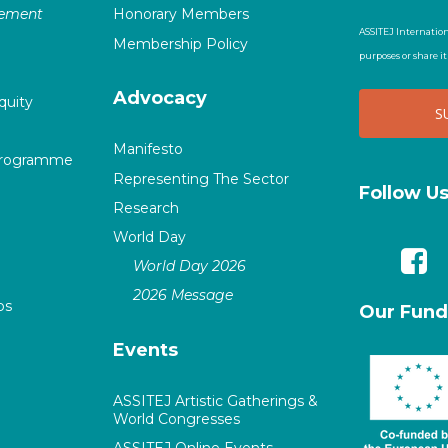
vement
Honorary Members
ASSITEJ Internation
Membership Policy
purposes or share i
Advocacy
quity
Manifesto
Programme
Representing The Sector
Follow U
Research
World Day
World Day 2026
2026 Message
ps
Our Fund
Events
ASSITEJ Artistic Gatherings &
World Congresses