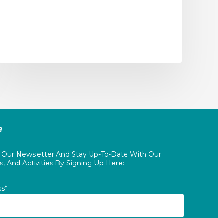
e
o Our Newsletter And Stay Up-To-Date With Our
, And Activities By Signing Up Here:
ss*