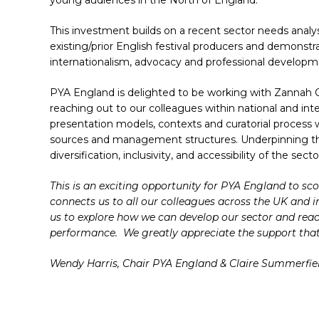
young audiences in the North of England.
This investment builds on a recent sector needs anal
existing/prior English festival producers and demons
internationalism, advocacy and professional developme
PYA England is delighted to be working with Zannah C
reaching out to our colleagues within national and inte
presentation models, contexts and curatorial process w
sources and management structures. Underpinning th
diversification, inclusivity, and accessibility of the s
Hit enter to search or ESC to close
This is an exciting opportunity for PYA England to scop
connects us to all our colleagues across the UK and 
us to explore how we can develop our sector and rea
performance. We greatly appreciate the support that
Wendy Harris, Chair PYA England & Claire Summerfie