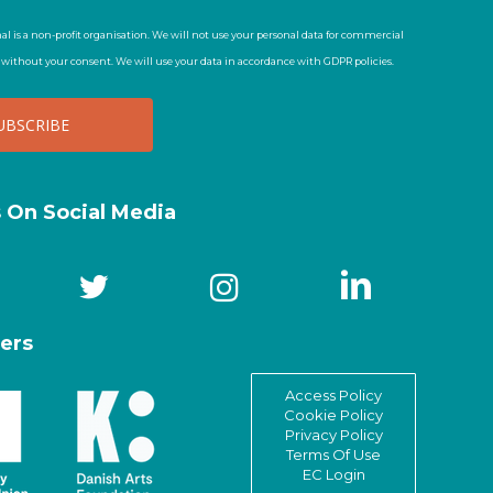
al is a non-profit organisation. We will not use your personal data for commercial
t without your consent. We will use your data in accordance with GDPR policies.
s On Social Media
ers
Access Policy
Cookie Policy
Privacy Policy
Terms Of Use
EC Login