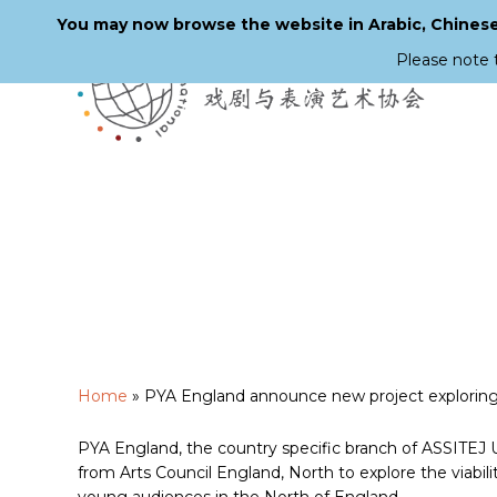
You may now browse the website in Arabic, Chinese,
Please note 
Skip
to
main
content
Home
»
PYA England announce new project exploring 
PYA England, the country specific branch of ASSITEJ U
from Arts Council England, North to explore the viabilit