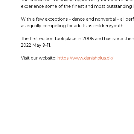
experience some of the finest and most outstanding D
With a few exceptions – dance and nonverbal – all per
as equally compelling for adults as children/youth.
The first edition took place in 2008 and has since then
2022 May 9-11.
Visit our website:
https://www.danishplus.dk/
Hit enter to search or ESC to close