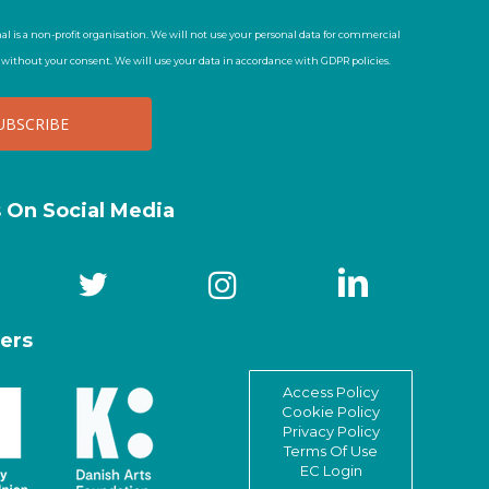
al is a non-profit organisation. We will not use your personal data for commercial
t without your consent. We will use your data in accordance with GDPR policies.
s On Social Media
ers
Access Policy
Cookie Policy
Privacy Policy
Terms Of Use
EC Login