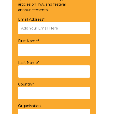
articles on TYA, and festival
announcements!
Email Address*
First Name*
Last Name*
Country*
Organisation