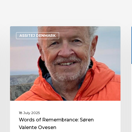
ASSITEJ DENMARK
18 July 2025
Words of Remembrance: Søren
Valente Ovesen