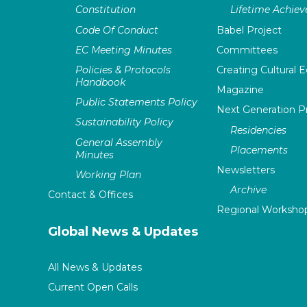
Constitution
Lifetime Achie
Code Of Conduct
Babel Project
EC Meeting Minutes
Committees
Policies & Protocols
Creating Cultural E
Handbook
Magazine
Public Statements Policy
Next Generation 
Sustainability Policy
Residencies
General Assembly
Placements
Minutes
Newsletters
Working Plan
Archive
Contact & Offices
Regional Worksho
Global News & Updates
All News & Updates
Current Open Calls