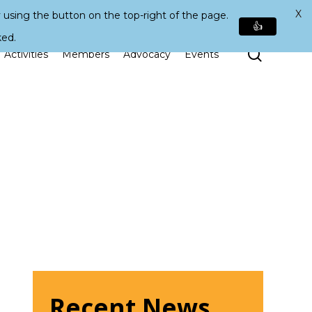
X
 using the button on the top-right of the page.
👍
ked.
Search
Activities
Members
Advocacy
Events
Recent News