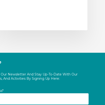
e
o Our Newsletter And Stay Up-To-Date With Our
, And Activities By Signing Up Here:
ss*