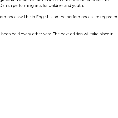
anish performing arts for children and youth.
formances will be in English, and the performances are regarded
 been held every other year. The next edition will take place in