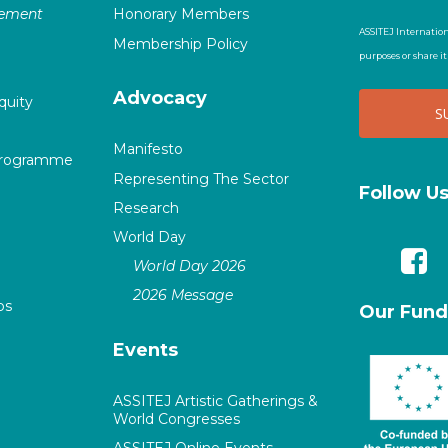
vement
Honorary Members
ASSITEJ Internation
Membership Policy
purposes or share i
Advocacy
quity
Manifesto
Programme
Representing The Sector
Follow U
Research
World Day
World Day 2026
2026 Message
ps
Our Fund
Events
ASSITEJ Artistic Gatherings &
World Congresses