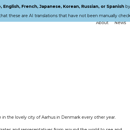
 English, French, Japanese, Korean, Russian, or Spanish
by
that these are AI translations that have not been manually chec
About
News
e in the lovely city of Aarhus in Denmark every other year.
egates and representatives from around the world to see and