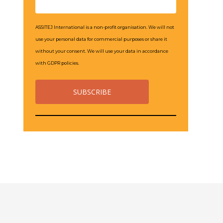
ASSITEJ International is a non-profit organisation. We will not
use your personal data for commercial purposes or share it
without your consent. We will use your data in accordance
with GDPR policies.