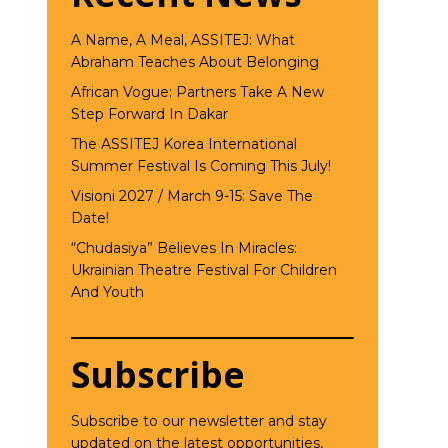
A Name, A Meal, ASSITEJ: What
Abraham Teaches About Belonging
African Vogue: Partners Take A New
Step Forward In Dakar
The ASSITEJ Korea International
Summer Festival Is Coming This July!
Visioni 2027 / March 9-15: Save The
Date!
“Chudasiya” Believes In Miracles:
Ukrainian Theatre Festival For Children
And Youth
Subscribe
Subscribe to our newsletter and stay
updated on the latest opportunities,