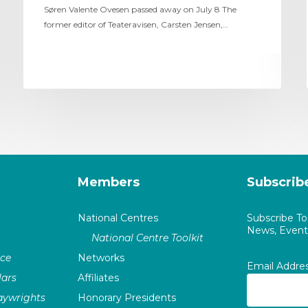
Søren Valente Ovesen passed away on July 8 The
former editor of Teateravisen, Carsten Jensen,…
Members
Subscrib
National Centres
Subscribe T
News, Events
National Centre Toolkit
nce
Networks
Email Addre
ars
Affiliates
laywrights
Honorary Presidents