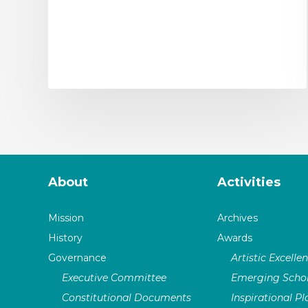
About
Activities
Mission
Archives
History
Awards
Governance
Artistic Excelle
Executive Committee
Emerging Schol
Constitutional Documents
Inspirational P