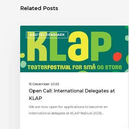
Related Posts
ASSITEJ DENMARK
15 December 2025
Open Call: International Delegates at
KLAP
We are now open for applications to become an
international delegate at KLAP festival 2026…