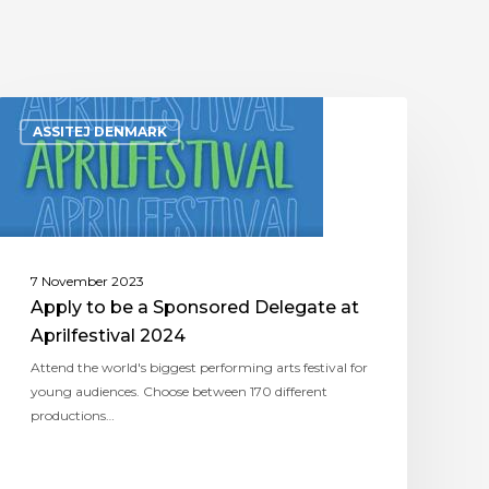
ASSITEJ DENMARK
7 November 2023
Apply to be a Sponsored Delegate at
Aprilfestival 2024
Attend the world's biggest performing arts festival for
young audiences. Choose between 170 different
productions…