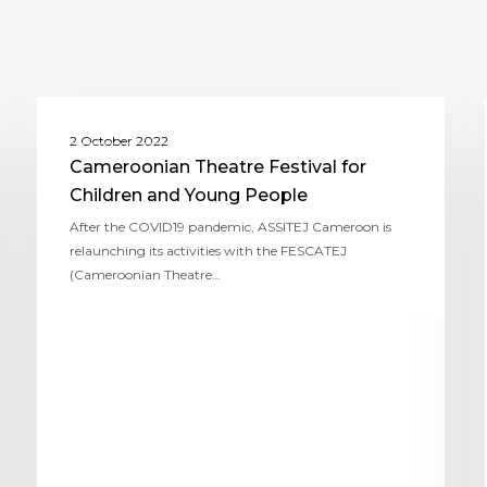
ASSITEJ CAMEROON
2 October 2022
Cameroonian Theatre Festival for
Children and Young People
After the COVID19 pandemic, ASSITEJ Cameroon is
relaunching its activities with the FESCATEJ
(Cameroonian Theatre…