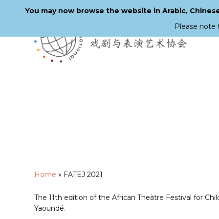
You may now browse the website in Arabic, Chinese,
Please note 
Skip
to
main
content
Home
»
FATEJ 2021
The 11th edition of the African Theàtre Festival for Ch
Yaoundé.