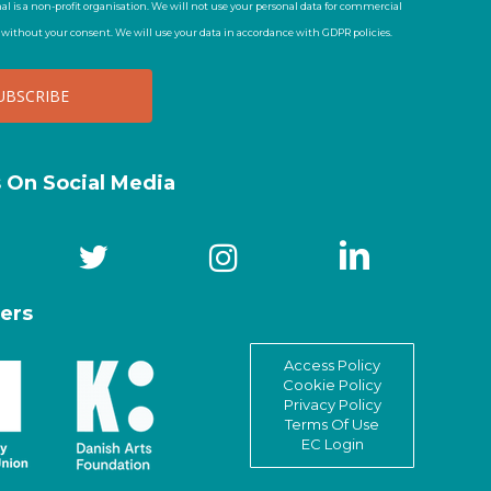
al is a non-profit organisation. We will not use your personal data for commercial
t without your consent. We will use your data in accordance with GDPR policies.
s On Social Media
ers
Access Policy
Cookie Policy
Privacy Policy
Terms Of Use
EC Login