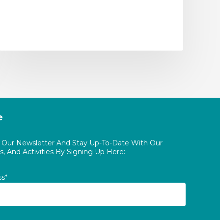
e
o Our Newsletter And Stay Up-To-Date With Our
, And Activities By Signing Up Here:
ss*