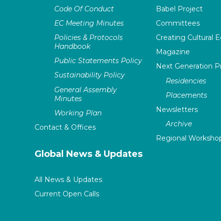
Code Of Conduct
Babel Project
EC Meeting Minutes
Committees
Policies & Protocols
Creating Cultural E
Handbook
Magazine
Public Statements Policy
Next Generation 
Sustainability Policy
Residencies
General Assembly
Placements
Minutes
Newsletters
Working Plan
Archive
Contact & Offices
Regional Worksho
Global News & Updates
All News & Updates
Current Open Calls