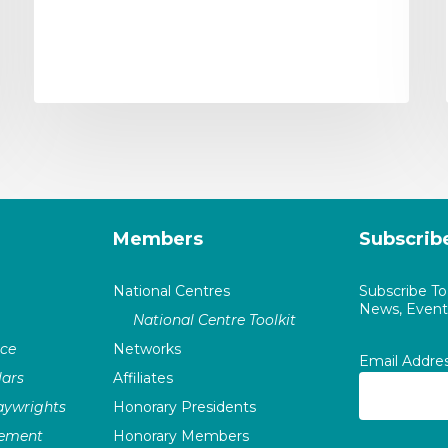
Members
Subscrib
National Centres
Subscribe T
News, Events
National Centre Toolkit
nce
Networks
Email Addre
ars
Affiliates
laywrights
Honorary Presidents
vement
Honorary Members