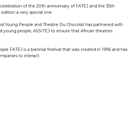
e celebration of the 20th anniversary of FATEJ and the 35th
edition a very special one.
n and Young People and Theàtre Du Chocolat has partnered with
and young people, ASSITEJ to ensure that African theatres
ple FATEJ is a biennial festival that was created in 1996 and has
ompanies to interact.