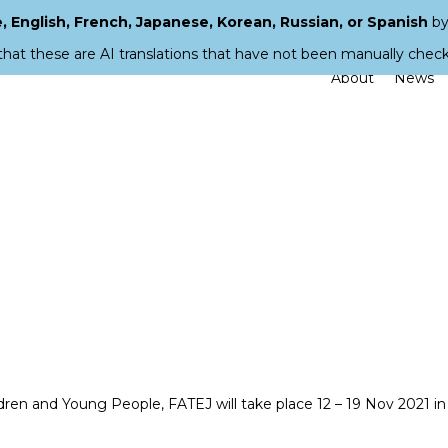
 English, French, Japanese, Korean, Russian, or Spanish
by
that these are AI translations that have not been manually chec
About
News
ildren and Young People, FATEJ will take place 12 – 19 Nov 2021 in