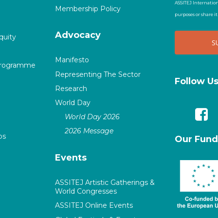
ASSITEJ Internation
Membership Policy
purposes or share i
Advocacy
quity
Manifesto
Programme
Representing The Sector
Follow U
Research
World Day
World Day 2026
2026 Message
ps
Our Fund
Events
ASSITEJ Artistic Gatherings &
World Congresses
ASSITEJ Online Events