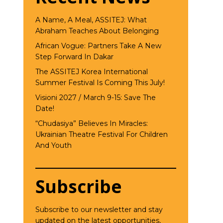
A Name, A Meal, ASSITEJ: What
Abraham Teaches About Belonging
African Vogue: Partners Take A New
Step Forward In Dakar
The ASSITEJ Korea International
Summer Festival Is Coming This July!
Visioni 2027 / March 9-15: Save The
Date!
“Chudasiya” Believes In Miracles:
Ukrainian Theatre Festival For Children
And Youth
Subscribe
Subscribe to our newsletter and stay
updated on the latest opportunities,