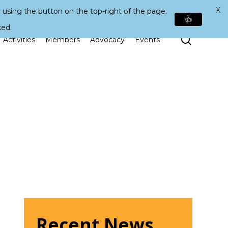
X
 using the button on the top-right of the page.
👍
ked.
Search
Activities
Members
Advocacy
Events
Recent News