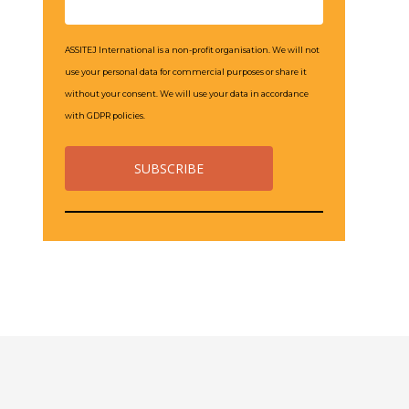
ASSITEJ International is a non-profit organisation. We will not
use your personal data for commercial purposes or share it
without your consent. We will use your data in accordance
with GDPR policies.