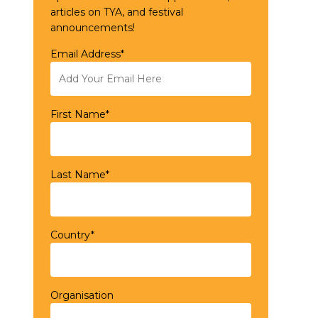
articles on TYA, and festival
announcements!
Email Address*
First Name*
Last Name*
Country*
Organisation