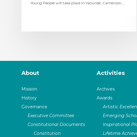
Young People will take place in Yaoundé, Cameroon,…
About
Activities
Mission
Archives
History
Awards
Governance
Artistic Excelle
Executive Committee
Emerging Schol
Constitutional Documents
Inspirational P
Constitution
Lifetime Achie