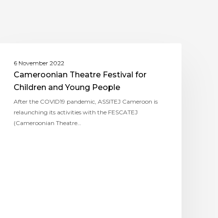
ASSITEJ CAMEROON
6 November 2022
Cameroonian Theatre Festival for
Children and Young People
After the COVID19 pandemic, ASSITEJ Cameroon is
relaunching its activities with the FESCATEJ
(Cameroonian Theatre…