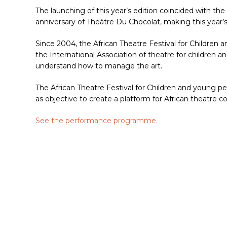
The launching of this year’s edition coincided with th
anniversary of Theàtre Du Chocolat, making this year’s 
Since 2004, the African Theatre Festival for Childre
the International Association of theatre for children 
understand how to manage the art.
The African Theatre Festival for Children and young peo
as objective to create a platform for African theatre c
Hit enter to search or ESC to close
See the performance programme.