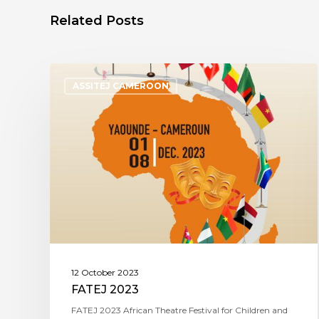
Related Posts
ASSITEJ CAMEROON
12 October 2023
FATEJ 2023
FATEJ 2023 African Theatre Festival for Children and