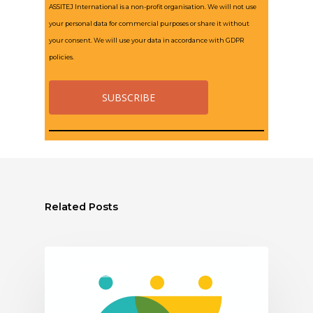
ASSITEJ International is a non-profit organisation. We will not use
your personal data for commercial purposes or share it without
your consent. We will use your data in accordance with GDPR
policies.
Related Posts
ASSITEJ SERBIA