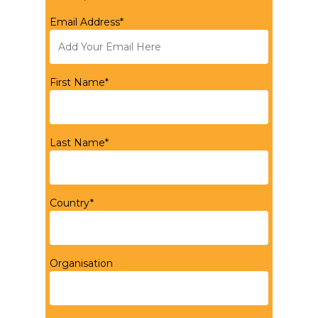
Email Address*
First Name*
Last Name*
Country*
Organisation