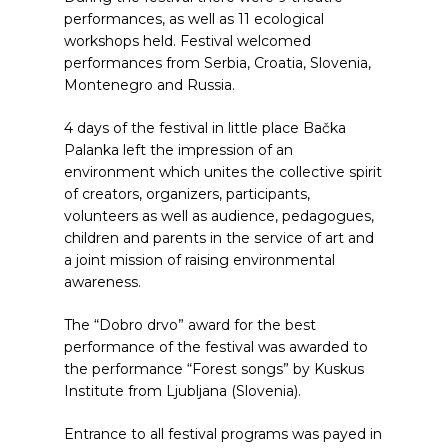
performances, as well as 11 ecological
workshops held. Festival welcomed
performances from Serbia, Croatia, Slovenia,
Montenegro and Russia.
4 days of the festival in little place Bačka
Palanka left the impression of an
environment which unites the collective spirit
of creators, organizers, participants,
volunteers as well as audience, pedagogues,
children and parents in the service of art and
a joint mission of raising environmental
awareness.
The “Dobro drvo” award for the best
performance of the festival was awarded to
the performance “Forest songs” by Kuskus
Institute from Ljubljana (Slovenia).
Entrance to all festival programs was payed in