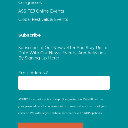
Congresses
ASSITEJ Online Events
Global Festivals & Events
Subscribe
Subscribe To Our Newsletter And Stay Up-To-
Date With Our News, Events, And Activities
By Signing Up Here:
Email Address*
ASSITEJ International is a non-profit organisation. We will not use
your personal data for commercial purposes or share it without your
consent. We will use your data in accordance with GDPR policies.