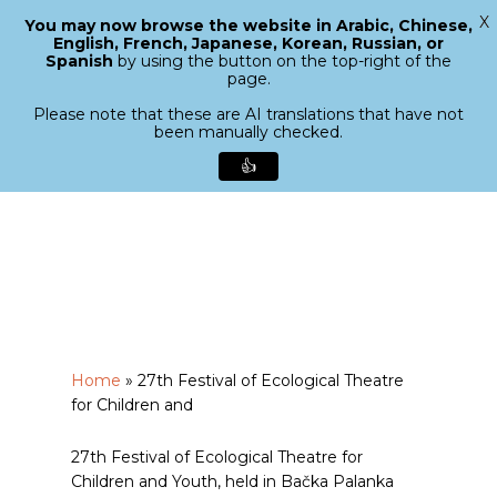
X
You may now browse the website in Arabic, Chinese,
Menu
English, French, Japanese, Korean, Russian, or
search
Spanish
by using the button on the top-right of the
Close
page.
Menu
Please note that these are AI translations that have not
been manually checked.
👍
Skip
to
main
content
Home
»
27th Festival of Ecological Theatre
for Children and
27th Festival of Ecological Theatre for
Children and Youth, held in Bačka Palanka