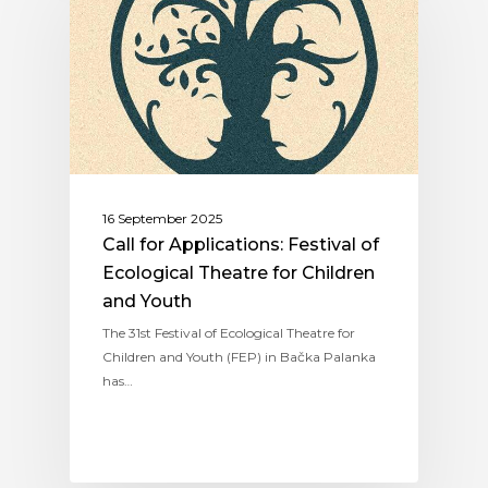
16 September 2025
Call for Applications: Festival of
Ecological Theatre for Children
and Youth
The 31st Festival of Ecological Theatre for
Children and Youth (FEP) in Bačka Palanka
has…