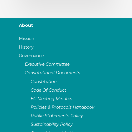
About
Mission
History
Governance
Executive Committee
Constitutional Documents
Constitution
Code Of Conduct
EC Meeting Minutes
Policies & Protocols Handbook
Public Statements Policy
Sustainability Policy