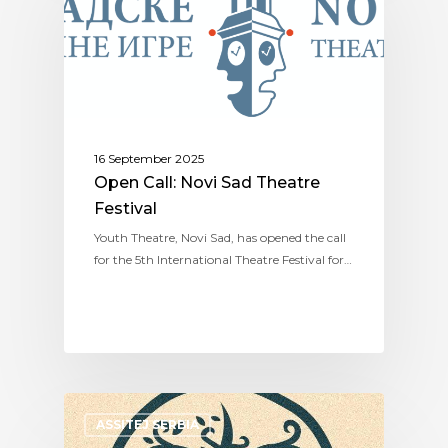
16 September 2025
Open Call: Novi Sad Theatre
Festival
Youth Theatre, Novi Sad, has opened the call
for the 5th International Theatre Festival for…
ASSITEJ SERBIA