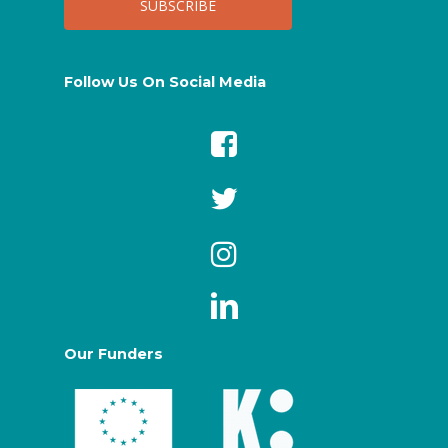
Follow Us On Social Media
Our Funders