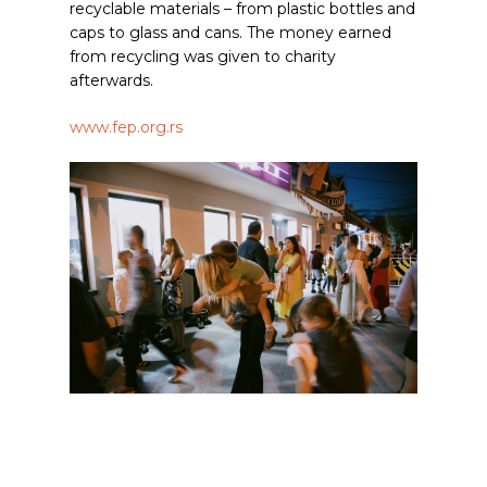
recyclable materials – from plastic bottles and
caps to glass and cans. The money earned
from recycling was given to charity
afterwards.
www.fep.org.rs