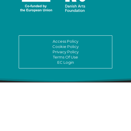
Access Policy
Cookie Policy
Privacy Policy
Terms Of Use
EC Login