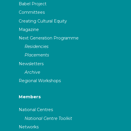
Babel Project
Committees
Creating Cultural Equity
Magazine
Next Generation Programme
Residencies
Placements
Newsletters
Archive
Regional Workshops
Members
National Centres
National Centre Toolkit
Networks