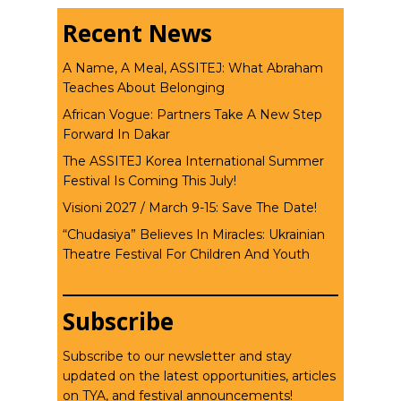
Recent News
A Name, A Meal, ASSITEJ: What Abraham
Teaches About Belonging
African Vogue: Partners Take A New Step
Forward In Dakar
The ASSITEJ Korea International Summer
Festival Is Coming This July!
Visioni 2027 / March 9-15: Save The Date!
“Chudasiya” Believes In Miracles: Ukrainian
Theatre Festival For Children And Youth
Subscribe
Subscribe to our newsletter and stay
updated on the latest opportunities, articles
on TYA, and festival announcements!