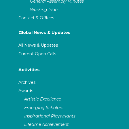
General Assembly Minutes
Working Plan
Contact & Offices
Global News & Updates
All News & Updates
Current Open Calls
Activities
Archives
Awards
Artistic Excellence
Emerging Scholars
Inspirational Playwrights
Lifetime Achievement