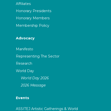
Affiliates
Honorary Presidents
Honorary Members
Membership Policy
Advocacy
Manifesto
Representing The Sector
Research
World Day
World Day 2026
2026 Message
Events
ASSITEJ Artistic Gatherings & World