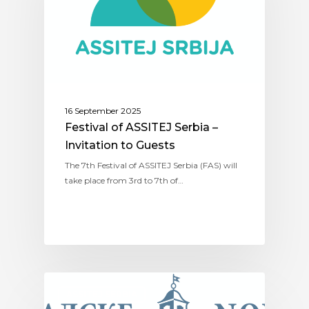
16 September 2025
Festival of ASSITEJ Serbia –
Invitation to Guests
The 7th Festival of ASSITEJ Serbia (FAS) will
take place from 3rd to 7th of…
ASSITEJ SERBIA