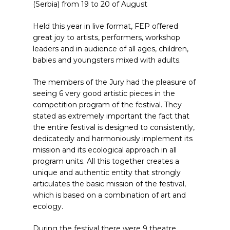
(Serbia) from 19 to 20 of August
Held this year in live format, FEP offered
great joy to artists, performers, workshop
leaders and in audience of all ages, children,
babies and youngsters mixed with adults.
The members of the Jury had the pleasure of
seeing 6 very good artistic pieces in the
competition program of the festival. They
stated as extremely important the fact that
the entire festival is designed to consistently,
dedicatedly and harmoniously implement its
mission and its ecological approach in all
program units. All this together creates a
unique and authentic entity that strongly
articulates the basic mission of the festival,
which is based on a combination of art and
ecology.
During the festival there were 9 theatre