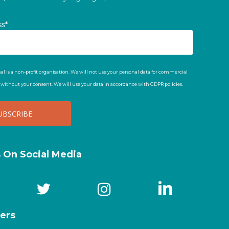
ss*
al is a non-profit organisation. We will not use your personal data for commercial
t without your consent. We will use your data in accordance with GDPR policies.
s On Social Media
ers