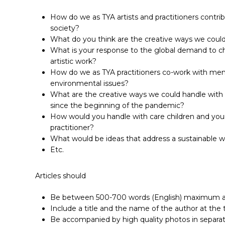
How do we as TYA artists and practitioners contri
society?
What do you think are the creative ways we could
What is your response to the global demand to ch
artistic work?
How do we as TYA practitioners co-work with mem
environmental issues?
What are the creative ways we could handle with
since the beginning of the pandemic?
How would you handle with care children and young 
practitioner?
What would be ideas that address a sustainable w
Etc.
Articles should
Be between 500-700 words (English) maximum and
Include a title and the name of the author at the 
Be accompanied by high quality photos in separate 