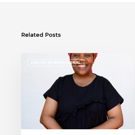
Related Posts
ASSITEJ INTERNATIONAL