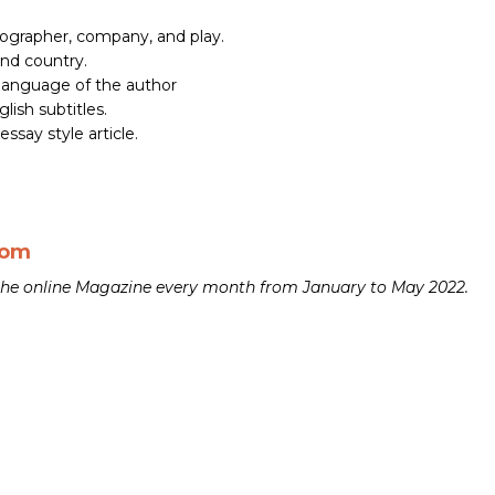
ographer, company, and play.
and country.
 language of the author
lish subtitles.
essay style article.
com
n the online Magazine every month from January to May 2022.