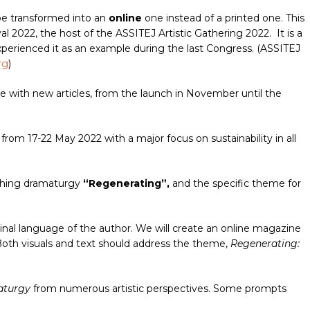
be transformed into an
online
one instead of a printed one. This
 2022, the host of the ASSITEJ Artistic Gathering 2022. It is a
xperienced it as an example during the last Congress. (ASSITEJ
rg
)
e with new articles, from the launch in November until the
from 17-22 May 2022 with a major focus on sustainability in all
rching dramaturgy
“Regenerating”,
and the specific theme for
ginal language of the author. We will create an online magazine
oth visuals and text should address the theme,
Regenerating:
aturgy
from numerous artistic perspectives. Some prompts