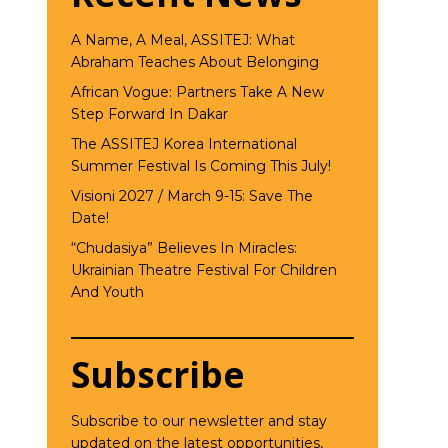
A Name, A Meal, ASSITEJ: What
Abraham Teaches About Belonging
African Vogue: Partners Take A New
Step Forward In Dakar
The ASSITEJ Korea International
Summer Festival Is Coming This July!
Visioni 2027 / March 9-15: Save The
Date!
“Chudasiya” Believes In Miracles:
Ukrainian Theatre Festival For Children
And Youth
Subscribe
Subscribe to our newsletter and stay
updated on the latest opportunities,