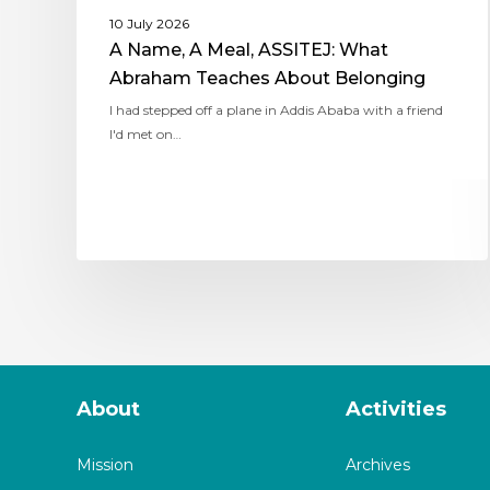
10 July 2026
A Name, A Meal, ASSITEJ: What
Abraham Teaches About Belonging
I had stepped off a plane in Addis Ababa with a friend
I'd met on…
About
Activities
Mission
Archives