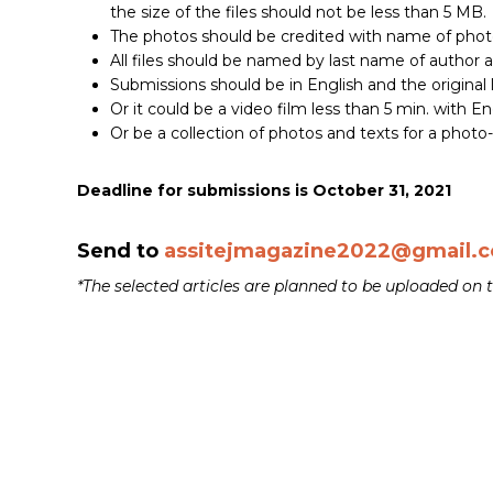
the size of the files should not be less than 5 MB.
The photos should be credited with name of phot
All files should be named by last name of author 
Submissions should be in English and the original
Or it could be a video film less than 5 min. with Eng
Or be a collection of photos and texts for a photo-
Deadline for submissions is October 31, 2021
Send to
assitejmagazine2022@gmail.
*The selected articles are planned to be uploaded o