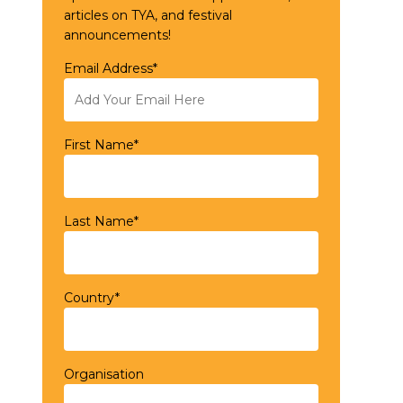
articles on TYA, and festival
announcements!
Email Address*
First Name*
Last Name*
Country*
Organisation