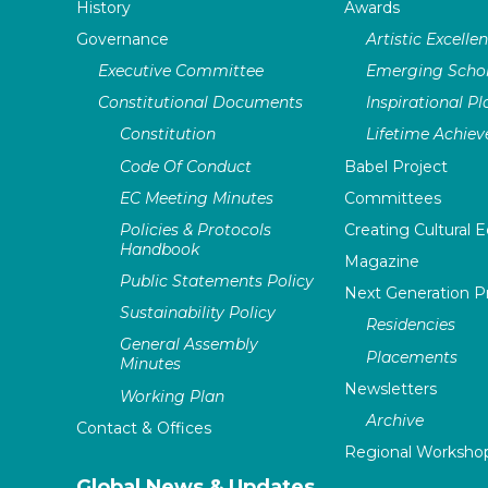
History
Awards
Governance
Artistic Excelle
Executive Committee
Emerging Schol
Constitutional Documents
Inspirational P
Constitution
Lifetime Achie
Code Of Conduct
Babel Project
EC Meeting Minutes
Committees
Policies & Protocols
Creating Cultural E
Handbook
Magazine
Public Statements Policy
Next Generation 
Sustainability Policy
Residencies
General Assembly
Placements
Minutes
Newsletters
Working Plan
Archive
Contact & Offices
Regional Worksho
Global News & Updates