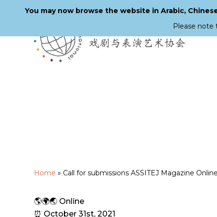
You may now browse the website in Arabic, Chinese,
Please note 
Skip
to
main
content
Home
»
Call for submissions ASSITEJ Magazine Onlin
🌎🌍🌏 Online
⏰ October 31st, 2021