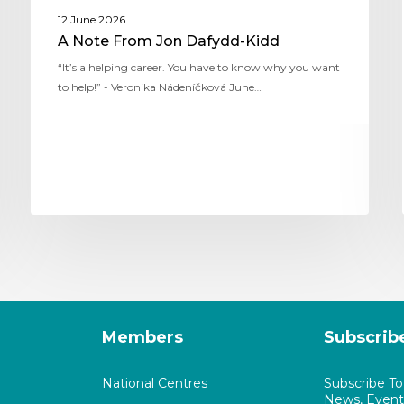
12 June 2026
A Note From Jon Dafydd-Kidd
“It’s a helping career. You have to know why you want
to help!” - Veronika Nádeníčková June…
Members
Subscrib
National Centres
Subscribe T
News, Events