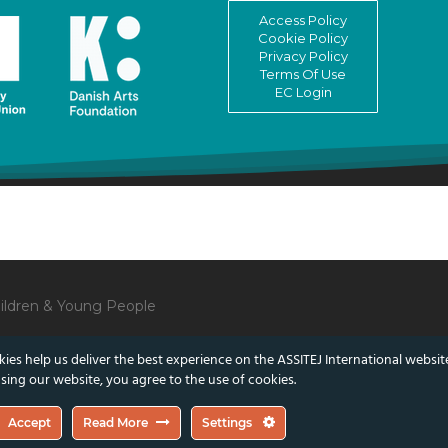
Access Policy
Cookie Policy
Privacy Policy
Terms Of Use
EC Login
Children & Young People
ies help us deliver the best experience on the ASSITEJ International websit
sing our website, you agree to the use of cookies.
lect those of the European Union or the Danish Arts Foundation.
Accept
Read More
Settings