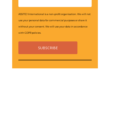
ASSITEJ International is a non-profit organisation. We will not
use your personal data for commercial purposes or share it
without your consent. We will use your data in accordance
with GDPR policies.