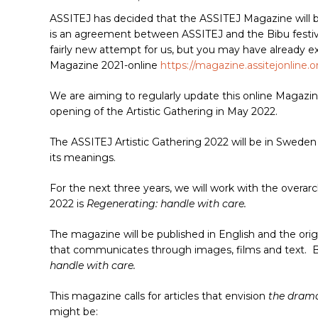
ASSITEJ has decided that the ASSITEJ Magazine will 
is an agreement between ASSITEJ and the Bibu festival
fairly new attempt for us, but you may have already e
Magazine 2021-online
https://magazine.assitejonline.o
We are aiming to regularly update this online Magazin
opening of the Artistic Gathering in May 2022.
The ASSITEJ Artistic Gathering 2022 will be in Sweden 
its meanings.
Hit enter to search or ESC to close
For the next three years, we will work with the overa
2022 is
Regenerating: handle with care.
The magazine will be published in English and the ori
that communicates through images, films and text. B
handle with care.
This magazine calls for articles that envision
the dram
might be: