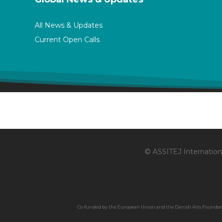
All News & Updates
Current Open Calls
© ASSITEJ Internationa
Co-funded by the European Union and the Danish Arts Foundation