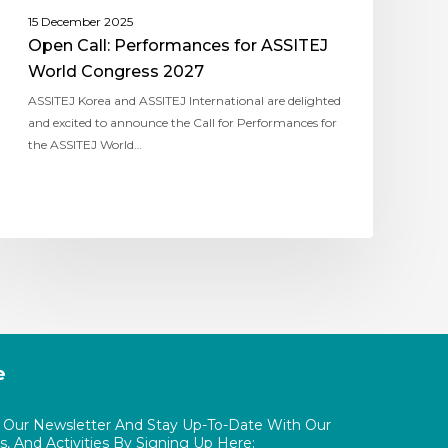
15 December 2025
Open Call: Performances for ASSITEJ
World Congress 2027
ASSITEJ Korea and ASSITEJ International are delighted
and excited to announce the Call for Performances for
the ASSITEJ World…
e
o Our Newsletter And Stay Up-To-Date With Our
, And Activities By Signing Up Here: