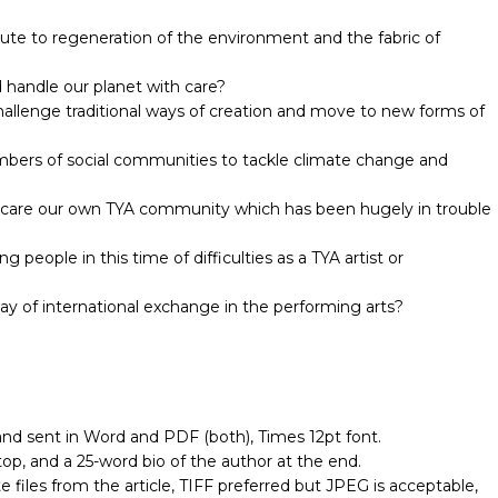
bute to regeneration of the environment and the fabric of
 handle our planet with care?
allenge traditional ways of creation and move to new forms of
bers of social communities to tackle climate change and
 care our own TYA community which has been hugely in trouble
people in this time of difficulties as a TYA artist or
ay of international exchange in the performing arts?
 sent in Word and PDF (both), Times 12pt font.
top, and a 25-word bio of the author at the end.
files from the article, TIFF preferred but JPEG is acceptable,