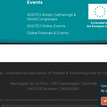
Events
ASSITEJ Artistic Gatherings &
World Congresses
ASSITEJ Online Events
Global Festivals & Events
l - International Association of Theatre & Performing Arts for 
Nørregade 26, 1st Floor, 1165 Copenhagen, Denmark
Cook
VAT/CVR Number: DK45650561
By u
. Views and opinions expressed are however those of the author(s) only and do not necessarily ref
Neither the European Union nor the Danish Arts Foundation can be held responsible for them.