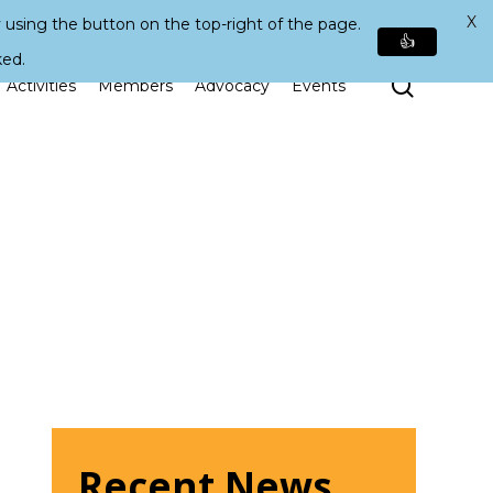
X
 using the button on the top-right of the page.
👍
ked.
Search
Activities
Members
Advocacy
Events
Recent News