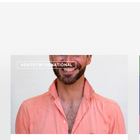
ASSITEJ INTERNATIONAL