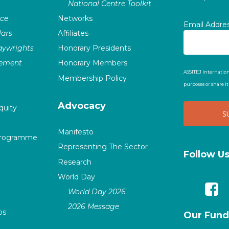
National Centre Toolkit
nce
Networks
Email Addre
ars
Affiliates
laywrights
Honorary Presidents
vement
Honorary Members
ASSITEJ Internation
Membership Policy
purposes or share i
Advocacy
quity
Manifesto
Programme
Representing The Sector
Follow U
Research
World Day
World Day 2026
2026 Message
ps
Our Fund