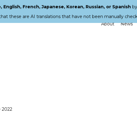
 English, French, Japanese, Korean, Russian, or Spanish
by
that these are AI translations that have not been manually chec
About
News
e 2022