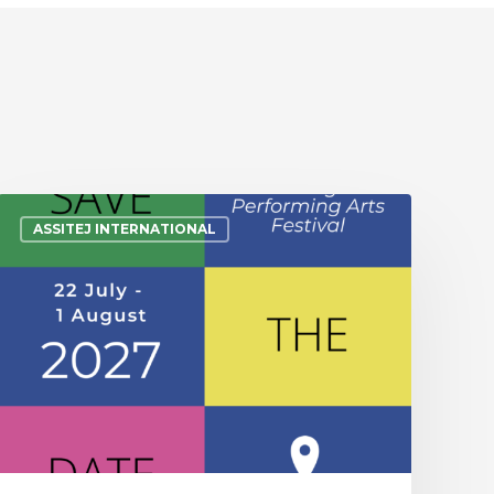
ASSITEJ INTERNATIONAL