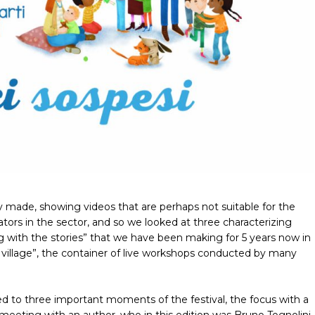
y made, showing videos that are perhaps not suitable for the
tors in the sector, and so we looked at three characterizing
ing with the stories” that we have been making for 5 years now in
village”, the container of live workshops conducted by many
d to three important moments of the festival, the focus with a
 meeting with an author, who in this edition was Bruno Tognolini,