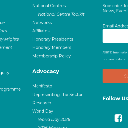
National Centres
Subscribe T
News, Events
National Centre Toolkit
nce
Networks
Email Addre
ars
Affiliates
laywrights
Honorary Presidents
vement
Honorary Members
ASSITEJ Internation
Membership Policy
purposes or share i
Advocacy
quity
Manifesto
Programme
Representing The Sector
Follow U
Research
World Day
World Day 2026
2026 Message