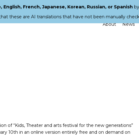
 English, French, Japanese, Korean, Russian, or Spanish
by
that these are AI translations that have not been manually chec
About
News
 of “Kids, Theater and arts festival for the new generations”
y 10th in an online version entirely free and on demand on