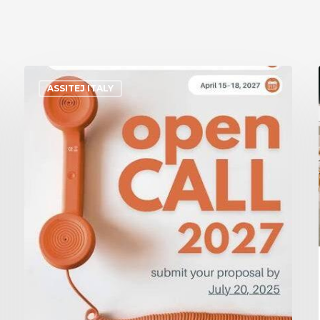
ASSITEJ ITALY