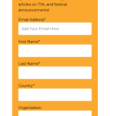
articles on TYA, and festival
announcements!
Email Address*
First Name*
Last Name*
Country*
Organisation