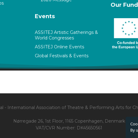
ps
Our Fund
Events
ASSITEJ Artistic Gatherings &
World Congresses
ASSITEJ Online Events
Global Festivals & Events
l - International Association of Theatre & Performing Arts for 
Nørregade 26, 1st Floor, 1165 Copenhagen, Denmark
Cook
VAT/CVR Number: DK45650561
By u