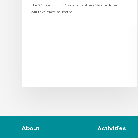
The 24th edition of Visioni di Futuro, Visioni di Teatro...
will take place at Teatro…
About
Activities