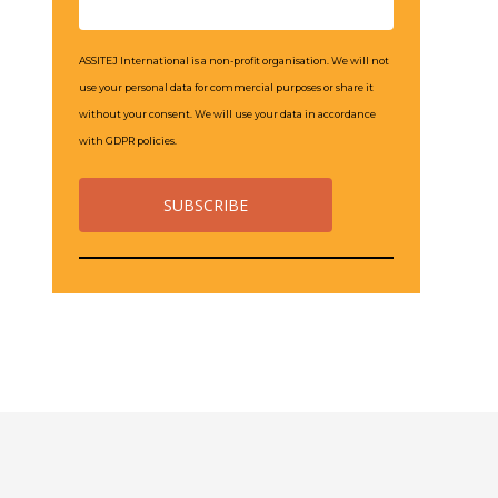
ASSITEJ International is a non-profit organisation. We will not
use your personal data for commercial purposes or share it
without your consent. We will use your data in accordance
with GDPR policies.