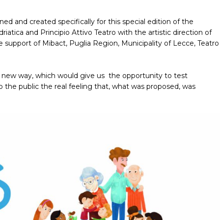
 and created specifically for this special edition of the
iatica and Principio Attivo Teatro with the artistic direction of
 support of Mibact, Puglia Region, Municipality of Lecce, Teatro
n a new way, which would give us the opportunity to test
to the public the real feeling that, what was proposed, was