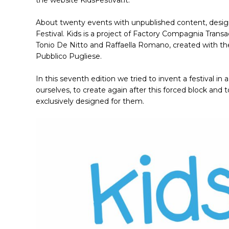
the website KidsFestival.it.
About twenty events with unpublished content, designed
Festival. Kids is a project of Factory Compagnia Transadr
Tonio De Nitto and Raffaella Romano, created with the
Pubblico Pugliese.
In this seventh edition we tried to invent a festival i
ourselves, to create again after this forced block and 
exclusively designed for them.
Hit enter to search or ESC to close