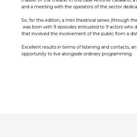
and a meeting with the operators of the sector dedicat
So, for this edition, a mini theatrical series (through
was born with 9 episodes entrusted to 9 actors who de
that involved the involvement of the public from a dis
Excellent results in terms of listening and contacts, an
opportunity to live alongside ordinary programming.