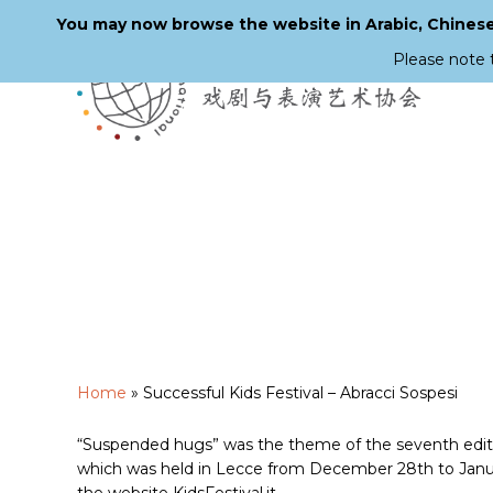
You may now browse the website in Arabic, Chinese,
Please note 
Skip
to
main
content
Home
»
Successful Kids Festival – Abracci Sospesi
“Suspended hugs” was the theme of the seventh edition
which was held in Lecce from December 28th to Januar