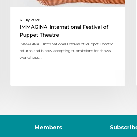
6 July 2026
IMMAGINA: International Festival of
Puppet Theatre
IMMAGINA – International Festival of Puppet Theatre
returns and is now accepting submissions for shows,
workshops,…
Members
Subscrib