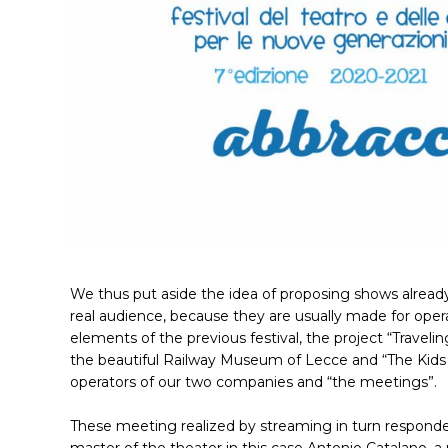
We thus put aside the idea of ​​proposing shows alread
real audience, because they are usually made for opera
elements of the previous festival, the project “Travel
the beautiful Railway Museum of Lecce and “The Kids 
operators of our two companies and “the meetings”.
These meeting realized by streaming in turn responde
master of the theater in this case Antonio Catalano, a