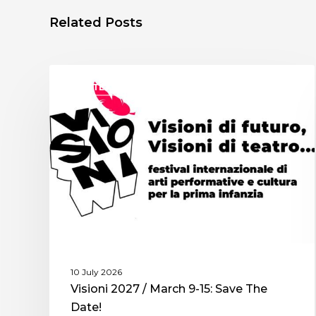
Related Posts
ASSITEJ ITALY
10 July 2026
Visioni 2027 / March 9-15: Save The
Date!