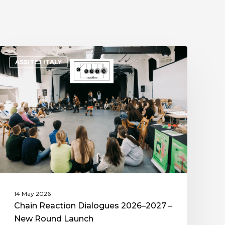
ASSITEJ ITALY
14 May 2026
Chain Reaction Dialogues 2026–2027 –
New Round Launch