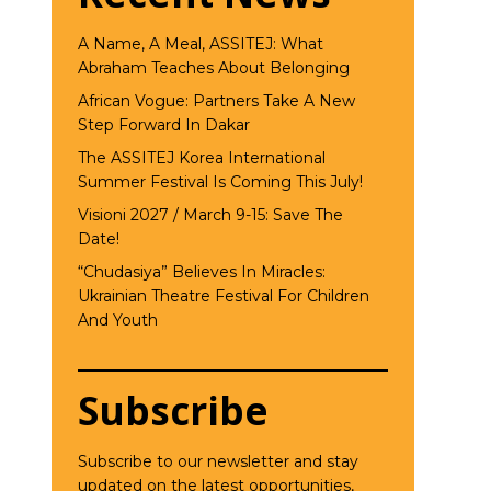
A Name, A Meal, ASSITEJ: What
Abraham Teaches About Belonging
African Vogue: Partners Take A New
Step Forward In Dakar
The ASSITEJ Korea International
Summer Festival Is Coming This July!
Visioni 2027 / March 9-15: Save The
Date!
“Chudasiya” Believes In Miracles:
Ukrainian Theatre Festival For Children
And Youth
Subscribe
Subscribe to our newsletter and stay
updated on the latest opportunities,