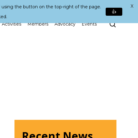
X
 using the button on the top-right of the page.
👍
ked.
Search
Activities
Members
Advocacy
Events
Recent News