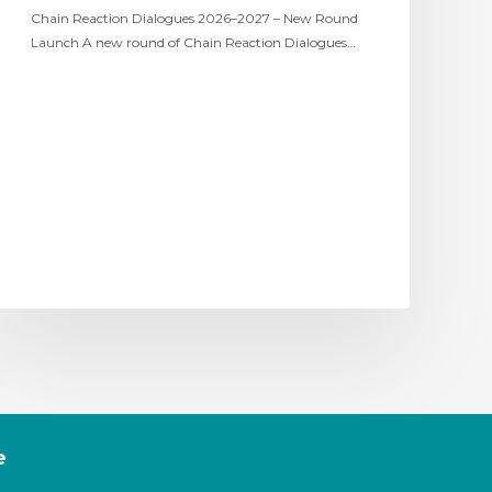
Chain Reaction Dialogues 2026–2027 – New Round
Launch A new round of Chain Reaction Dialogues…
e