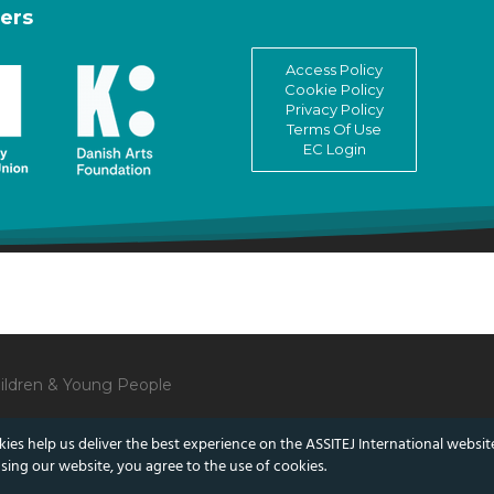
ers
Access Policy
Cookie Policy
Privacy Policy
Terms Of Use
EC Login
Children & Young People
ies help us deliver the best experience on the ASSITEJ International websit
sing our website, you agree to the use of cookies.