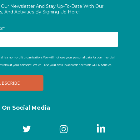
o Our Newsletter And Stay Up-To-Date With Our
, And Activities By Signing Up Here:
ss*
al is a non-profit organisation. We will not use your personal data for commercial
t without your consent. We will use your data in accordance with GDPR policies.
s On Social Media