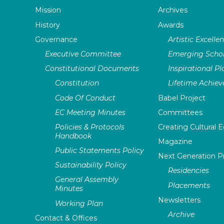
Mission
Archives
History
Awards
Governance
Artistic Excelle
Executive Committee
Emerging Schol
Constitutional Documents
Inspirational P
Constitution
Lifetime Achie
Code Of Conduct
Babel Project
EC Meeting Minutes
Committees
Policies & Protocols
Creating Cultural E
Handbook
Magazine
Public Statements Policy
Next Generation 
Sustainability Policy
Residencies
General Assembly
Placements
Minutes
Newsletters
Working Plan
Archive
Contact & Offices