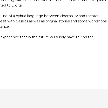
ed to Digital.
 the use of a hybrid language between cinema, tv and theater)
alt with classics as well as original stories and some workshops
tance.
 experience that in the future will surely have to find the