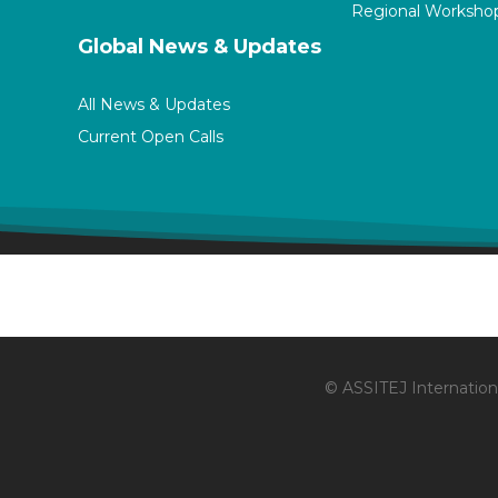
Regional Worksho
Global News & Updates
All News & Updates
Current Open Calls
© ASSITEJ Internationa