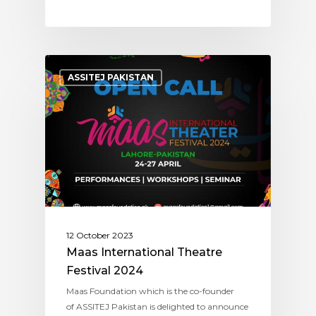
ASSITEJ PAKISTAN
12 October 2023
Maas International Theatre
Festival 2024
Maas Foundation which is the co-founder
of ASSITEJ Pakistan is delighted to announce