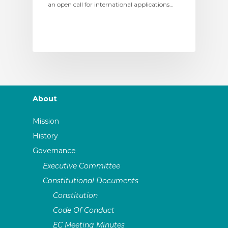
an open call for international applications…
About
Mission
History
Governance
Executive Committee
Constitutional Documents
Constitution
Code Of Conduct
EC Meeting Minutes