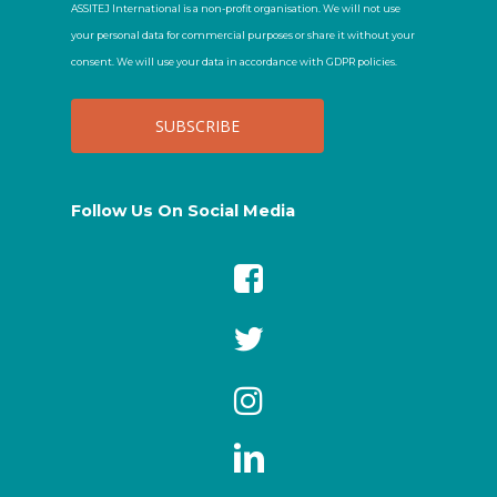
ASSITEJ International is a non-profit organisation. We will not use
your personal data for commercial purposes or share it without your
consent. We will use your data in accordance with GDPR policies.
Follow Us On Social Media