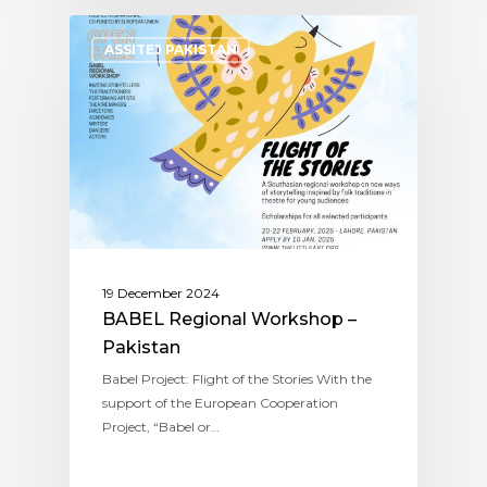
ASSITEJ PAKISTAN
19 December 2024
BABEL Regional Workshop –
Pakistan
Babel Project: Flight of the Stories With the
support of the European Cooperation
Project, “Babel or…