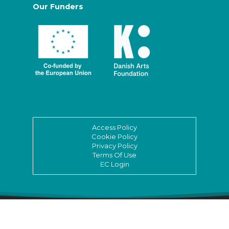
Our Funders
Access Policy
Cookie Policy
Privacy Policy
Terms Of Use
EC Login