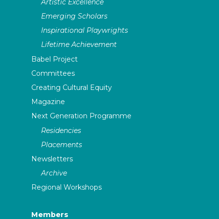
Artistic Excellence
Emerging Scholars
Inspirational Playwrights
Lifetime Achievement
Babel Project
Committees
Creating Cultural Equity
Magazine
Next Generation Programme
Residencies
Placements
Newsletters
Archive
Regional Workshops
Members