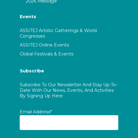
2026 Message
Events
ASSITEJ Artistic Gatherings & World
Congresses
ASSITEJ Online Events
Global Festivals & Events
Subscribe
Subscribe To Our Newsletter And Stay Up-To-
Date With Our News, Events, And Activities
By Signing Up Here:
Email Address*