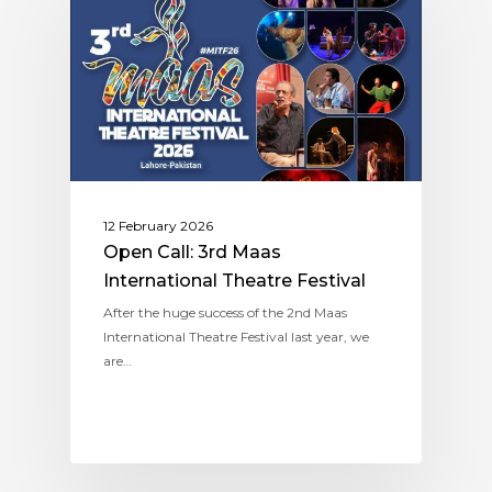
12 February 2026
Open Call: 3rd Maas
International Theatre Festival
After the huge success of the 2nd Maas
International Theatre Festival last year, we
are…