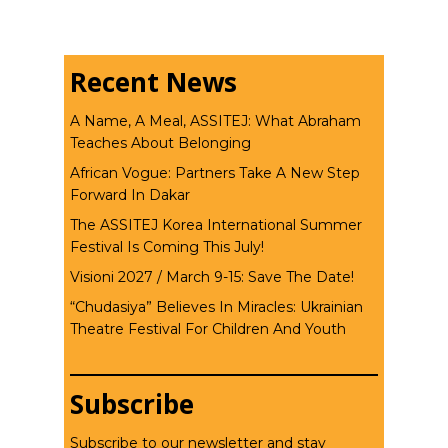
Recent News
A Name, A Meal, ASSITEJ: What Abraham
Teaches About Belonging
African Vogue: Partners Take A New Step
Forward In Dakar
The ASSITEJ Korea International Summer
Festival Is Coming This July!
Visioni 2027 / March 9-15: Save The Date!
“Chudasiya” Believes In Miracles: Ukrainian
Theatre Festival For Children And Youth
Subscribe
Subscribe to our newsletter and stay