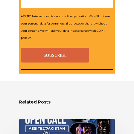
ASSITEJ International is a non-profit organisation. We will not use
your personal data for commercial purposes or share it without
your consent. We will use your data in accordance with GDPR
policies.
Related Posts
ASSITEJ PAKISTAN