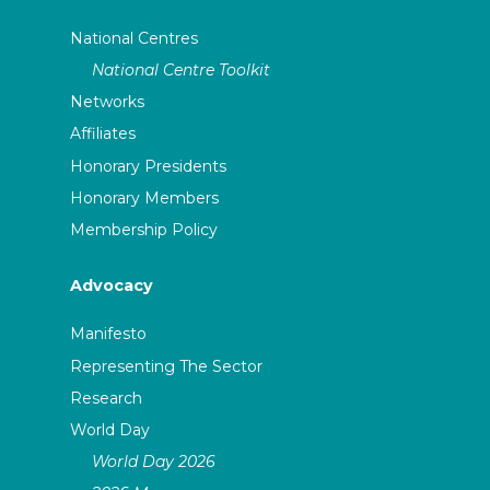
National Centres
National Centre Toolkit
Networks
Affiliates
Honorary Presidents
Honorary Members
Membership Policy
Advocacy
Manifesto
Representing The Sector
Research
World Day
World Day 2026