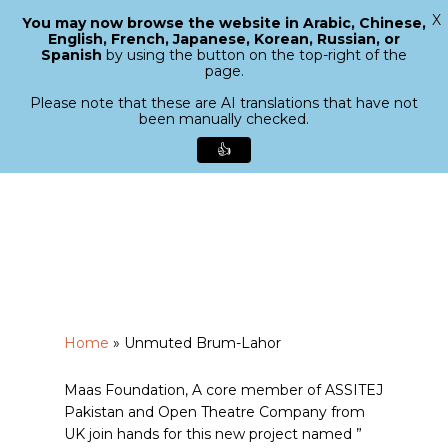
X
You may now browse the website in Arabic, Chinese,
Menu
English, French, Japanese, Korean, Russian, or
search
Spanish
by using the button on the top-right of the
Close
page.
Menu
Please note that these are AI translations that have not
been manually checked.
👍
Skip
to
main
content
Home
»
Unmuted Brum-Lahor
Maas Foundation, A core member of ASSITEJ
Pakistan and Open Theatre Company from
UK join hands for this new project named ”