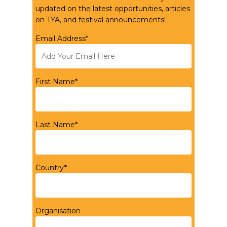
updated on the latest opportunities, articles
on TYA, and festival announcements!
Email Address*
First Name*
Last Name*
Country*
Organisation