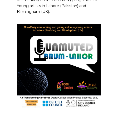
of creatively connection and giving voice to
Young artists in Lahore (Pakistan) and
Birmingham (UK).