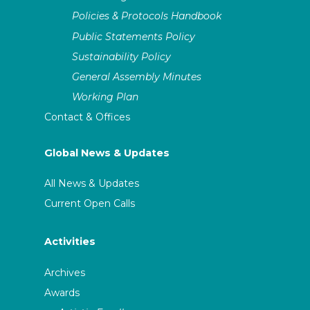
Policies & Protocols Handbook
Public Statements Policy
Sustainability Policy
General Assembly Minutes
Working Plan
Contact & Offices
Global News & Updates
All News & Updates
Current Open Calls
Activities
Archives
Awards