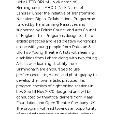
UNMUTED BRUM ( Nick name of
Birmingham) _LAHOR (Nick Name of
Lahore)” under the initiative of Transforming
Narratives Digital Collaborations Programme
funded by Transforming Narratives and
supported by British Council and Arts Council
of England. This Program is design to share
artistic practices and lead creative workshops
online with young people from Pakistan &
UK. Two Young Theatre Artists with learning
disabilities from Lahore along with two Young
Artists with learning disability from
Birmingham are encouraged to use
performance arts, mime, and photography to
develop their own artistic practice. This
program consists of eight online sessions in
btw Sep till Nov 2020 designed and will be
conducted by theatrical trainers from Maas
Foundation and Open Theatre Company UK.
The program will lead towards an opportunity