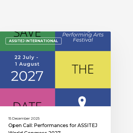
ASSITEJ INTERNATIONAL
15 December 2025
Open Call: Performances for ASSITEJ