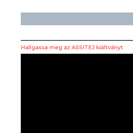
Hallgassa meg az ASSITEJ kiáltványt