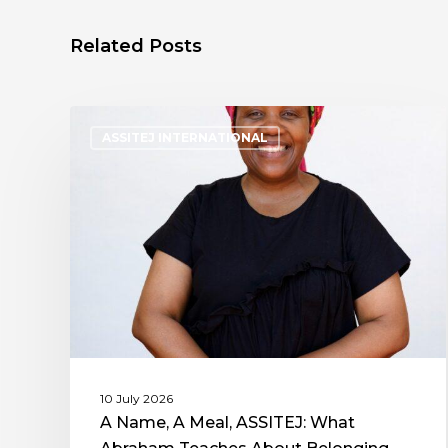
Related Posts
ASSITEJ INTERNATIONAL
10 July 2026
A Name, A Meal, ASSITEJ: What