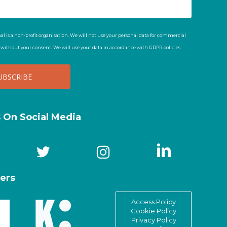
al is a non-profit organisation. We will not use your personal data for commercial
t without your consent. We will use your data in accordance with GDPR policies.
s On Social Media
ers
Access Policy
Cookie Policy
Privacy Policy