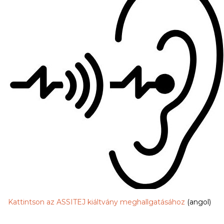
Kattintson az ASSITEJ kiáltvány meghallgatásához
(angol)