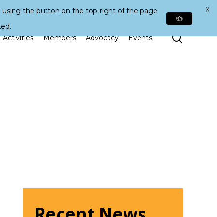
X
 using the button on the top-right of the page.
👍
ked.
Search
Activities
Members
Advocacy
Events
Recent News