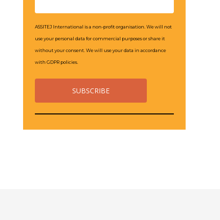
ASSITEJ International is a non-profit organisation. We will not
use your personal data for commercial purposes or share it
without your consent. We will use your data in accordance
with GDPR policies.