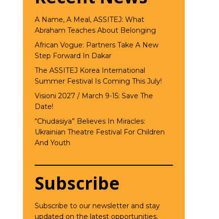
A Name, A Meal, ASSITEJ: What
Abraham Teaches About Belonging
African Vogue: Partners Take A New
Step Forward In Dakar
The ASSITEJ Korea International
Summer Festival Is Coming This July!
Visioni 2027 / March 9-15: Save The
Date!
“Chudasiya” Believes In Miracles:
Ukrainian Theatre Festival For Children
And Youth
Subscribe
Subscribe to our newsletter and stay
updated on the latest opportunities,