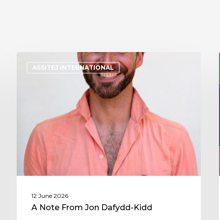
ASSITEJ INTERNATIONAL
12 June 2026
A Note From Jon Dafydd-Kidd