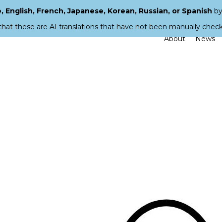
 English, French, Japanese, Korean, Russian, or Spanish
by
that these are AI translations that have not been manually chec
About
News