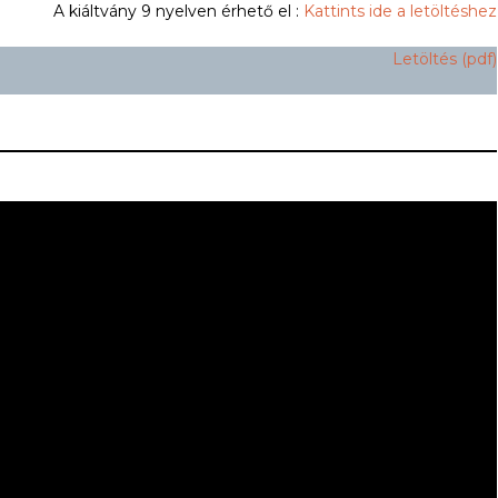
A kiáltvány 9 nyelven érhető el :
Kattints ide a letöltéshez
Letöltés (pdf)