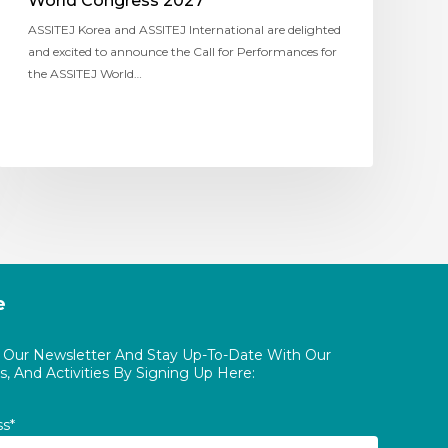
World Congress 2027
ASSITEJ Korea and ASSITEJ International are delighted
and excited to announce the Call for Performances for
the ASSITEJ World…
e
o Our Newsletter And Stay Up-To-Date With Our
, And Activities By Signing Up Here:
ss*