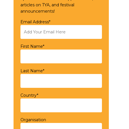
articles on TYA, and festival
announcements!
Email Address*
First Name*
Last Name*
Country*
Organisation