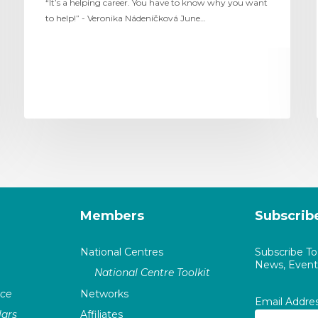
“It’s a helping career. You have to know why you want
to help!” - Veronika Nádeníčková June…
Members
Subscrib
National Centres
Subscribe T
News, Events
National Centre Toolkit
nce
Networks
Email Addre
ars
Affiliates