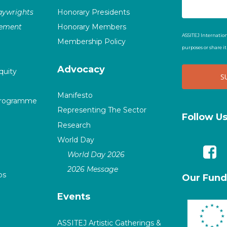
laywrights
Honorary Presidents
vement
Honorary Members
ASSITEJ Internation
Membership Policy
purposes or share i
Advocacy
quity
Manifesto
Programme
Representing The Sector
Follow U
Research
World Day
World Day 2026
2026 Message
ps
Our Fund
Events
ASSITEJ Artistic Gatherings &