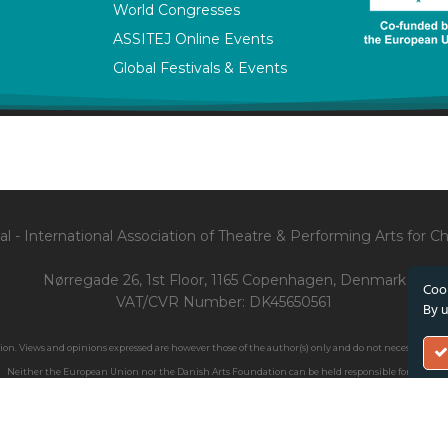
World Congresses
ASSITEJ Online Events
Global Festivals & Events
l - International Association of Theatre & Performing Arts for 
Nørregade 26, 1st Floor, 1165 Copenhagen, Denmark
Cook
VAT/CVR Number: DK45650561
By u
. Views and opinions expressed are however those of the author(s) only and do not necessarily ref
Neither the European Union nor the Danish Arts Foundation can be held responsible for them.