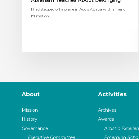
Abraham Teaches About Belonging
I had stepped off a plane in Addis Ababa with a friend
I'd met on…
About
Activities
Mission
Archives
History
Awards
Governance
Artistic Excelle
Executive Committee
Emerging Schol