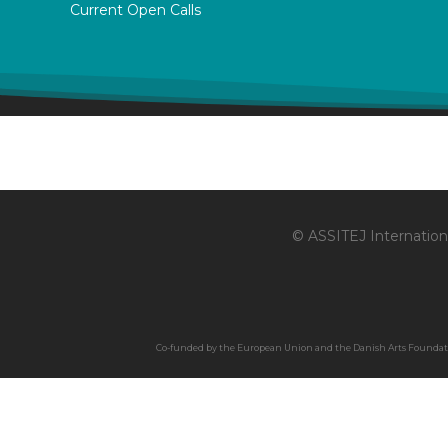
Current Open Calls
© ASSITEJ Internationa
Co-funded by the European Union and the Danish Arts Foundation