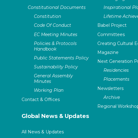
Constitutional Documents
Inspirational P
Constitution
Lifetime Achie
Code Of Conduct
Babel Project
EC Meeting Minutes
Committees
Policies & Protocols
Creating Cultural E
Handbook
Magazine
Public Statements Policy
Next Generation 
Sustainability Policy
Residencies
General Assembly
Placements
Minutes
Newsletters
Working Plan
Archive
Contact & Offices
Regional Worksho
Global News & Updates
All News & Updates