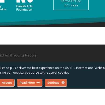
Terms Of Use
EC Login
Children & Young People
ies help us deliver the best experience on the ASSITEJ International websit
sing our website, you agree to the use of cookies.
lect those of the European Union or the Danish Arts Foundation.
Accept
Read More
Settings