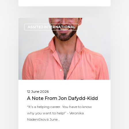
ASSITEJ INTERNATIONAL
12 June 2026
A Note From Jon Dafydd-Kidd
“It’s a helping career. You have to know
why you want to help!” - Veronika
Nádeníčková June…