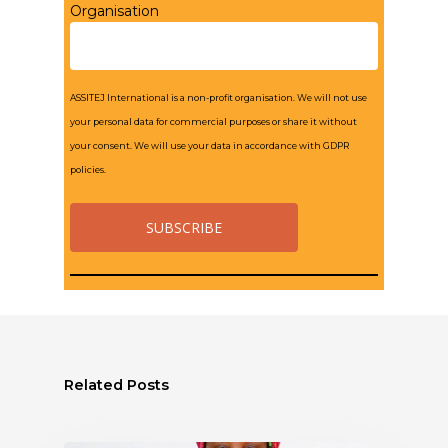
Organisation
ASSITEJ International is a non-profit organisation. We will not use
your personal data for commercial purposes or share it without
your consent. We will use your data in accordance with GDPR
policies.
Related Posts