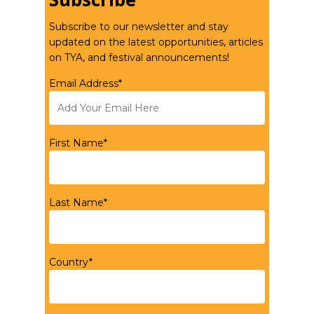
Subscribe to our newsletter and stay
updated on the latest opportunities, articles
on TYA, and festival announcements!
Email Address*
First Name*
Last Name*
Country*