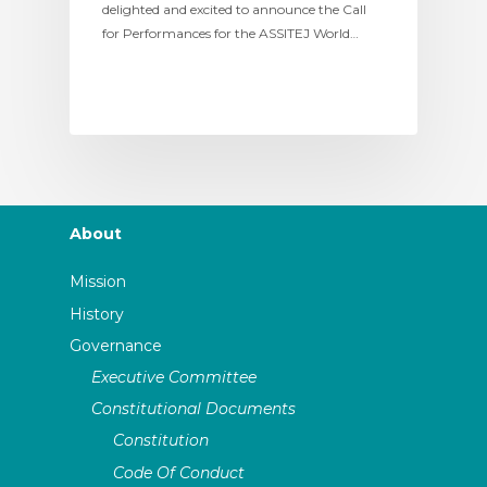
delighted and excited to announce the Call
for Performances for the ASSITEJ World…
About
Mission
History
Governance
Executive Committee
Constitutional Documents
Constitution
Code Of Conduct