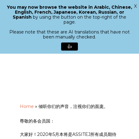
X
You may now browse the website in Arabic, Chinese,
Menu
English, French, Japanese, Korean, Russian, or
search
Spanish
by using the button on the top-right of the
Close
page.
Menu
Please note that these are AI translations that have not
been manually checked.
👍
Skip
to
main
content
Home
»
倾听你们的声音，注视你们的面庞。
尊敬的各会员国：
大家好！2020年5月本将是ASSITEJ所有成员期待