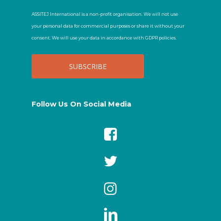
ASSITEJ International is a non-profit organisation. We will not use
your personal data for commercial purposes or share it without your
consent. We will use your data in accordance with GDPR policies.
Follow Us On Social Media