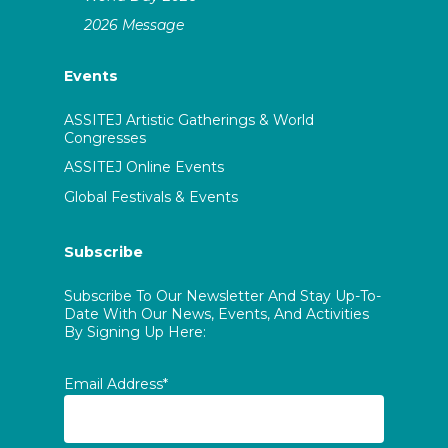
2026 Message
Events
ASSITEJ Artistic Gatherings & World
Congresses
ASSITEJ Online Events
Global Festivals & Events
Subscribe
Subscribe To Our Newsletter And Stay Up-To-
Date With Our News, Events, And Activities
By Signing Up Here:
Email Address*