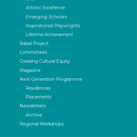
Artistic Excellence
Emerging Scholars
Inspirational Playwrights
Lifetime Achievement
Babel Project
Committees
Creating Cultural Equity
Magazine
Next Generation Programme
Residencies
Placements
Newsletters
Archive
Regional Workshops