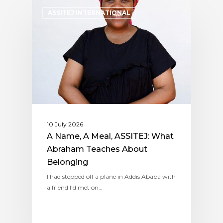
ASSITEJ INTERNATIONAL
10 July 2026
A Name, A Meal, ASSITEJ: What
Abraham Teaches About
Belonging
I had stepped off a plane in Addis Ababa with
a friend I'd met on…