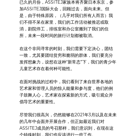
已久的月份，ASSITEJ家族本将齐聚日本东京，参
加ASSITEJ国际大会，回顾过去，面向未来。但
是，由于特殊原因，（几乎对我们所有人而言）我
们不得不呆在家里，我们的工作活动被推迟或取
消，剧院停工，排练室和办公室搬到了我们的住
所，未来一段时间的旅行计划都被取消。
在这个非同寻常的时刻，我们需要下定决心，团结
一致，尤其要团结贫穷和脆弱的群体，我们要充分
发挥想象力，设想在这种“新常态”下，我们的青少年
儿童艺术存在着何种可能性。
在面对挑战的过程中，我们看到了来自世界各地的
艺术家和管理人员的惊人能量和参与度，他们的例
子鼓舞人心，艺术家在探索新的方式，吸引观众并
倡导艺术的重要性。
尽管我们很高兴，仍然能够在2021年3月以及在未来
的几年中会面并开展合作，但正如最近我们对
ASSITEJ成员的号召那样，我们意识到，在现在这
个特殊时刻，我们也应该进行一些工作。