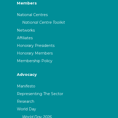
Members
National Centres
National Centre Toolkit
Networks
Affiliates
Honorary Presidents
Honorary Members
Membership Policy
Advocacy
Manifesto
Representing The Sector
Research
World Day
World Day 2026