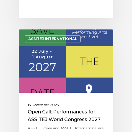
ASSITEJ INTERNATIONAL
15 December 2025
Open Call: Performances for
ASSITEJ World Congress 2027
ASSITEJ Korea and ASSITEJ International are