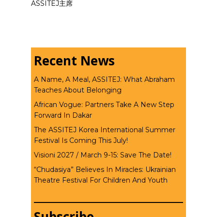
ASSITEJ主席
Recent News
A Name, A Meal, ASSITEJ: What Abraham
Teaches About Belonging
African Vogue: Partners Take A New Step
Forward In Dakar
The ASSITEJ Korea International Summer
Festival Is Coming This July!
Visioni 2027 / March 9-15: Save The Date!
“Chudasiya” Believes In Miracles: Ukrainian
Theatre Festival For Children And Youth
Subscribe