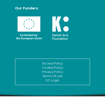
Our Funders
Access Policy
Cookie Policy
Privacy Policy
Terms Of Use
EC Login