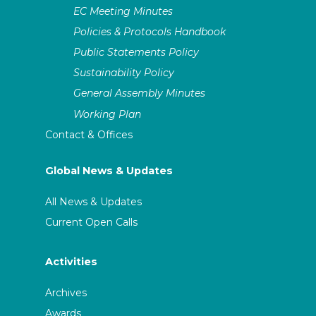
EC Meeting Minutes
Policies & Protocols Handbook
Public Statements Policy
Sustainability Policy
General Assembly Minutes
Working Plan
Contact & Offices
Global News & Updates
All News & Updates
Current Open Calls
Activities
Archives
Awards