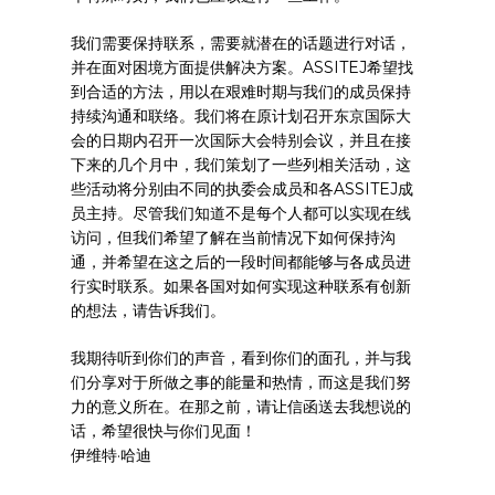
我们需要保持联系，需要就潜在的话题进行对话，
并在面对困境方面提供解决方案。ASSITEJ希望找
到合适的方法，用以在艰难时期与我们的成员保持
持续沟通和联络。我们将在原计划召开东京国际大
会的日期内召开一次国际大会特别会议，并且在接
下来的几个月中，我们策划了一些列相关活动，这
些活动将分别由不同的执委会成员和各ASSITEJ成
员主持。尽管我们知道不是每个人都可以实现在线
访问，但我们希望了解在当前情况下如何保持沟
通，并希望在这之后的一段时间都能够与各成员进
行实时联系。如果各国对如何实现这种联系有创新
的想法，请告诉我们。
我期待听到你们的声音，看到你们的面孔，并与我
们分享对于所做之事的能量和热情，而这是我们努
力的意义所在。在那之前，请让信函送去我想说的
话，希望很快与你们见面！
伊维特·哈迪