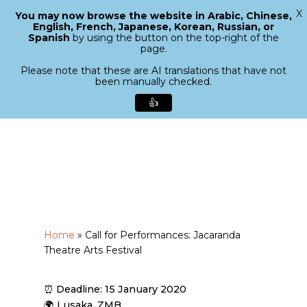
X
You may now browse the website in Arabic, Chinese,
Menu
English, French, Japanese, Korean, Russian, or
search
Spanish
by using the button on the top-right of the
Close
page.
Menu
Please note that these are AI translations that have not
been manually checked.
👍
Skip
to
main
content
Home
»
Call for Performances: Jacaranda
Theatre Arts Festival
⏰ Deadline: 15 January 2020
🌍 Lusaka, ZMB