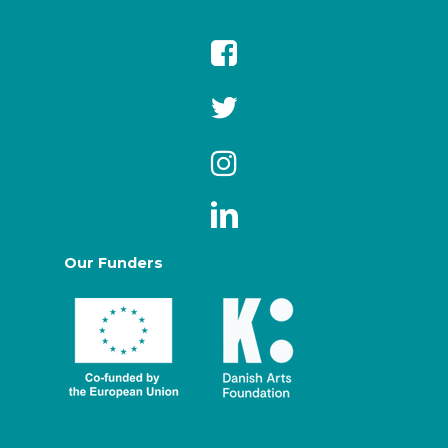
Our Funders