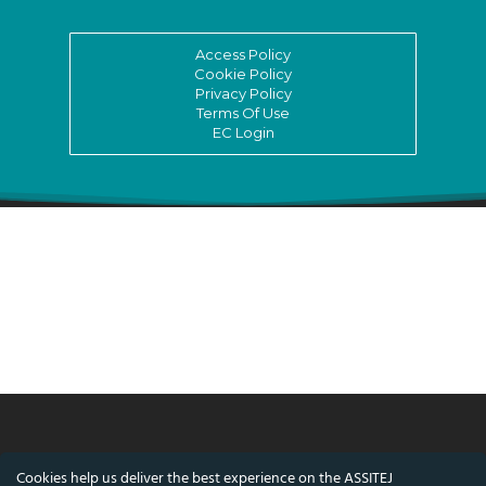
Access Policy
Cookie Policy
Privacy Policy
Terms Of Use
EC Login
© ASSITEJ International - International
Cookies help us deliver the best experience on the ASSITEJ