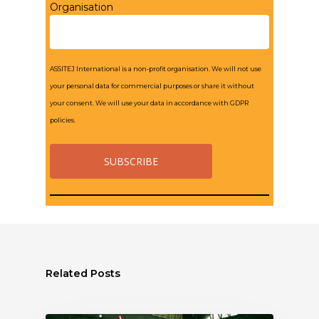
Organisation
ASSITEJ International is a non-profit organisation. We will not use
your personal data for commercial purposes or share it without
your consent. We will use your data in accordance with GDPR
policies.
Related Posts