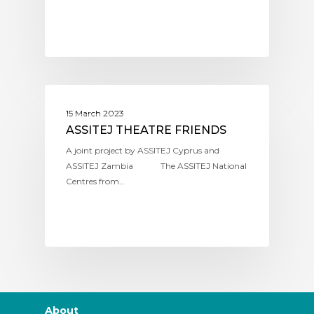
ASSITEJ CYPRUS
15 March 2023
ASSITEJ THEATRE FRIENDS
A joint project by ASSITEJ Cyprus and
ASSITEJ Zambia The ASSITEJ National
Centres from…
About