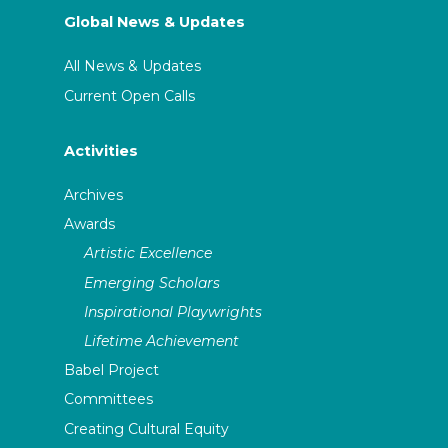
Global News & Updates
All News & Updates
Current Open Calls
Activities
Archives
Awards
Artistic Excellence
Emerging Scholars
Inspirational Playwrights
Lifetime Achievement
Babel Project
Committees
Creating Cultural Equity