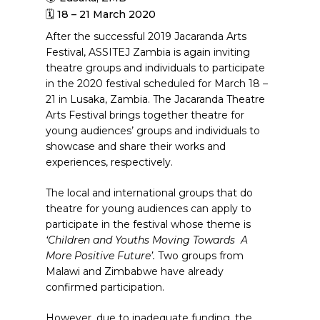
🗓 18 – 21 March 2020
After the successful 2019 Jacaranda Arts
Festival, ASSITEJ Zambia is again inviting
theatre groups and individuals to participate
in the 2020 festival scheduled for March 18 –
21 in Lusaka, Zambia. The Jacaranda Theatre
Arts Festival brings together theatre for
young audiences’ groups and individuals to
showcase and share their works and
experiences, respectively.
The local and international groups that do
theatre for young audiences can apply to
participate in the festival whose theme is
‘Children and Youths Moving Towards
A
More Positive Future’.
Two groups from
Malawi and Zimbabwe have already
confirmed participation.
However, due to inadequate funding, the