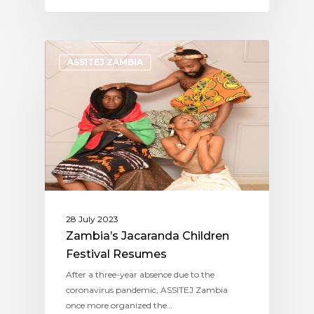
ASSITEJ ZAMBIA
28 July 2023
Zambia’s Jacaranda Children
Festival Resumes
After a three-year absence due to the
coronavirus pandemic, ASSITEJ Zambia
once more organized the…