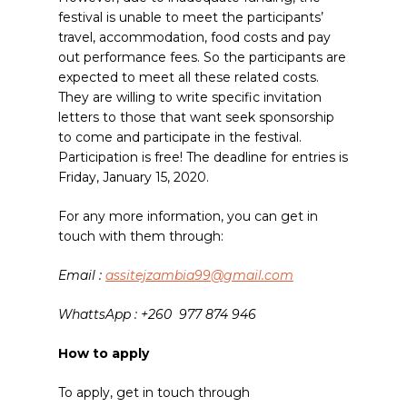
festival is unable to meet the participants’
travel, accommodation, food costs and pay
out performance fees. So the participants are
expected to meet all these related costs.
They are willing to write specific invitation
letters to those that want seek sponsorship
to come and participate in the festival.
Participation is free! The deadline for entries is
Friday, January 15, 2020.
For any more information,
you can get in
touch with them through:
Email :
assitejzambia99@gmail.com
WhattsApp : +260
977 874 946
How to apply
To apply, get in touch through