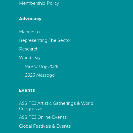
Membership Policy
Advocacy
Manifesto
Representing The Sector
Research
World Day
World Day 2026
2026 Message
Events
ASSITEJ Artistic Gatherings & World
Congresses
ASSITEJ Online Events
Global Festivals & Events