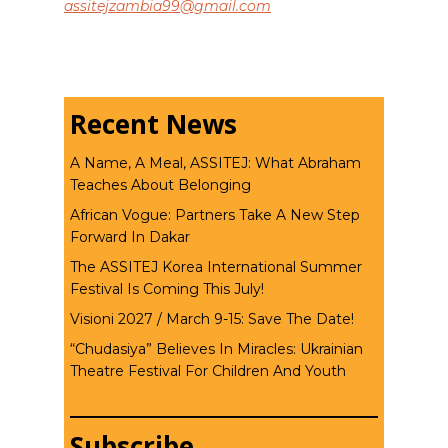
assitejzambia99@gmail.com
Recent News
A Name, A Meal, ASSITEJ: What Abraham
Teaches About Belonging
African Vogue: Partners Take A New Step
Forward In Dakar
The ASSITEJ Korea International Summer
Festival Is Coming This July!
Visioni 2027 / March 9-15: Save The Date!
“Chudasiya” Believes In Miracles: Ukrainian
Theatre Festival For Children And Youth
Subscribe