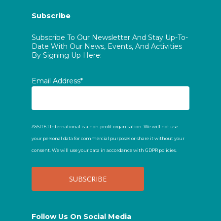
Subscribe
Subscribe To Our Newsletter And Stay Up-To-
Date With Our News, Events, And Activities
By Signing Up Here:
Email Address*
ASSITEJ International is a non-profit organisation. We will not use
your personal data for commercial purposes or share it without your
consent. We will use your data in accordance with GDPR policies.
Follow Us On Social Media