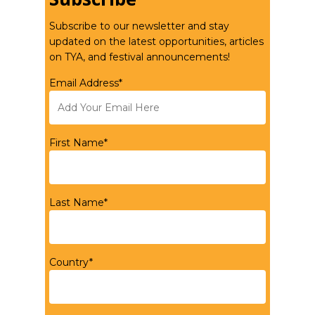
Subscribe to our newsletter and stay
updated on the latest opportunities, articles
on TYA, and festival announcements!
Email Address*
First Name*
Last Name*
Country*