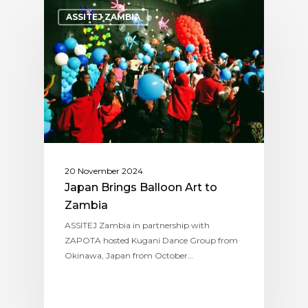
ASSITEJ ZAMBIA
20 November 2024
Japan Brings Balloon Art to
Zambia
ASSITEJ Zambia in partnership with
ZAPOTA hosted Kugani Dance Group from
Okinawa, Japan from October…