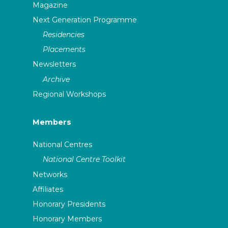
Magazine
Next Generation Programme
Residencies
Placements
Newsletters
Archive
Regional Workshops
Members
National Centres
National Centre Toolkit
Networks
Affiliates
Honorary Presidents
Honorary Members