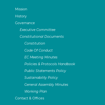
Mission
History
Governance
Executive Committee
Constitutional Documents
Constitution
Code Of Conduct
EC Meeting Minutes
Policies & Protocols Handbook
Public Statements Policy
Sustainability Policy
General Assembly Minutes
Working Plan
Contact & Offices