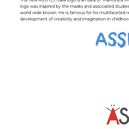
The new ASSITEJ Italia logo is an idea of
Francesca M
logo was inspired by the masks and associated studies 
world wide known. He is famous for his multifaceted
development of creativity and imagination in childhoo
Hit enter to search or ESC to close