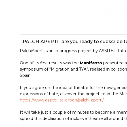
PALCHIAPERTI…are you ready to subscribe to
PalchiAperti is an in-progress project by ASSITEJ Italia.
One of its first results was the
Manifesto
presented at
symposium of “Migration and TYA”, realised in collab
Spain.
If you agree on the idea of theatre for the new genera
expressions of hate, discover the project, read the Ma
https://www.assitej-italia.it/en/palchi-aperti/
It will take just a couple of minutes to become a me
spread this declaration of inclusive theatre all around t