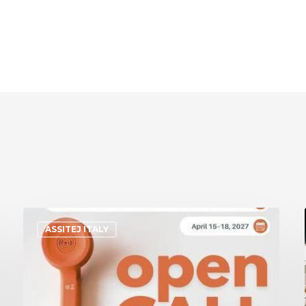
ASSITEJ ITALY