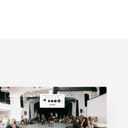
ASSITEJ ITALY