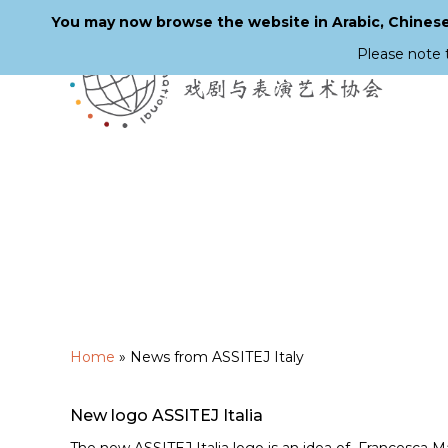
You may now browse the website in Arabic, Chinese,
Please note 
Skip
to
main
content
Home
»
News from ASSITEJ Italy
New logo ASSITEJ Italia