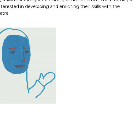
rested in developing and enriching their skills with the
atre.