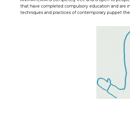
that have completed compulsory education and are inte
techniques and practices of contemporary puppet the