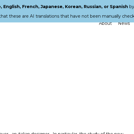
 English, French, Japanese, Korean, Russian, or Spanish
by
that these are AI translations that have not been manually chec
About
News