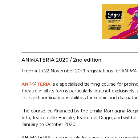
ANI
MA
TERIA 2020 / 2nd edition
From 4 to 22 November 2019 registrations for ANI
MA
ANI
MA
TERIA
is a specialised training course for pro
theatre in all its forms particularly, but not exclusiv
in its extraordinary possibilities for scenic and dramat
The course, co-financed by the Emilia-Romagna Regio
Vita, Teatro delle Briciole, Teatro del Drago, and will
January to October 2020.
ANI
MA
TERIA is completely free and is open to people,