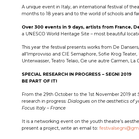
A unique event in Italy, an international festival of t
months to 18 years and to the world of schools and fam
Over 300 events in 9 days, artists from France, 
a UNESCO World Heritage Site – most beautiful locati
This year the festival presents works from De Dansers
all’Improvviso and CIE Semaphore, Sofie Krog Teater, 
Unterwasser, Teatro Telaio, Cie une autre Carmen, L
SPECIAL RESEARCH IN PROGRESS – SEGNI 2019
BE PART OF IT!
From the 29th October to the 1st November 2019 at
research in progress:
Dialogues on the aesthetics of 
Focus Italy – France
It is a networking event on the youth theatre’s aesthe
present a project, write an email to:
festivalsegni@gm