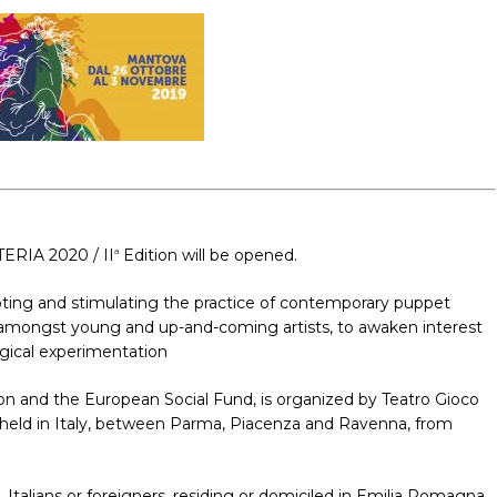
TERIA 2020 / II
Edition will be opened.
a
moting and stimulating the practice of contemporary puppet
ely, amongst young and up-and-coming artists, to awaken interest
urgical experimentation
n and the European Social Fund, is organized by Teatro Gioco
 be held in Italy, between Parma, Piacenza and Ravenna, from
 Italians or foreigners, residing or domiciled in Emilia Romagna