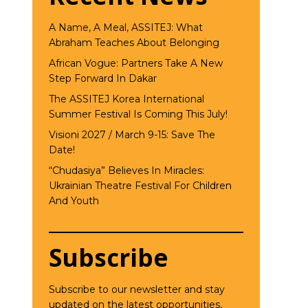
A Name, A Meal, ASSITEJ: What
Abraham Teaches About Belonging
African Vogue: Partners Take A New
Step Forward In Dakar
The ASSITEJ Korea International
Summer Festival Is Coming This July!
Visioni 2027 / March 9-15: Save The
Date!
“Chudasiya” Believes In Miracles:
Ukrainian Theatre Festival For Children
And Youth
Subscribe
Subscribe to our newsletter and stay
updated on the latest opportunities,