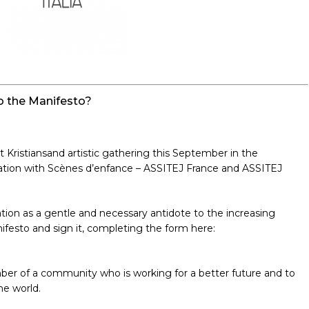
 the Manifesto?
 Kristiansand artistic gathering this September in the
oration with Scènes d’enfance – ASSITEJ France and ASSITEJ
tion as a gentle and necessary antidote to the increasing
nifesto and sign it, completing the form here:
mber of a community who is working for a better future and to
he world.