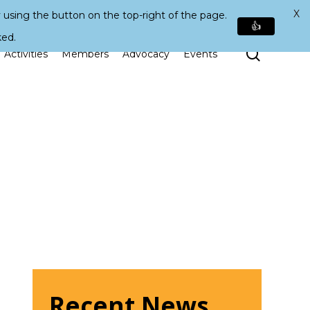
X
 using the button on the top-right of the page.
👍
ked.
Search
Activities
Members
Advocacy
Events
Recent News