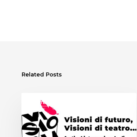
Related Posts
ASSITEJ ITALY