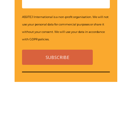
ASSITEJ International is a non-profit organisation. We will not
use your personal data for commercial purposes or share it
without your consent. We will use your data in accordance
with GDPR policies.