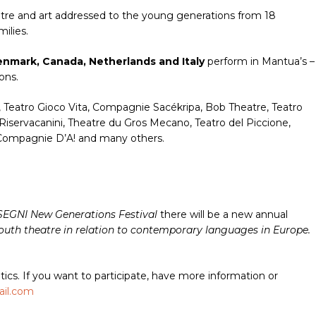
heatre and art addressed to the young generations from 18
ilies.
Denmark, Canada, Netherlands and Italy
perform in Mantua’s –
ons.
, Teatro Gioco Vita, Compagnie Sacékripa, Bob Theatre, Teatro
Riservacanini, Theatre du Gros Mecano, Teatro del Piccione,
a Compagnie D’A! and many others.
SEGNI New Generations Festival
there will be a new annual
youth theatre in relation to contemporary languages in Europe.
tics. If you want to participate, have more information or
ail.com