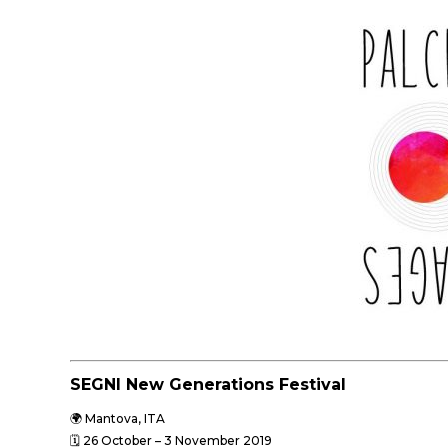
SEGNI New Generations Festival
🌍 Mantova, ITA
🗓 26 October – 3 November
2019