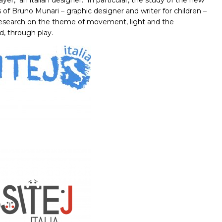
ayer,
an italian designer.
In particular, the study of the new
of Bruno Munari – graphic designer and writer for children –
 research on the theme of movement, light and the
d, through play.