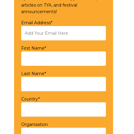
articles on TYA, and festival
announcements!
Email Address*
First Name*
Last Name*
Country*
Organisation