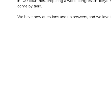
in 100 countries, preparing a world congress in Tokyo.
come by train.
We have new questions and no answers, and we love i