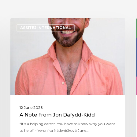
ASSITEJ INTERNATIONAL
12 June 2026
A Note From Jon Dafydd-Kidd
“It’s a helping career. You have to know why you want
to help!” - Veronika Nádeníčková June…