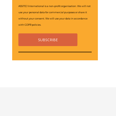
ASSITEJ International is a non-profit organisation. We will not
use your personal data for commercial purposes or share it
without your consent. We will use your data in accordance
with GDPR policies.