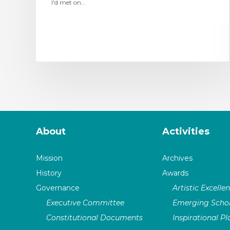
I'd met on…
About
Activities
Mission
Archives
History
Awards
Governance
Artistic Excelle
Executive Committee
Emerging Schol
Constitutional Documents
Inspirational P