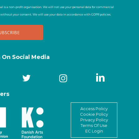
al is a non-profit organisation. We will not use your personal data for commercial
t without your consent. We will use your data in accordance with GDPR policies.
s On Social Media
ers
Access Policy
Cookie Policy
Privacy Policy
Terms Of Use
EC Login