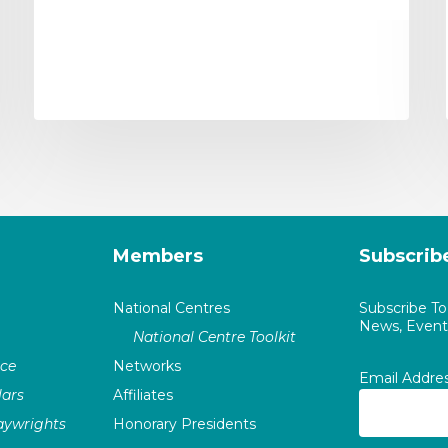
Members
Subscrib
National Centres
Subscribe T
News, Events
National Centre Toolkit
nce
Networks
Email Addre
ars
Affiliates
laywrights
Honorary Presidents