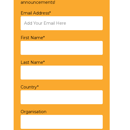
announcements!
Email Address*
First Name*
Last Name*
Country*
Organisation