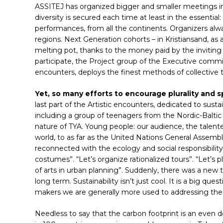
ASSITEJ has organized bigger and smaller meetings in
diversity is secured each time at least in the essential:
performances, from all the continents. Organizers al
regions. Next Generation cohorts – in Kristiansand, as 
melting pot, thanks to the money paid by the invitin
participate, the Project group of the Executive committ
encounters, deploys the finest methods of collective t
Yet, so many efforts to encourage plurality and
last part of the Artistic encounters, dedicated to susta
Hit enter to search or ESC to close
including a group of teenagers from the Nordic-Balti
nature of TYA. Young people: our audience, the talent
world, to as far as the United Nations General Assembl
reconnected with the ecology and social responsibility.
costumes”. “Let’s organize rationalized tours”. “Let’s p
of arts in urban planning”. Suddenly, there was a new to
long term. Sustainability isn’t just cool. It is a big que
makers we are generally more used to addressing the i
Needless to say that the carbon footprint is an even 