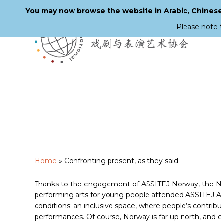
You may now browse the website in Arabic, Chinese,
Please note 
Skip
to
main
content
Home
»
Confronting present, as they said
Thanks to the engagement of ASSITEJ Norway, the Nord
performing arts for young people attended ASSITEJ Arti
conditions: an inclusive space, where people’s contrib
performances. Of course, Norway is far up north, and eve