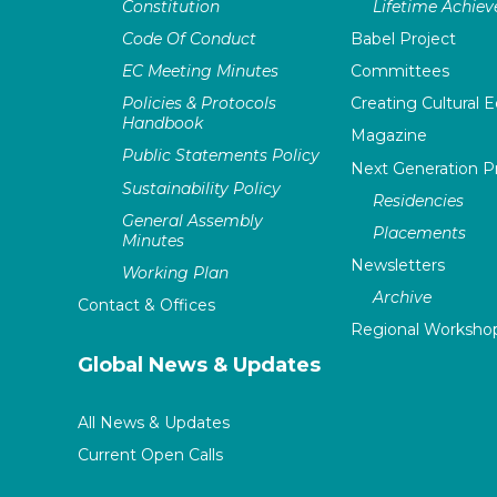
Constitution
Lifetime Achie
Code Of Conduct
Babel Project
EC Meeting Minutes
Committees
Policies & Protocols
Creating Cultural E
Handbook
Magazine
Public Statements Policy
Next Generation 
Sustainability Policy
Residencies
General Assembly
Placements
Minutes
Newsletters
Working Plan
Archive
Contact & Offices
Regional Worksho
Global News & Updates
All News & Updates
Current Open Calls