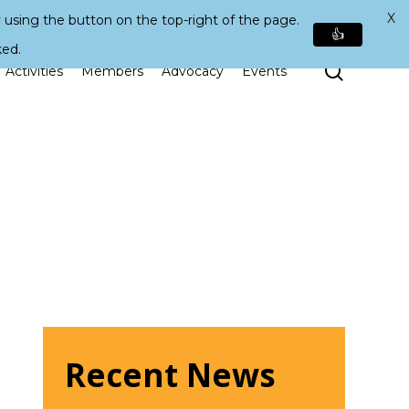
X
 using the button on the top-right of the page.
👍
ked.
Search
Activities
Members
Advocacy
Events
Recent News