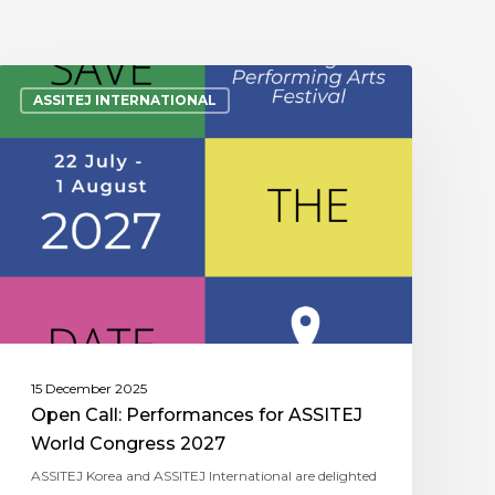
ASSITEJ INTERNATIONAL
15 December 2025
Open Call: Performances for ASSITEJ
World Congress 2027
ASSITEJ Korea and ASSITEJ International are delighted