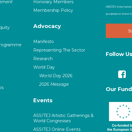
vement
Honorary Members
ASSITEJ Internation
Membership Policy
purposes or share i
Advocacy
quity
Manifesto
Programme
Representing The Sector
Follow U
Research
World Day
World Day 2026
2026 Message
ps
Our Fund
Events
ASSITEJ Artistic Gatherings &
World Congresses
ASSITEJ Online Events