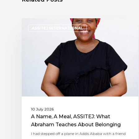
ASSITEJ INTERNATIONAL
10 July 2026
A Name, A Meal, ASSITEJ: What
Abraham Teaches About Belonging
I had stepped off a plane in Addis Ababa with a friend