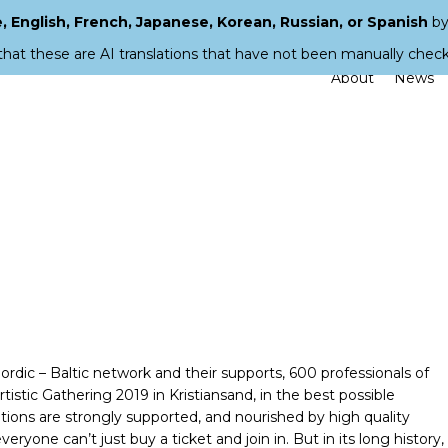
 English, French, Japanese, Korean, Russian, or Spanish
by
that these are AI translations that have not been manually chec
About
News
ic – Baltic network and their supports, 600 professionals of
stic Gathering 2019 in Kristiansand, in the best possible
utions are strongly supported, and nourished by high quality
ryone can’t just buy a ticket and join in. But in its long history,