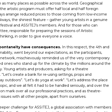
 as many places as possible across the world. Geographical
 the artistic program must offer half local and half foreign
ways arrange reduced prices to those coming from low-income
always, the shiniest feature – gather young artists in a genuine
g festival and ASSITEJ’s members. And for those who can
ee, responsible for preparing the sessions of Artistic
hinking, in order to give everyone a voice.
 spontaneity have consequences.
In this respect, the 4th and
inability, went beyond our expectations, as the participants,
c network, mischievously reminded us of the very contemporary
ed ones who stand up for the climate by the millions around the
y. Young artists and producers, asking for a theatre
 “Let’s create a bank for re-using settings, props and
lay outdoors”. “Let’s do yoga at work”. “Let’s address the place
pic, and we all felt it had to be handled seriously, and over the
stion mark over all our professional practices, and as theatre-
ssues with all other people, apart from ourselves.
deeper challenge for ASSITEJ, a global association with members