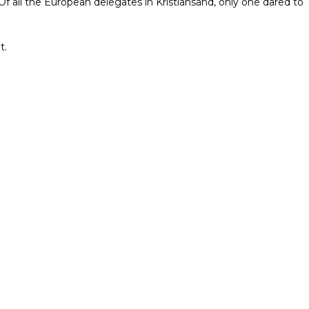
 Of all the European delegates in Kristiansand, only one dared to
t.