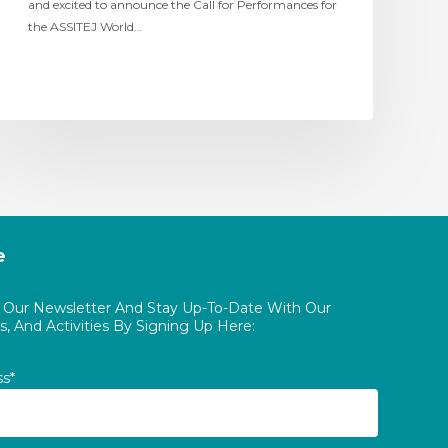
and excited to announce the Call for Performances for
the ASSITEJ World…
e
o Our Newsletter And Stay Up-To-Date With Our
, And Activities By Signing Up Here:
ss*