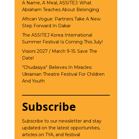
A Name, A Meal, ASSITEJ: What
Abraham Teaches About Belonging
African Vogue: Partners Take A New
Step Forward In Dakar
The ASSITEJ Korea International
Summer Festival Is Coming This July!
Visioni 2027 / March 9-15: Save The
Date!
“Chudasiya” Believes In Miracles:
Ukrainian Theatre Festival For Children
And Youth
Subscribe
Subscribe to our newsletter and stay
updated on the latest opportunities,
articles on TYA, and festival