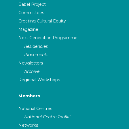
Babel Project
Committees
Creating Cultural Equity
Magazine
Next Generation Programme
Residencies
Placements
Newsletters
Archive
Regional Workshops
Members
National Centres
National Centre Toolkit
Networks