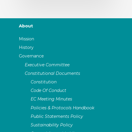
About
Mission
History
Governance
Executive Committee
Constitutional Documents
Constitution
Code Of Conduct
EC Meeting Minutes
Policies & Protocols Handbook
Public Statements Policy
Sustainability Policy