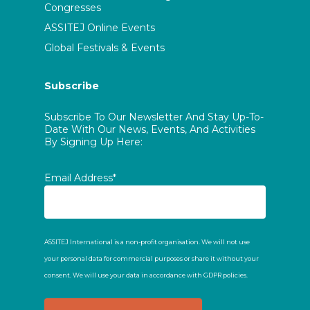
Congresses
ASSITEJ Online Events
Global Festivals & Events
Subscribe
Subscribe To Our Newsletter And Stay Up-To-
Date With Our News, Events, And Activities
By Signing Up Here:
Email Address*
ASSITEJ International is a non-profit organisation. We will not use
your personal data for commercial purposes or share it without your
consent. We will use your data in accordance with GDPR policies.