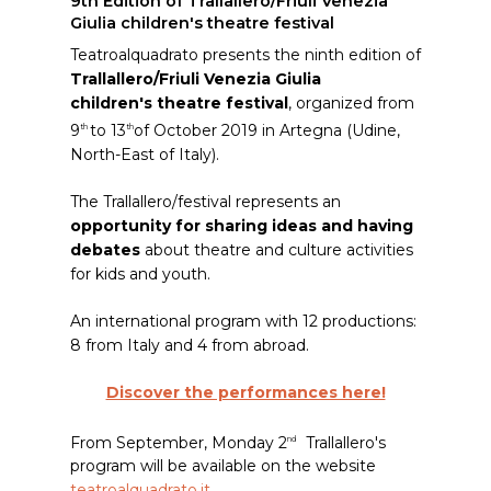
9th Edition of Trallallero/Friuli Venezia
Giulia children's theatre festival
Teatroalquadrato presents the ninth edition of
Trallallero/Friuli Venezia Giulia
children's theatre festival
, organized from
9
to 13
of October 2019 in Artegna (Udine,
th
th
North-East of Italy).
The Trallallero/festival represents an
opportunity for sharing ideas and having
debates
about theatre and culture activities
for kids and youth.
An international program with 12 productions:
8 from Italy and 4 from abroad.
Discover the performances here!
From September, Monday 2
Trallallero's
nd
program will be available on the website
teatroalquadrato.it
.