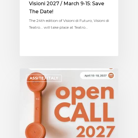
Visioni 2027 / March 9-15: Save
The Date!
The 24th edition of Visioni di Futuro, Visioni di
Teatro... will take place at Teatro…
ASSITEJ ITALY