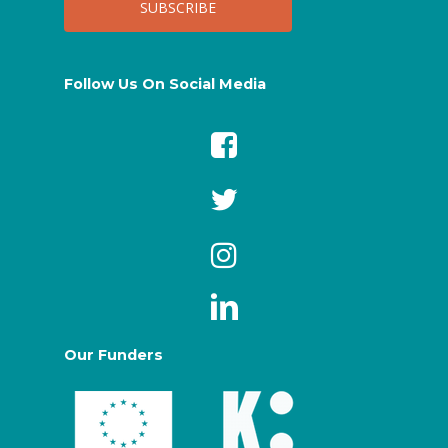
Follow Us On Social Media
Our Funders