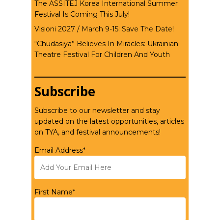
The ASSITEJ Korea International Summer
Festival Is Coming This July!
Visioni 2027 / March 9-15: Save The Date!
“Chudasiya” Believes In Miracles: Ukrainian
Theatre Festival For Children And Youth
Subscribe
Subscribe to our newsletter and stay
updated on the latest opportunities, articles
on TYA, and festival announcements!
Email Address*
First Name*