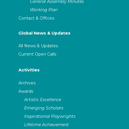
General Assembly Minutes
Working Plan
Contact & Offices
Global News & Updates
All News & Updates
Current Open Calls
Activities
Archives
Awards
Artistic Excellence
Emerging Scholars
Inspirational Playwrights
Lifetime Achievement