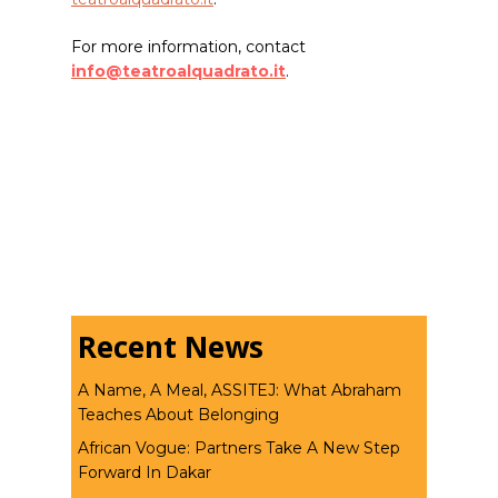
For more information, contact
info@teatroalquadrato.it
.
Recent News
A Name, A Meal, ASSITEJ: What Abraham
Teaches About Belonging
African Vogue: Partners Take A New Step
Forward In Dakar