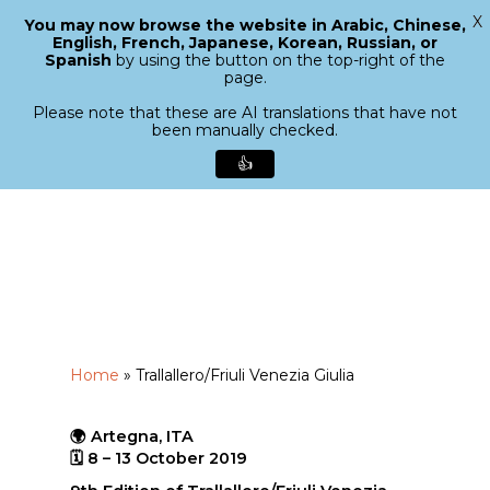
X
You may now browse the website in Arabic, Chinese,
Menu
English, French, Japanese, Korean, Russian, or
search
Spanish
by using the button on the top-right of the
Close
page.
Menu
Please note that these are AI translations that have not
been manually checked.
👍
Skip
to
main
content
Home
»
Trallallero/Friuli Venezia Giulia
🌍 Artegna, ITA
🗓 8 – 13 October 2019