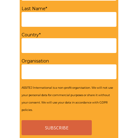
Last Name*
Country*
Organisation
ASSITEJ International is a non-profit organisation. We will not use
your personal data for commercial purposes or share it without
your consent. We will use your data in accordance with GDPR
policies.