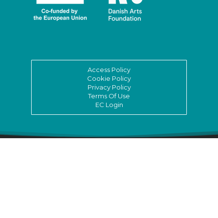
Access Policy
Cookie Policy
Privacy Policy
Terms Of Use
EC Login