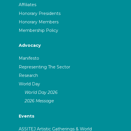
Affiliates
Honorary Presidents
Honorary Members
Membership Policy
Advocacy
Manifesto
Representing The Sector
Research
World Day
World Day 2026
2026 Message
Events
ASSITEJ Artistic Gatherings & World