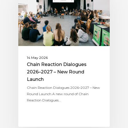
14 May 2026
Chain Reaction Dialogues
2026–2027 – New Round
Launch
Chain Reaction Dialogues 2026–2027 – New
Round Launch A new round of Chain
Reaction Dialogues…