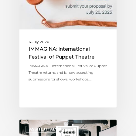
6 July 2026
IMMAGINA: International
Festival of Puppet Theatre
IMMAGINA – International Festival of Puppet
Theatre returns and is now accepting
submissions for shows, workshops,…
ASSITEJ ITALY