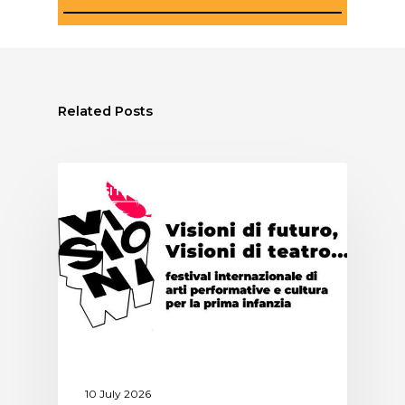
Related Posts
ASSITEJ ITALY
10 July 2026