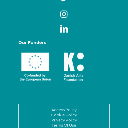
Our Funders
Access Policy
Cookie Policy
Privacy Policy
Terms Of Use