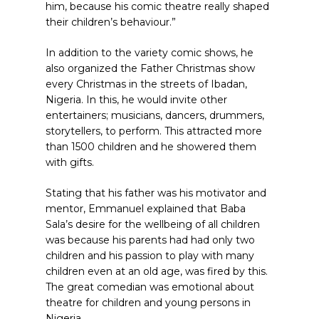
him, because his comic theatre really shaped
their children’s behaviour.”
In addition to the variety comic shows, he
also organized the Father Christmas show
every Christmas in the streets of Ibadan,
Nigeria. In this, he would invite other
entertainers; musicians, dancers, drummers,
storytellers, to perform. This attracted more
than 1500 children and he showered them
with gifts.
Stating that his father was his motivator and
mentor, Emmanuel explained that Baba
Sala’s desire for the wellbeing of all children
was because his parents had had only two
children and his passion to play with many
children even at an old age, was fired by this.
The great comedian was emotional about
theatre for children and young persons in
Nigeria.