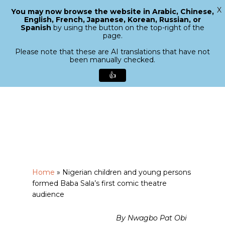
X
You may now browse the website in Arabic, Chinese,
Menu
English, French, Japanese, Korean, Russian, or
search
Spanish
by using the button on the top-right of the
Close
page.
Menu
Please note that these are AI translations that have not
been manually checked.
👍
Skip
to
main
content
Home
»
Nigerian children and young persons
formed Baba Sala’s first comic theatre
audience
By Nwagbo Pat Obi