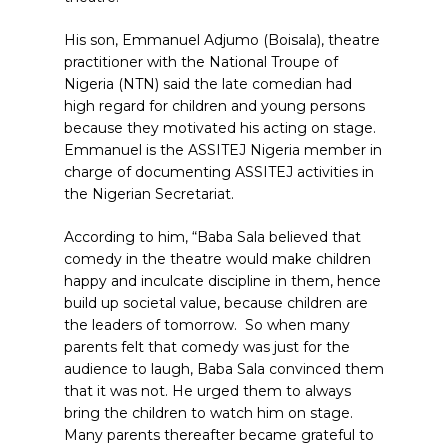
His son, Emmanuel Adjumo (Boisala), theatre
practitioner with the National Troupe of
Nigeria (NTN) said the late comedian had
high regard for children and young persons
because they motivated his acting on stage.
Emmanuel is the ASSITEJ Nigeria member in
charge of documenting ASSITEJ activities in
the Nigerian Secretariat.
According to him, “Baba Sala believed that
comedy in the theatre would make children
happy and inculcate discipline in them, hence
build up societal value, because children are
the leaders of tomorrow.
So when many
parents felt that comedy was just for the
audience to laugh, Baba Sala convinced them
that it was not. He urged them to always
bring the children to watch him on stage.
Many parents thereafter became grateful to