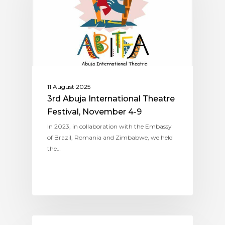
11 August 2025
3rd Abuja International Theatre
Festival, November 4-9
In 2023, in collaboration with the Embassy
of Brazil, Romania and Zimbabwe, we held
the…