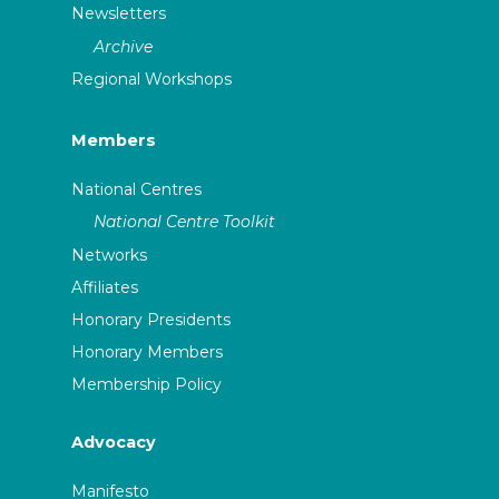
Newsletters
Archive
Regional Workshops
Members
National Centres
National Centre Toolkit
Networks
Affiliates
Honorary Presidents
Honorary Members
Membership Policy
Advocacy
Manifesto