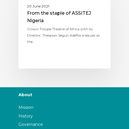
ASSITEJ NIGERIA
20 June 2021
From the staple of ASSITEJ
Nigeria
Crown Troupe Theatre of Africa with its
Director, Thespian Segun Adefila is equals as
the…
About
Mission
History
Governance