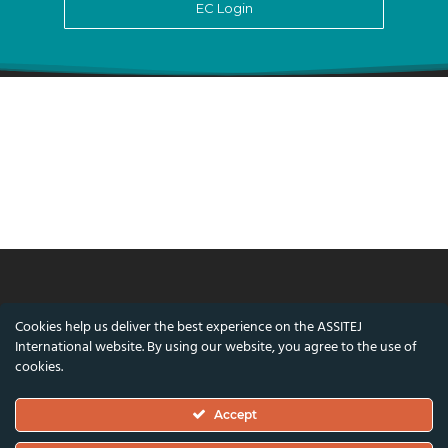
EC Login
© ASSITEJ International - International
Cookies help us deliver the best experience on the ASSITEJ
Association of Theatre & Performing Arts for
International website. By using our website, you agree to the use of
Children & Young People
cookies.
Nørregade 26, 1st Floor, 1165 Copenhagen,
Accept
Denmark