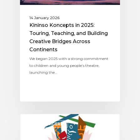
14 January 2026
Kininso Koncepts in 2025:
Touring, Teaching, and Building
Creative Bridges Across
Continents
We began 2025 with a strong commitment
to children and young people’s theatre,
launching the…
ASSITEJ NIGERIA