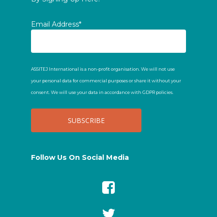
Email Address*
ASSITEJ International is a non-profit organisation. We will not use
your personal data for commercial purposes or share it without your
consent. We will use your data in accordance with GDPR policies.
Follow Us On Social Media