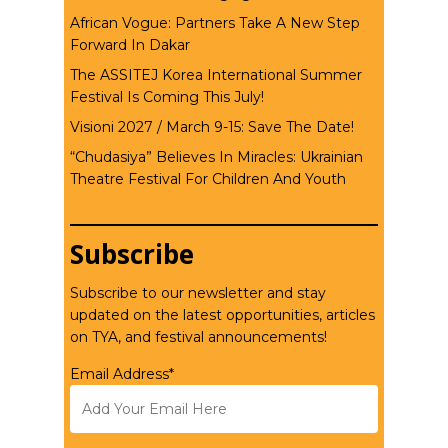
African Vogue: Partners Take A New Step
Forward In Dakar
The ASSITEJ Korea International Summer
Festival Is Coming This July!
Visioni 2027 / March 9-15: Save The Date!
“Chudasiya” Believes In Miracles: Ukrainian
Theatre Festival For Children And Youth
Subscribe
Subscribe to our newsletter and stay
updated on the latest opportunities, articles
on TYA, and festival announcements!
Email Address*