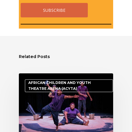
Related Posts
AFRICAN CHILDREN AND YOUTH
THEATRE ARENA (ACYTA)