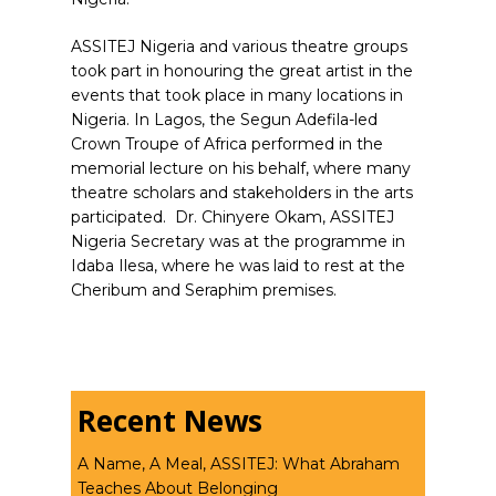
ASSITEJ Nigeria and various theatre groups
took part in honouring the great artist in the
events that took place in many locations in
Nigeria. In Lagos, the Segun Adefila-led
Crown Troupe of Africa performed in the
memorial lecture on his behalf, where many
theatre scholars and stakeholders in the arts
participated.
Dr. Chinyere Okam, ASSITEJ
Nigeria Secretary was at the programme in
Idaba Ilesa, where he was laid to rest at the
Cheribum and Seraphim premises.
Recent News
A Name, A Meal, ASSITEJ: What Abraham
Teaches About Belonging