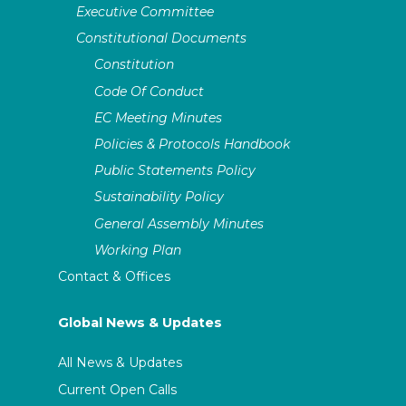
Executive Committee
Constitutional Documents
Constitution
Code Of Conduct
EC Meeting Minutes
Policies & Protocols Handbook
Public Statements Policy
Sustainability Policy
General Assembly Minutes
Working Plan
Contact & Offices
Global News & Updates
All News & Updates
Current Open Calls