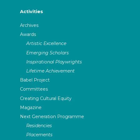
Activities
Archives
Awards
Artistic Excellence
Emerging Scholars
Inspirational Playwrights
Lifetime Achievement
Babel Project
Committees
Creating Cultural Equity
Magazine
Next Generation Programme
Residencies
Placements