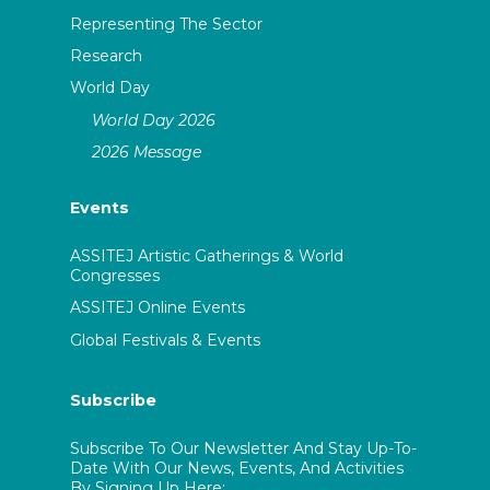
Representing The Sector
Research
World Day
World Day 2026
2026 Message
Events
ASSITEJ Artistic Gatherings & World
Congresses
ASSITEJ Online Events
Global Festivals & Events
Subscribe
Subscribe To Our Newsletter And Stay Up-To-
Date With Our News, Events, And Activities
By Signing Up Here: