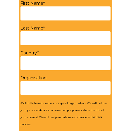
First Name*
Last Name*
Country*
Organisation
ASSITEJ International is a non-profit organisation. We will not use
your personal data for commercial purposes or share it without
your consent. We will use your data in accordance with GDPR
policies.