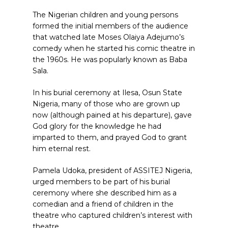
The Nigerian children and young persons
formed the initial members of the audience
that watched late Moses Olaiya Adejumo’s
comedy when he started his comic theatre in
the 1960s. He was popularly known as Baba
Sala.
In his burial ceremony at Ilesa, Osun State
Nigeria, many of those who are grown up
now (although pained at his departure), gave
God glory for the knowledge he had
imparted to them, and prayed God to grant
him eternal rest.
Pamela Udoka, president of ASSITEJ Nigeria,
urged members to be part of his burial
ceremony where she described him as a
comedian and a friend of children in the
theatre who captured children’s interest with
theatre.