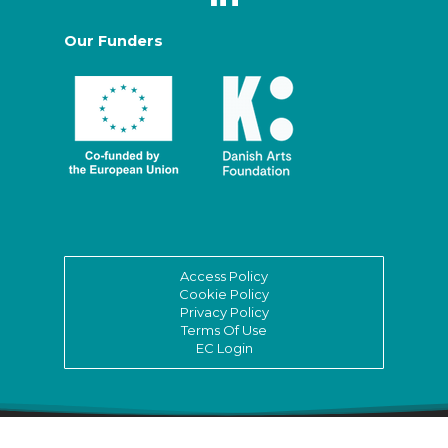
Our Funders
Access Policy
Cookie Policy
Privacy Policy
Terms Of Use
EC Login