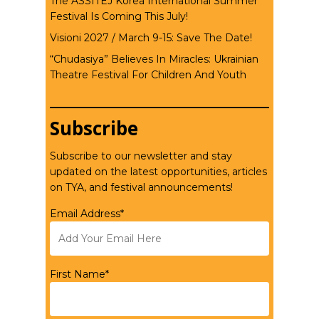
The ASSITEJ Korea International Summer
Festival Is Coming This July!
Visioni 2027 / March 9-15: Save The Date!
“Chudasiya” Believes In Miracles: Ukrainian
Theatre Festival For Children And Youth
Subscribe
Subscribe to our newsletter and stay
updated on the latest opportunities, articles
on TYA, and festival announcements!
Email Address*
First Name*