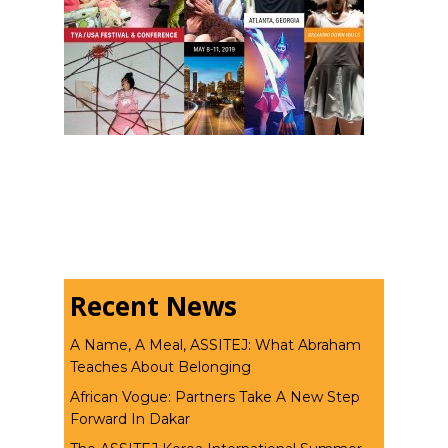
Recent News
A Name, A Meal, ASSITEJ: What Abraham
Teaches About Belonging
African Vogue: Partners Take A New Step
Forward In Dakar