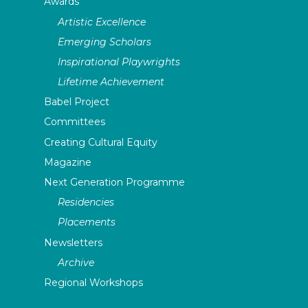
Awards
Artistic Excellence
Emerging Scholars
Inspirational Playwrights
Lifetime Achievement
Babel Project
Committees
Creating Cultural Equity
Magazine
Next Generation Programme
Residencies
Placements
Newsletters
Archive
Regional Workshops