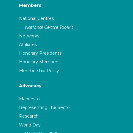
Members
National Centres
National Centre Toolkit
Networks
Affiliates
Honorary Presidents
Honorary Members
Membership Policy
Advocacy
Manifesto
Representing The Sector
Research
World Day