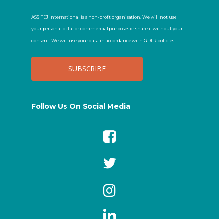
ASSITEJ International is a non-profit organisation. We will not use
your personal data for commercial purposes or share it without your
consent. We will use your data in accordance with GDPR policies.
Follow Us On Social Media