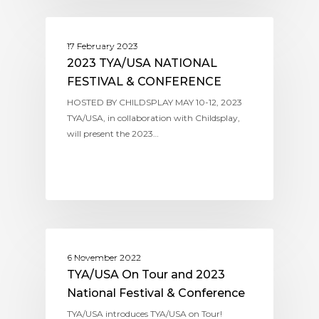
ASSITEJ USA (TYA/USA)
17 February 2023
2023 TYA/USA NATIONAL
FESTIVAL & CONFERENCE
HOSTED BY CHILDSPLAY MAY 10-12, 2023
TYA/USA, in collaboration with Childsplay,
will present the 2023…
ASSITEJ USA (TYA/USA)
6 November 2022
TYA/USA On Tour and 2023
National Festival & Conference
TYA/USA introduces TYA/USA on Tour!