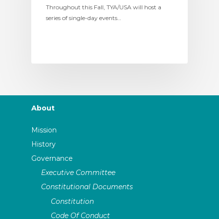
Throughout this Fall, TYA/USA will host a
series of single-day events…
About
Mission
History
Governance
Executive Committee
Constitutional Documents
Constitution
Code Of Conduct