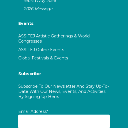
World Day 2026
2026 Message
Events
ASSITEJ Artistic Gatherings & World
Congresses
ASSITEJ Online Events
Global Festivals & Events
Subscribe
Subscribe To Our Newsletter And Stay Up-To-
Date With Our News, Events, And Activities
By Signing Up Here:
Email Address*