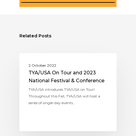
Related Posts
ASSITEJ USA (TYA/USA)
2 October 2022
TYA/USA On Tour and 2023
National Festival & Conference
TYA/USA introduces TYA/USA on Tour!
Throughout this Fall, TYA/USA will host a
series of single-day events…