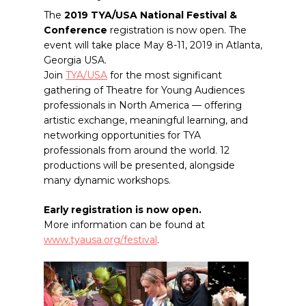
The
2019 TYA/USA National Festival &
Conference
registration is now open. The
event will take place May 8-11, 2019 in Atlanta,
Georgia USA.
Join
TYA/USA
for the most significant
gathering of Theatre for Young Audiences
professionals in North America — offering
artistic exchange, meaningful learning, and
networking opportunities for TYA
professionals from around the world. 12
productions will be presented, alongside
many dynamic workshops.
Early registration is now open.
More information can be found at
www.tyausa.org/festival
.