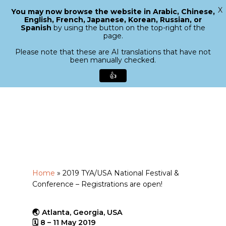
X
You may now browse the website in Arabic, Chinese,
Menu
English, French, Japanese, Korean, Russian, or
search
Spanish
by using the button on the top-right of the
Close
page.
Menu
Please note that these are AI translations that have not
been manually checked.
👍
Skip
to
main
content
Home
»
2019 TYA/USA National Festival &
Conference – Registrations are open!
🌏 Atlanta, Georgia, USA
🗓 8 – 11 May 2019