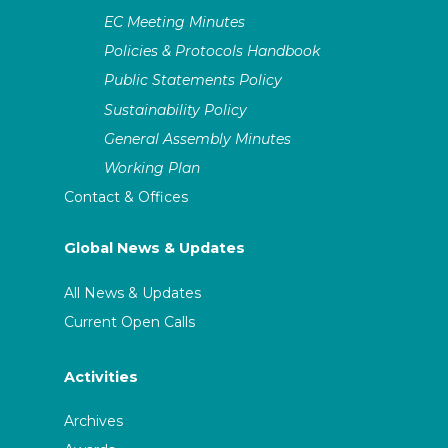
EC Meeting Minutes
Policies & Protocols Handbook
Public Statements Policy
Sustainability Policy
General Assembly Minutes
Working Plan
Contact & Offices
Global News & Updates
All News & Updates
Current Open Calls
Activities
Archives