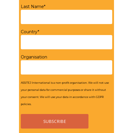
Last Name*
Country*
Organisation
ASSITEJ International is a non-profit organisation. We will not use
your personal data for commercial purposes or share it without
your consent. We will use your data in accordance with GDPR
policies.