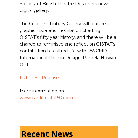
Society of British Theatre Designers new
digital gallery.
The College’s Linbury Gallery will feature a
graphic installation exhibition charting
OISTAT’s fifty year history, and there will be a
chance to reminisce and reflect on OISTAT’s
contribution to cultural life with RWCMD
International Chair in Design, Pamela Howard
OBE.
Full Press Release
More information on
www.cardiffoistat50.com
.
Recent News