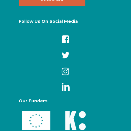
Follow Us On Social Media
Our Funders