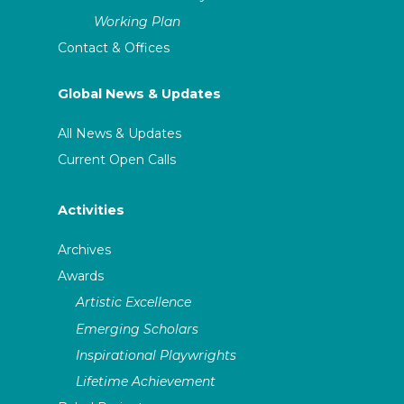
Working Plan
Contact & Offices
Global News & Updates
All News & Updates
Current Open Calls
Activities
Archives
Awards
Artistic Excellence
Emerging Scholars
Inspirational Playwrights
Lifetime Achievement