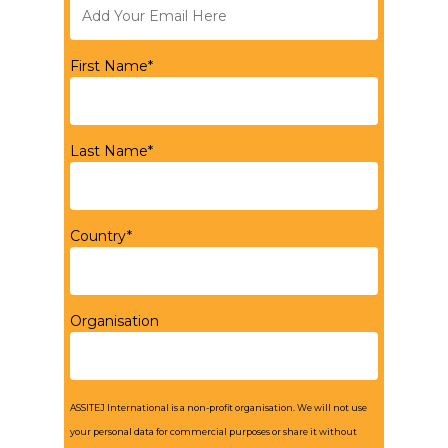
First Name*
Last Name*
Country*
Organisation
ASSITEJ International is a non-profit organisation. We will not use
your personal data for commercial purposes or share it without