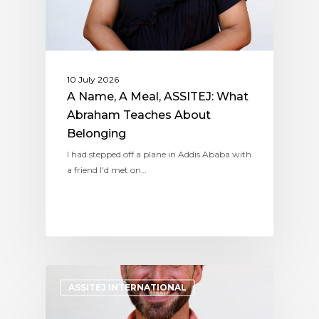
10 July 2026
A Name, A Meal, ASSITEJ: What
Abraham Teaches About
Belonging
I had stepped off a plane in Addis Ababa with
a friend I'd met on…
ASSITEJ INTERNATIONAL