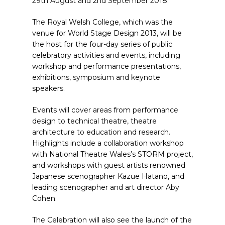
29th August and 2nd September 2018.
The Royal Welsh College, which was the
venue for World Stage Design 2013, will be
the host for the four-day series of public
celebratory activities and events, including
workshop and performance presentations,
exhibitions, symposium and keynote
speakers.
Events will cover areas from performance
design to technical theatre, theatre
architecture to education and research.
Highlights include a collaboration workshop
with National Theatre Wales’s STORM project,
and workshops with guest artists renowned
Japanese scenographer Kazue Hatano, and
leading scenographer and art director Aby
Cohen.
The Celebration will also see the launch of the