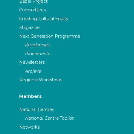
Babel Project
Committees
Creating Cultural Equity
Magazine
Next Generation Programme
Residencies
Placements
Newsletters
Archive
Regional Workshops
Members
National Centres
National Centre Toolkit
Networks