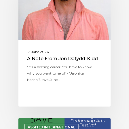
12 June 2026
A Note From Jon Dafydd-Kidd
“It’s a helping career. You have to know
why you want to help!” - Veronika
Nádeníčková June…
ASSITEJ INTERNATIONAL