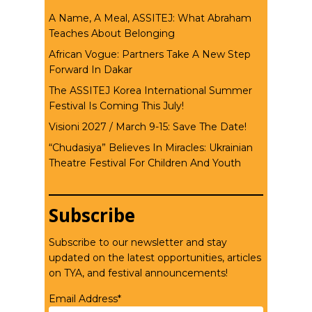
A Name, A Meal, ASSITEJ: What Abraham
Teaches About Belonging
African Vogue: Partners Take A New Step
Forward In Dakar
The ASSITEJ Korea International Summer
Festival Is Coming This July!
Visioni 2027 / March 9-15: Save The Date!
“Chudasiya” Believes In Miracles: Ukrainian
Theatre Festival For Children And Youth
Subscribe
Subscribe to our newsletter and stay
updated on the latest opportunities, articles
on TYA, and festival announcements!
Email Address*