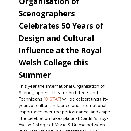
Organisation of
Scenographers
Celebrates 50 Years of
Design and Cultural
Influence at the Royal
Welsh College this
Summer
This year the International Organisation of
Scenographers, Theatre Architects and
Technicians (
OISTAT
) will be celebrating fifty
years of cultural influence and international
importance over the performance landscape.
The celebration takes place at Cardiff’s Royal
Welsh College of Music & Drama between