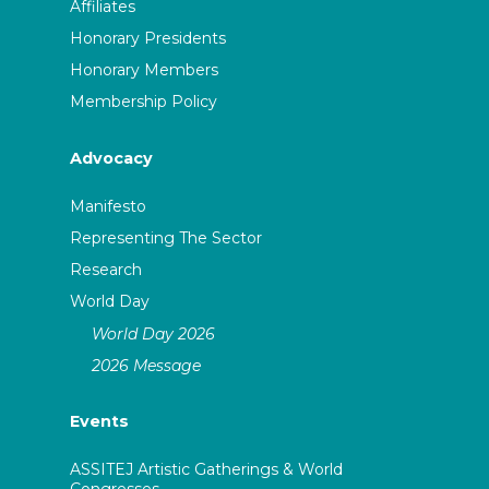
Affiliates
Honorary Presidents
Honorary Members
Membership Policy
Advocacy
Manifesto
Representing The Sector
Research
World Day
World Day 2026
2026 Message
Events
ASSITEJ Artistic Gatherings & World