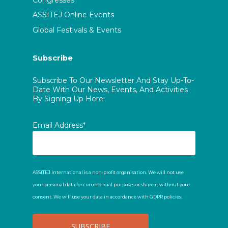
Congresses
ASSITEJ Online Events
Global Festivals & Events
Subscribe
Subscribe To Our Newsletter And Stay Up-To-
Date With Our News, Events, And Activities
By Signing Up Here:
Email Address*
ASSITEJ International is a non-profit organisation. We will not use
your personal data for commercial purposes or share it without your
consent. We will use your data in accordance with GDPR policies.