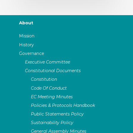
About
Mission
History
Governance
Executive Committee
Constitutional Documents
Constitution
Code Of Conduct
EC Meeting Minutes
Policies & Protocols Handbook
Public Statements Policy
Sustainability Policy
General Assembly Minutes