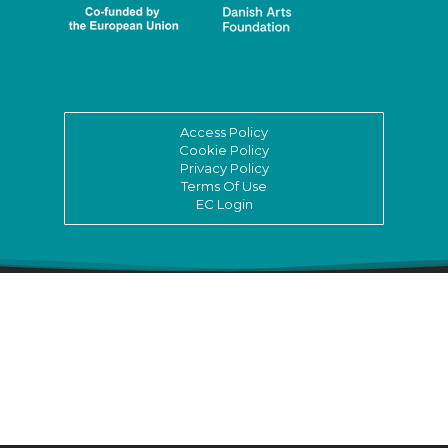
Access Policy
Cookie Policy
Privacy Policy
Terms Of Use
EC Login