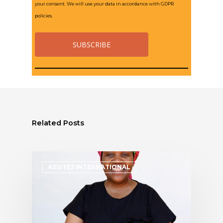
your consent. We will use your data in accordance with GDPR
policies.
Related Posts
ASSITEJ INTERNATIONAL