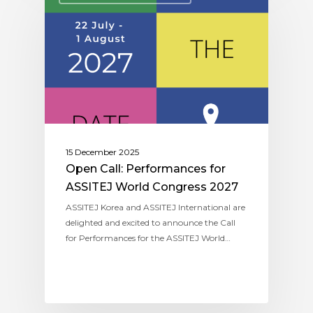
15 December 2025
Open Call: Performances for
ASSITEJ World Congress 2027
ASSITEJ Korea and ASSITEJ International are
delighted and excited to announce the Call
for Performances for the ASSITEJ World…