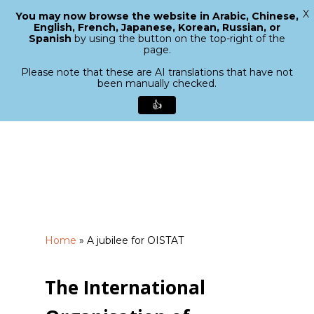
X
You may now browse the website in Arabic, Chinese,
Menu
English, French, Japanese, Korean, Russian, or
search
Spanish
by using the button on the top-right of the
Close
page.
Menu
Please note that these are AI translations that have not
been manually checked.
👍
Skip
to
main
content
Home
»
A jubilee for OISTAT
The International