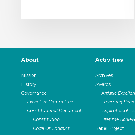
About
Activities
Mission
Archives
History
Awards
Governance
Artistic Excelle
Executive Committee
Emerging Schol
Constitutional Documents
Inspirational P
Constitution
Lifetime Achie
Code Of Conduct
Babel Project