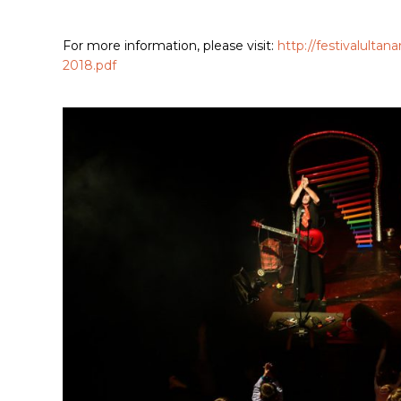
For more information, please visit:
http://festivalult
2018.pdf