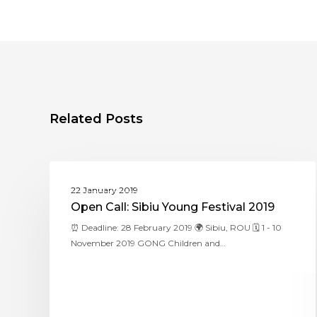
Related Posts
ASSITEJ ROMANIA
22 January 2019
Open Call: Sibiu Young Festival 2019
⏰ Deadline: 28 February 2019 🌍 Sibiu, ROU 🗓 1 - 10
November 2019 GONG Children and…