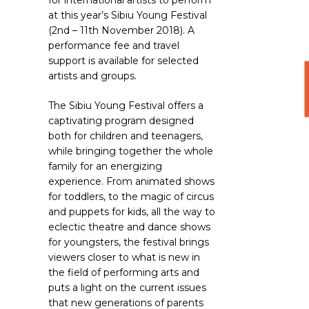
for international artists to perform
at this year’s Sibiu Young Festival
(2nd – 11th November 2018). A
performance fee and travel
support is available for selected
artists and groups.
The Sibiu Young Festival offers a
captivating program designed
both for children and teenagers,
while bringing together the whole
family for an energizing
experience. From animated shows
for toddlers, to the magic of circus
Hit enter to search or ESC to close
and puppets for kids, all the way to
eclectic theatre and dance shows
for youngsters, the festival brings
viewers closer to what is new in
the field of performing arts and
puts a light on the current issues
that new generations of parents