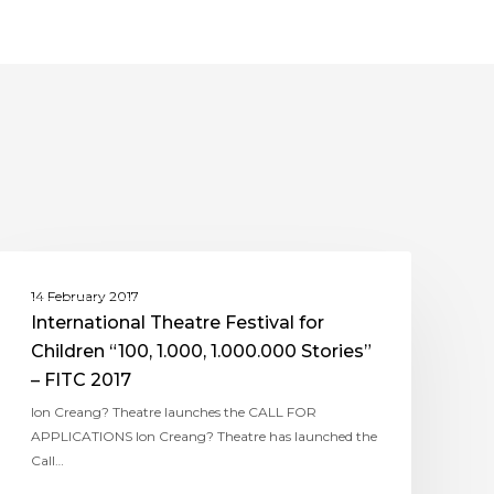
ASSITEJ ROMANIA
14 February 2017
International Theatre Festival for
Children “100, 1.000, 1.000.000 Stories”
– FITC 2017
Ion Creang? Theatre launches the CALL FOR
APPLICATIONS Ion Creang? Theatre has launched the
Call…