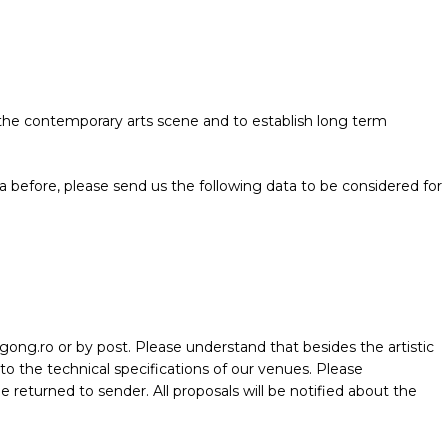
e the contemporary arts scene and to establish long term
before, please send us the following data to be considered for
lgong.ro or by post. Please understand that besides the artistic
 to the technical specifications of our venues. Please
e returned to sender. All proposals will be notified about the