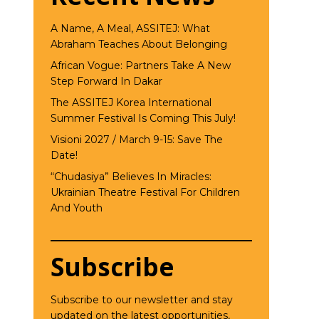
A Name, A Meal, ASSITEJ: What
Abraham Teaches About Belonging
African Vogue: Partners Take A New
Step Forward In Dakar
The ASSITEJ Korea International
Summer Festival Is Coming This July!
Visioni 2027 / March 9-15: Save The
Date!
“Chudasiya” Believes In Miracles:
Ukrainian Theatre Festival For Children
And Youth
Subscribe
Subscribe to our newsletter and stay
updated on the latest opportunities,