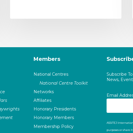
Members
Subscrib
National Centres
Subscribe T
News, Events
National Centre Toolkit
nce
Networks
Email Addre
ars
Affiliates
laywrights
Honorary Presidents
vement
Honorary Members
ASSITEJ Internation
Membership Policy
purposes or share i