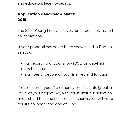
and educators face nowadays.
Application deadline: 4 March
2018
The Sibiu Young Festival strives for a deep look insid
collaborations.
If your proposal has never been showcased in Romania 
selection:
full recording of your show (DVD or web-link);
technical rider;
number of people on tour (names and function);
Please submit your file either by email at info@teatru
value of your project we, also, must limit our selection
understand that the files sent for submission will not b
results no longer the end of June.