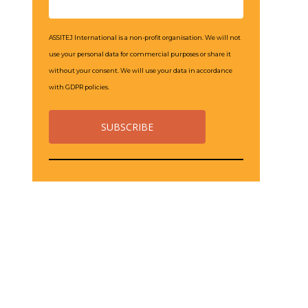
ASSITEJ International is a non-profit organisation. We will not
use your personal data for commercial purposes or share it
without your consent. We will use your data in accordance
with GDPR policies.