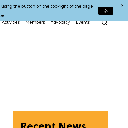
X
 using the button on the top-right of the page.
👍
ked.
Search
Activities
Members
Advocacy
Events
Recent News