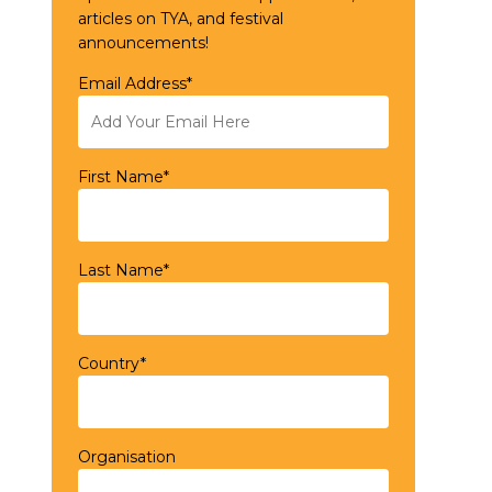
articles on TYA, and festival
announcements!
Email Address*
First Name*
Last Name*
Country*
Organisation