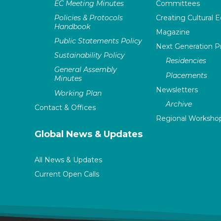
EC Meeting Minutes
Committees
Policies & Protocols
Creating Cultural E
Handbook
Magazine
Public Statements Policy
Next Generation 
Sustainability Policy
Residencies
General Assembly
Placements
Minutes
Newsletters
Working Plan
Archive
Contact & Offices
Regional Worksho
Global News & Updates
All News & Updates
Current Open Calls