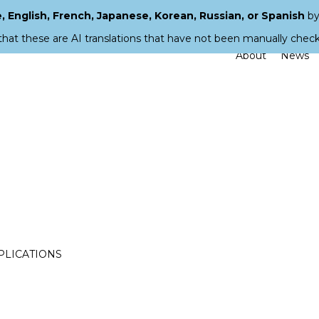
 English, French, Japanese, Korean, Russian, or Spanish
by
that these are AI translations that have not been manually chec
About
News
PPLICATIONS