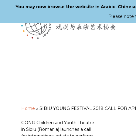
You may now browse the website in Arabic, Chinese,
Please note 
Skip
to
main
content
Home
»
SIBIU YOUNG FESTIVAL 2018 CALL FOR A
GONG Children and Youth Theatre
in Sibiu (Romania) launches a call