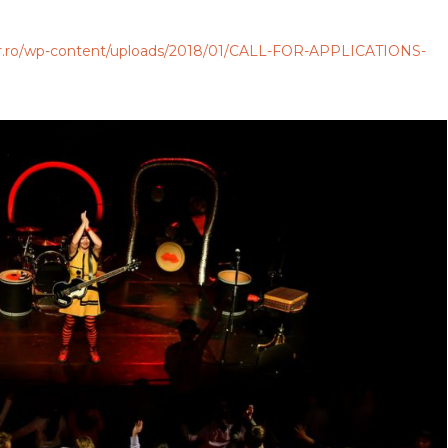
anar.ro/wp-content/uploads/2018/01/CALL-FOR-APPLICATIONS-