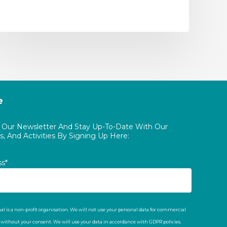
e
o Our Newsletter And Stay Up-To-Date With Our
, And Activities By Signing Up Here:
ss*
al is a non-profit organisation. We will not use your personal data for commercial
t without your consent. We will use your data in accordance with GDPR policies.