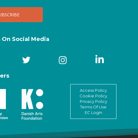
s On Social Media
ers
Access Policy
Cookie Policy
Privacy Policy
Terms Of Use
EC Login