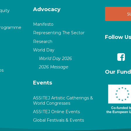
Advocacy
quity
Manifesto
Programme
Representing The Sector
Follow U
Research
World Day
World Day 2026
2026 Message
ps
Our Fund
Events
ASSITEJ Artistic Gatherings &
World Congresses
ASSITEJ Online Events
Global Festivals & Events