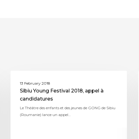
ASSITEJ ROMANIA
13 February 2018
Sibiu Young Festival 2018, appel à
candidatures
Le Théâtre des enfants et des jeunes de GONG de Sibiu
(Roumanie) lance un appel…