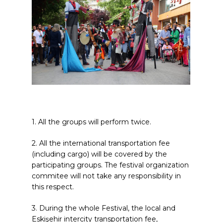
1. All the groups will perform twice.
2. All the international transportation fee
(including cargo) will be covered by the
participating groups. The festival organization
commitee will not take any responsibility in
this respect.
3. During the whole Festival, the local and
Eskişehir intercity transportation fee,