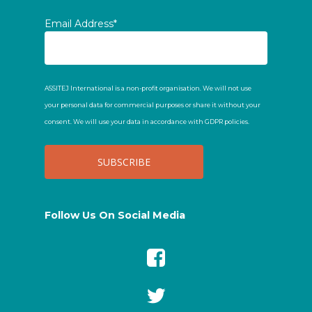
Email Address*
ASSITEJ International is a non-profit organisation. We will not use
your personal data for commercial purposes or share it without your
consent. We will use your data in accordance with GDPR policies.
Follow Us On Social Media