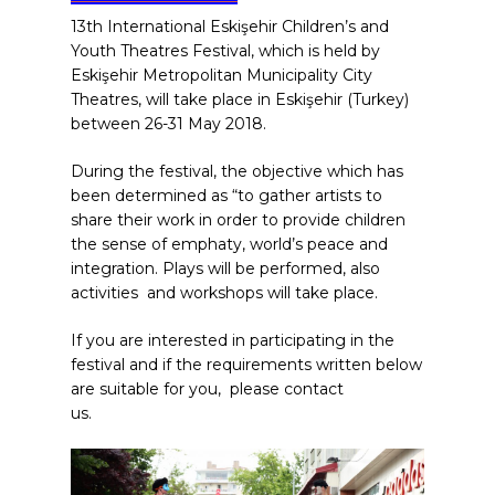
13th International Eskişehir Children’s and
Youth Theatres Festival, which is held by
Eskişehir Metropolitan Municipality City
Theatres, will take place in Eskişehir (Turkey)
between 26-31 May 2018.
During the festival, the objective which has
been determined as “to gather artists to
share their work in order to provide children
the sense of emphaty, world’s peace and
integration. Plays will be performed, also
activities and workshops will take place.
If you are interested in participating in the
festival and if the requirements written below
are suitable for you, please contact
us.