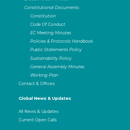
Constitutional Documents
Constitution
Code Of Conduct
EC Meeting Minutes
Policies & Protocols Handbook
Public Statements Policy
Sustainability Policy
General Assembly Minutes
Working Plan
Contact & Offices
Global News & Updates
All News & Updates
Current Open Calls