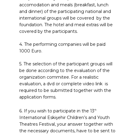
accomodation and meals (breakfast, lunch
and dinner) of the participating national and
international groups will be covered by the
foundation. The hotel and meal extras will be
covered by the participants.
4. The performing companies will be paid
1000 Euro.
5. The selection of the participant groups will
be done according to the evaluation of the
organization commitee. For a realistic
evaluation, a dvd or complete video link is
required to be submitted together with the
application forms.
6. If you wish to participate in the 13
th
International Eskişehir Children’s and Youth
Theatres Festival, your answer together with
the necessary documents, have to be sent to