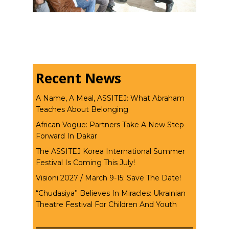
Recent News
A Name, A Meal, ASSITEJ: What Abraham
Teaches About Belonging
African Vogue: Partners Take A New Step
Forward In Dakar
The ASSITEJ Korea International Summer
Festival Is Coming This July!
Visioni 2027 / March 9-15: Save The Date!
“Chudasiya” Believes In Miracles: Ukrainian
Theatre Festival For Children And Youth