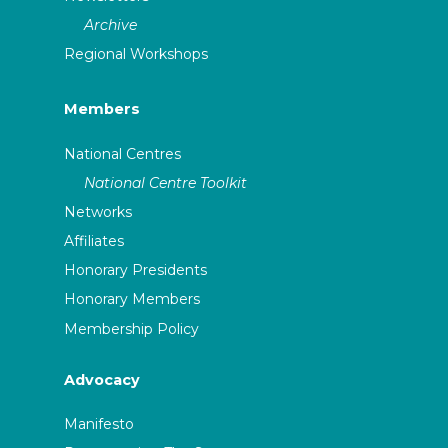
Archive
Regional Workshops
Members
National Centres
National Centre Toolkit
Networks
Affiliates
Honorary Presidents
Honorary Members
Membership Policy
Advocacy
Manifesto