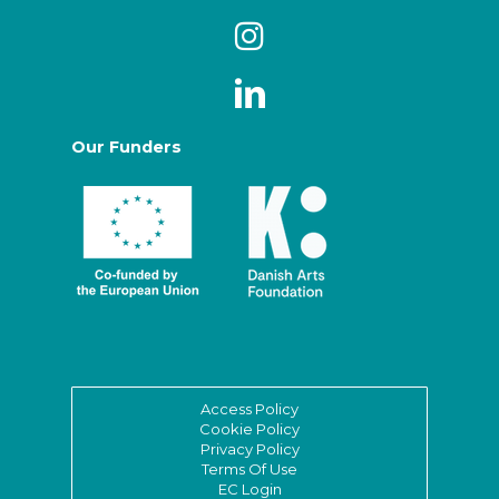
Our Funders
Access Policy
Cookie Policy
Privacy Policy
Terms Of Use
EC Login