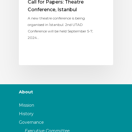
Call for Papers: Theatre
Conference, Istanbul
A new theatre conference is being
organised in İstanbul. 2nd UTAD
Conference will be held September 5-7,
2024…
About
Mission
History
Governance
Executive Committee