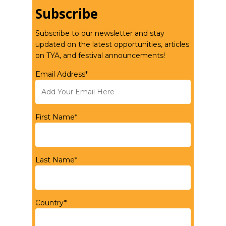
Subscribe
Subscribe to our newsletter and stay
updated on the latest opportunities, articles
on TYA, and festival announcements!
Email Address*
First Name*
Last Name*
Country*