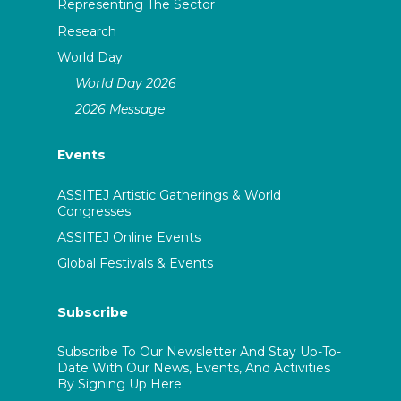
Representing The Sector
Research
World Day
World Day 2026
2026 Message
Events
ASSITEJ Artistic Gatherings & World
Congresses
ASSITEJ Online Events
Global Festivals & Events
Subscribe
Subscribe To Our Newsletter And Stay Up-To-
Date With Our News, Events, And Activities
By Signing Up Here: