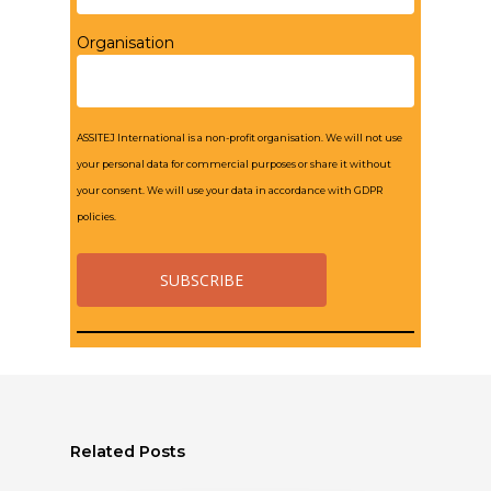
Organisation
ASSITEJ International is a non-profit organisation. We will not use
your personal data for commercial purposes or share it without
your consent. We will use your data in accordance with GDPR
policies.
Related Posts