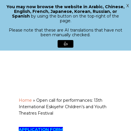
X
You may now browse the website in Arabic, Chinese,
Menu
English, French, Japanese, Korean, Russian, or
search
Spanish
by using the button on the top-right of the
Close
page.
Menu
Please note that these are AI translations that have not
been manually checked.
👍
Skip
to
main
content
Home
»
Open call for performances: 13th
International Eskişehir Children’s and Youth
Theatres Festival
APPLICATION FORM