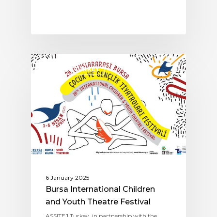
ASSITEJ TURKEY
6 January 2025
Bursa International Children
and Youth Theatre Festival
ASSITEJ Turkey, in partnership with the