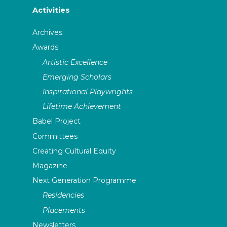
Activities
Archives
Awards
Artistic Excellence
Emerging Scholars
Inspirational Playwrights
Lifetime Achievement
Babel Project
Committees
Creating Cultural Equity
Magazine
Next Generation Programme
Residencies
Placements
Newsletters