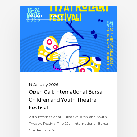
ASSITEJ TURKEY
14 January 2026
Open Call: International Bursa
Children and Youth Theatre
Festival
29th International Bursa Children and Youth
Theatre Festival The 29th International Bursa
Children and Youth…