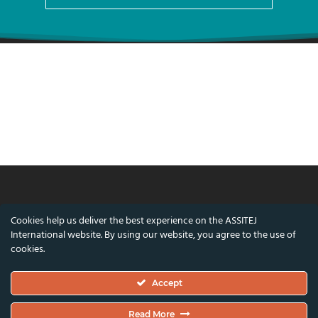
© ASSITEJ International - International
Cookies help us deliver the best experience on the ASSITEJ
Association of Theatre & Performing Arts for
International website. By using our website, you agree to the use of
Children & Young People
cookies.
Nørregade 26, 1st Floor, 1165 Copenhagen,
Accept
Denmark
VAT/CVR Number: DK45650561
Read More