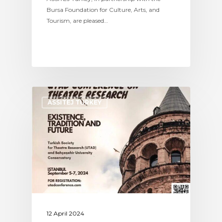
Bursa Foundation for Culture, Arts, and
Tourism, are pleased…
ASSITEJ TURKEY
12 April 2024