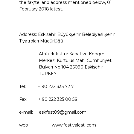
the fax/tel and address mentioned below, 01
February 2018 latest.
Address: Eskisehir Büyükşehir Belediyesi Şehir
Tiyatroları Müdürlüğü
Ataturk Kultur Sanat ve Kongre
Merkezi Kurtulus Mah. Cumhuriyet
Bulvarı No:104 26090 Eskisehir-
TURKEY
Tel: + 90 222 335 72 71
Fax: + 90 222 325 00 56
e-mail: eskfest09@gmail.com
web : www.festivalesti.com