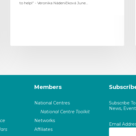
to help!” - Veronika Nádeníčková June…
Members
Subscrib
National Centres
Subscribe T
News, Events
National Centre Toolkit
nce
Networks
Email Addre
ars
Affiliates