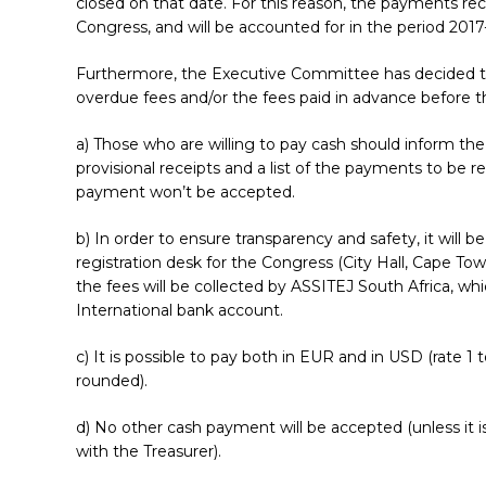
closed on that date. For this reason, the payments re
Congress, and will be accounted for in the period 2017
Furthermore, the Executive Committee has decided that 
overdue fees and/or the fees paid in advance before t
a) Those who are willing to pay cash should inform the
provisional receipts and a list of the payments to be r
payment won’t be accepted.
b) In order to ensure transparency and safety, it will 
Hit enter to search or ESC to close
registration desk for the Congress (City Hall, Cape To
the fees will be collected by ASSITEJ South Africa, w
International bank account.
c) It is possible to pay both in EUR and in USD (rate 1
rounded).
d) No other cash payment will be accepted (unless it 
with the Treasurer).