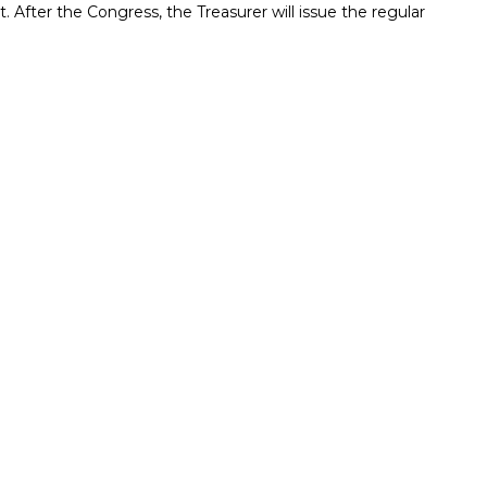
pt. After the Congress, the Treasurer will issue the regular