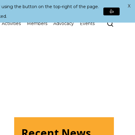
X
 using the button on the top-right of the page.
👍
ked.
Search
Activities
Members
Advocacy
Events
Recent News