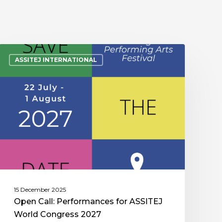
ASSITEJ INTERNATIONAL
15 December 2025
Open Call: Performances for ASSITEJ
World Congress 2027