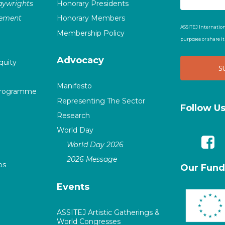
laywrights
Honorary Presidents
vement
Honorary Members
ASSITEJ Internation
Membership Policy
purposes or share i
Advocacy
quity
Manifesto
Programme
Representing The Sector
Follow U
Research
World Day
World Day 2026
2026 Message
ps
Our Fund
Events
ASSITEJ Artistic Gatherings &
World Congresses