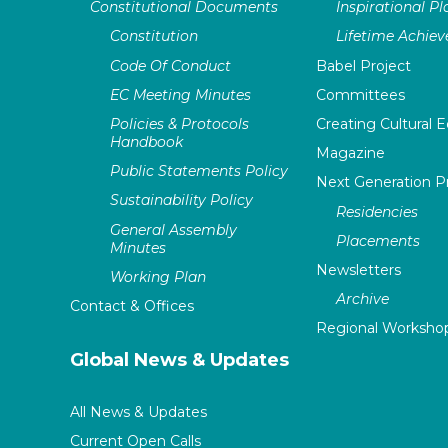
Constitutional Documents
Inspirational P
Constitution
Lifetime Achie
Code Of Conduct
Babel Project
EC Meeting Minutes
Committees
Policies & Protocols
Creating Cultural E
Handbook
Magazine
Public Statements Policy
Next Generation 
Sustainability Policy
Residencies
General Assembly
Placements
Minutes
Newsletters
Working Plan
Archive
Contact & Offices
Regional Worksho
Global News & Updates
All News & Updates
Current Open Calls