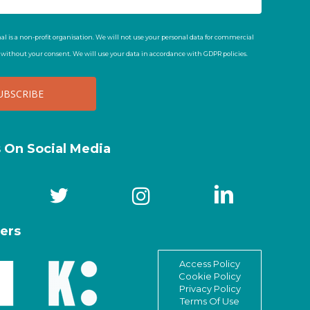
al is a non-profit organisation. We will not use your personal data for commercial
t without your consent. We will use your data in accordance with GDPR policies.
s On Social Media
ers
Access Policy
Cookie Policy
Privacy Policy
Terms Of Use