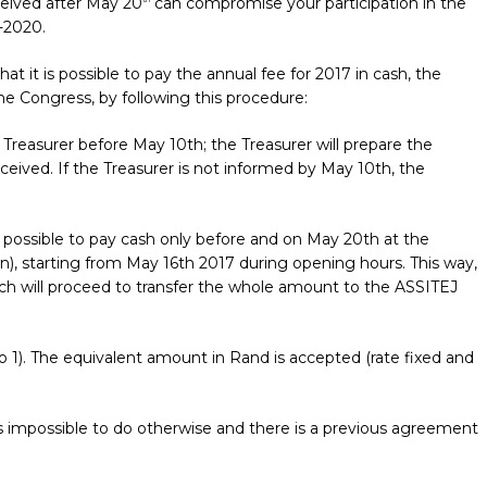
ceived after May 20
can compromise your participation in the
-2020.
it is possible to pay the annual fee for 2017 in cash, the
he Congress, by following this procedure:
 Treasurer before May 10th; the Treasurer will prepare the
eceived. If the Treasurer is not informed by May 10th, the
be possible to pay cash only before and on May 20th at the
wn), starting from May 16th 2017 during opening hours. This way,
hich will proceed to transfer the whole amount to the ASSITEJ
 to 1). The equivalent amount in Rand is accepted (rate fixed and
is impossible to do otherwise and there is a previous agreement