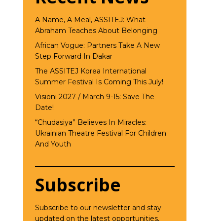
A Name, A Meal, ASSITEJ: What
Abraham Teaches About Belonging
African Vogue: Partners Take A New
Step Forward In Dakar
The ASSITEJ Korea International
Summer Festival Is Coming This July!
Visioni 2027 / March 9-15: Save The
Date!
“Chudasiya” Believes In Miracles:
Ukrainian Theatre Festival For Children
And Youth
Subscribe
Subscribe to our newsletter and stay
updated on the latest opportunities,