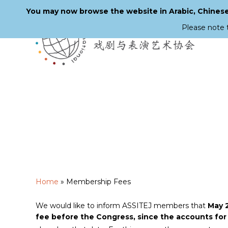
You may now browse the website in Arabic, Chinese,
Please note 
Skip
to
main
content
Home
»
Membership Fees
We would like to inform ASSITEJ members that
May 2
fee before the Congress, since the accounts for