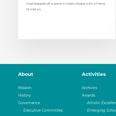
I had stepped off a plane in Addis Ababa with a friend
I'd met on…
About
Activities
Mission
Archives
History
Awards
Governance
Artistic Excelle
Executive Committee
Emerging Schol