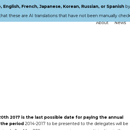
 English, French, Japanese, Korean, Russian, or Spanish
by
that these are AI translations that have not been manually chec
About
News
0th 2017 is the last possible date for paying the annual
 the period
2014-2017 to be presented to the delegates will be
th