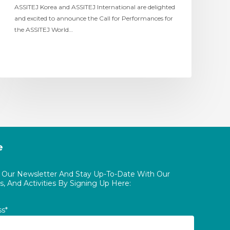
ASSITEJ Korea and ASSITEJ International are delighted
and excited to announce the Call for Performances for
the ASSITEJ World…
e
o Our Newsletter And Stay Up-To-Date With Our
, And Activities By Signing Up Here:
ss*