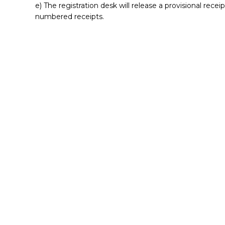
e) The registration desk will release a provisional recei
numbered receipts.