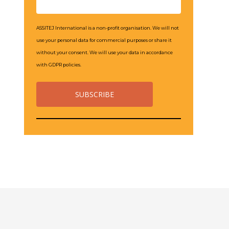
ASSITEJ International is a non-profit organisation. We will not
use your personal data for commercial purposes or share it
without your consent. We will use your data in accordance
with GDPR policies.