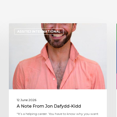
ASSITEJ INTERNATIONAL
12 June 2026
A Note From Jon Dafydd-Kidd
“It’s a helping career. You have to know why you want