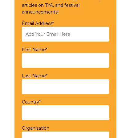
articles on TYA, and festival
announcements!
Email Address*
First Name*
Last Name*
Country*
Organisation