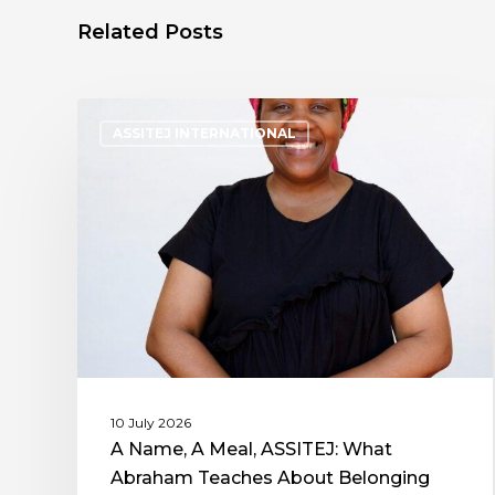
Related Posts
ASSITEJ INTERNATIONAL
10 July 2026
A Name, A Meal, ASSITEJ: What
Abraham Teaches About Belonging