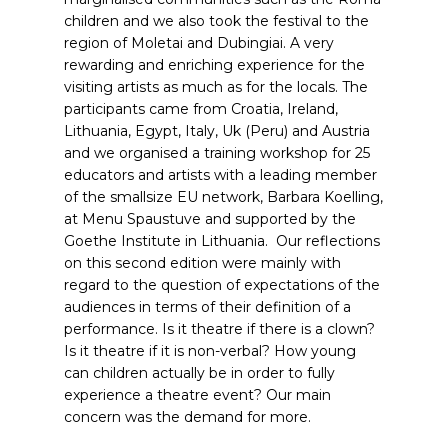
children and we also took the festival to the
region of Moletai and Dubingiai. A very
rewarding and enriching experience for the
visiting artists as much as for the locals. The
participants came from Croatia, Ireland,
Lithuania, Egypt, Italy, Uk (Peru) and Austria
and we organised a training workshop for 25
educators and artists with a leading member
of the smallsize EU network, Barbara Koelling,
at Menu Spaustuve and supported by the
Goethe Institute in Lithuania. Our reflections
on this second edition were mainly with
regard to the question of expectations of the
audiences in terms of their definition of a
performance. Is it theatre if there is a clown?
Is it theatre if it is non-verbal? How young
can children actually be in order to fully
experience a theatre event? Our main
concern was the demand for more.