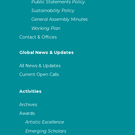
Public Statements Policy
Sustainability Policy
General Assembly Minutes
Working Plan
Contact & Offices
Global News & Updates
All News & Updates
Current Open Calls
Activities
Archives
Awards
Artistic Excellence
Emerging Scholars