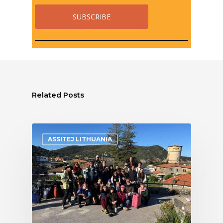
Related Posts
ASSITEJ LITHUANIA