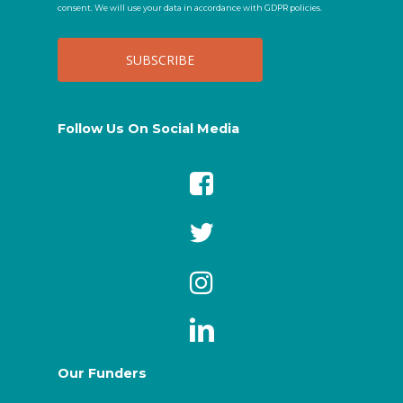
consent. We will use your data in accordance with GDPR policies.
Follow Us On Social Media
Our Funders