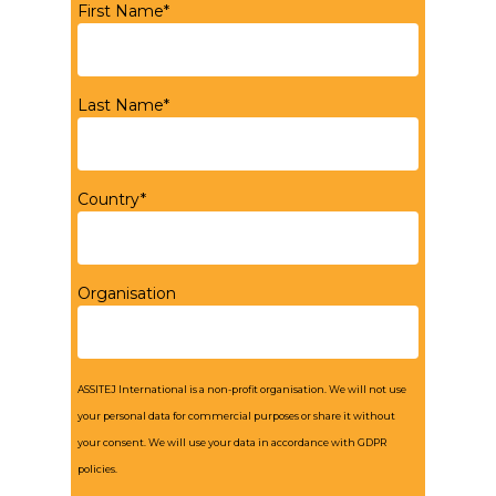
First Name*
Last Name*
Country*
Organisation
ASSITEJ International is a non-profit organisation. We will not use
your personal data for commercial purposes or share it without
your consent. We will use your data in accordance with GDPR
policies.