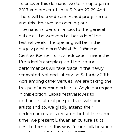
To answer this demand, we team up again in
2017 and present Labas! 3 from 23-29 April.
There will be a wide and varied programme
and this time we are opening our
international performances to the general
public at the weekend either side of the
festival week. The opening will be in the
hugely prestigious Valstyb?s Pažinimo
Centras (Center for civil education inside the
President’s complex) and the closing
performances will take place in the newly
renovated National Library on Saturday 29th
April among other venues. We are taking the
troupe of incoming artists to Anyksciai region
in this edition. Labas! festival loves to
exchange cultural perspectives with our
artists and so, we gladly attend their
performances as spectators but at the same
time, we present Lithuanian culture at its
best to them. In this way, future collaboration