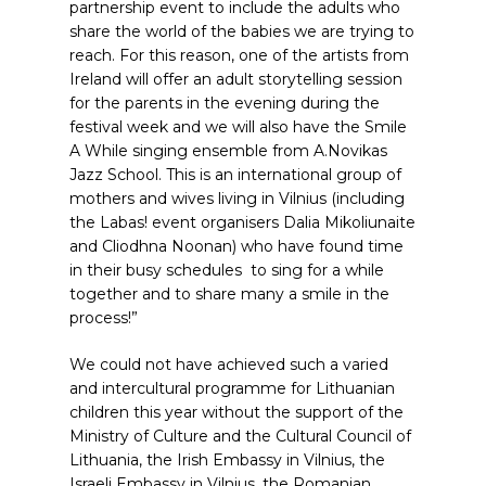
partnership event to include the adults who
share the world of the babies we are trying to
reach. For this reason, one of the artists from
Ireland will offer an adult storytelling session
for the parents in the evening during the
festival week and we will also have the Smile
A While singing ensemble from A.Novikas
Jazz School. This is an international group of
mothers and wives living in Vilnius (including
the Labas! event organisers Dalia Mikoliunaite
and Cliodhna Noonan) who have found time
in their busy schedules to sing for a while
together and to share many a smile in the
process!”
We could not have achieved such a varied
and intercultural programme for Lithuanian
children this year without the support of the
Ministry of Culture and the Cultural Council of
Lithuania, the Irish Embassy in Vilnius, the
Israeli Embassy in Vilnius, the Romanian