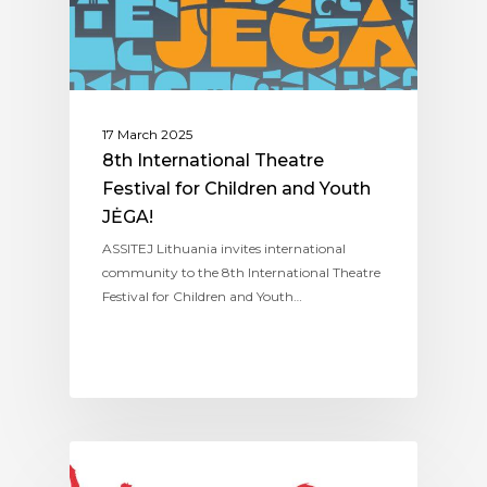
17 March 2025
8th International Theatre
Festival for Children and Youth
JĖGA!
ASSITEJ Lithuania invites international
community to the 8th International Theatre
Festival for Children and Youth…
ASSITEJ LITHUANIA