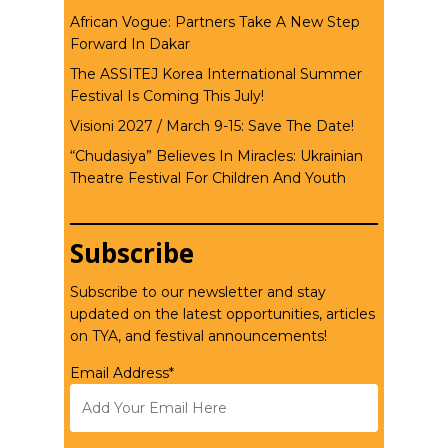
African Vogue: Partners Take A New Step
Forward In Dakar
The ASSITEJ Korea International Summer
Festival Is Coming This July!
Visioni 2027 / March 9-15: Save The Date!
“Chudasiya” Believes In Miracles: Ukrainian
Theatre Festival For Children And Youth
Subscribe
Subscribe to our newsletter and stay
updated on the latest opportunities, articles
on TYA, and festival announcements!
Email Address*