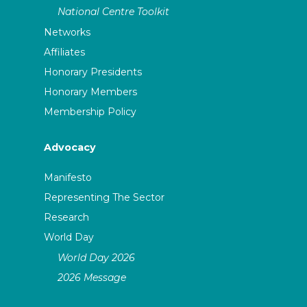
National Centre Toolkit
Networks
Affiliates
Honorary Presidents
Honorary Members
Membership Policy
Advocacy
Manifesto
Representing The Sector
Research
World Day
World Day 2026
2026 Message