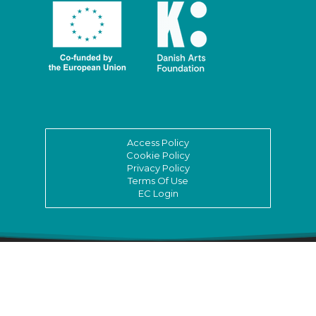
Access Policy
Cookie Policy
Privacy Policy
Terms Of Use
EC Login