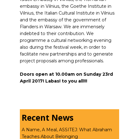
embassy in Vilnius, the Goethe Institute in
Vilnius, the Italian Cultural Institute in Vilnius
and the embassy of the government of
Flanders in Warsaw. We are immensely
indebted to their contribution. We
programme a cultural networking evening
also during the festival week, in order to
facilitate new partnerships and to generate
project proposals among professionals.
Doors open at 10.00am on Sunday 23rd
April 2017! Labas! to you all!!!
Recent News
A Name, A Meal, ASSITEJ: What Abraham
Teaches About Belonging