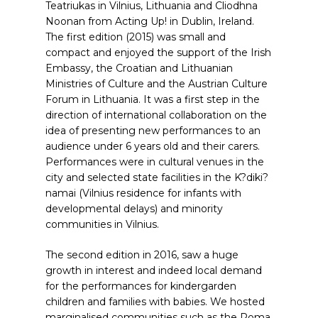
Teatriukas in Vilnius, Lithuania and Cliodhna
Noonan from Acting Up! in Dublin, Ireland.
The first edition (2015) was small and
compact and enjoyed the support of the Irish
Embassy, the Croatian and Lithuanian
Ministries of Culture and the Austrian Culture
Forum in Lithuania. It was a first step in the
direction of international collaboration on the
idea of presenting new performances to an
audience under 6 years old and their carers.
Performances were in cultural venues in the
city and selected state facilities in the K?diki?
namai (Vilnius residence for infants with
developmental delays) and minority
communities in Vilnius.
The second edition in 2016, saw a huge
growth in interest and indeed local demand
for the performances for kindergarden
children and families with babies. We hosted
marginalised communities such as the Roma