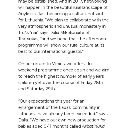
may be established. And in 2017, networking
will happen in the beautiful rural landscape of
Anyksciai, fast becoming a cultural hotspot
for Lithuania. “We plan to collaborate with the
very atmospheric and unusual monastery in
Trošk?nai” says Dalia Mikoliunaite of
Teatriukas, “and we hope that the afternoon
programme will show our rural culture at its
best to our international guests.”
On our return to Vilnius, we offer a full
weekend programme once again and we aim
to reach the highest number of early years
children yet over the course of Friday 28th
and Saturday 29th.
“Our expectations this year for an
enlargement of the Labas! community in
Lithuania have already been exceeded.” says
Dalia. “We have our own new production for
babies aged 0-11 months called
Arbatinuka
i