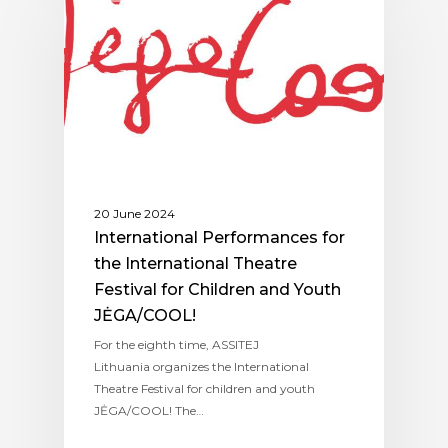
20 June 2024
International Performances for
the International Theatre
Festival for Children and Youth
JĖGA/COOL!
For the eighth time, ASSITEJ
Lithuania organizes the International
Theatre Festival for children and youth
JĖGA/COOL! The…