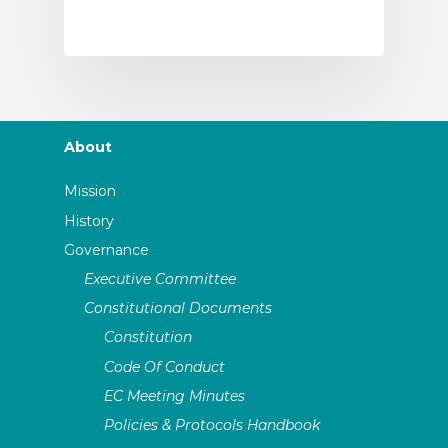
About
Mission
History
Governance
Executive Committee
Constitutional Documents
Constitution
Code Of Conduct
EC Meeting Minutes
Policies & Protocols Handbook