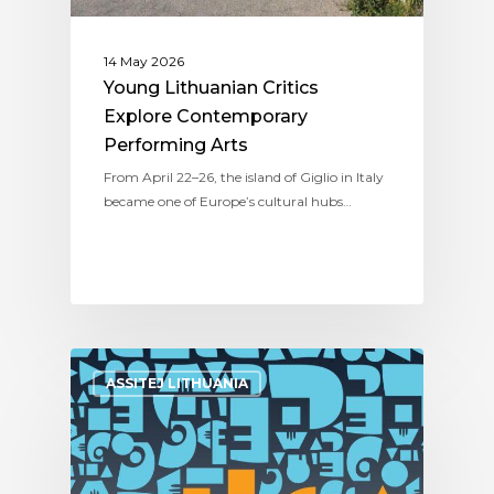
14 May 2026
Young Lithuanian Critics
Explore Contemporary
Performing Arts
From April 22–26, the island of Giglio in Italy
became one of Europe’s cultural hubs…
ASSITEJ LITHUANIA