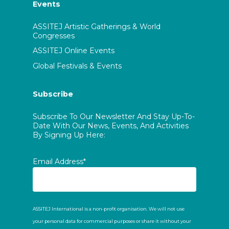
Events
ASSITEJ Artistic Gatherings & World
Congresses
ASSITEJ Online Events
Global Festivals & Events
Subscribe
Subscribe To Our Newsletter And Stay Up-To-
Date With Our News, Events, And Activities
By Signing Up Here:
Email Address*
ASSITEJ International is a non-profit organisation. We will not use
your personal data for commercial purposes or share it without your