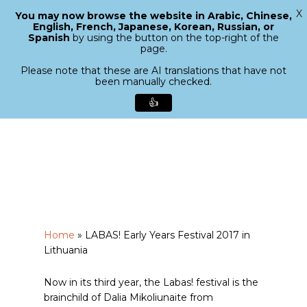
X
You may now browse the website in Arabic, Chinese,
Menu
English, French, Japanese, Korean, Russian, or
search
Spanish
by using the button on the top-right of the
Close
page.
Menu
Please note that these are AI translations that have not
been manually checked.
👍
Skip
to
main
content
Home
»
LABAS! Early Years Festival 2017 in
Lithuania
Now in its third year, the Labas! festival is the
brainchild of Dalia Mikoliunaite from