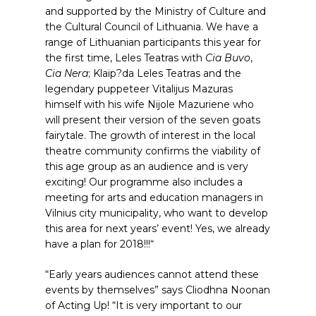
and supported by the Ministry of Culture and
the Cultural Council of Lithuania. We have a
range of Lithuanian participants this year for
the first time, Leles Teatras with
Cia Buvo
,
Cia Nera
; Klaip?da Leles Teatras and the
legendary puppeteer Vitalijus Mazuras
himself with his wife Nijole Mazuriene who
will present their version of the seven goats
fairytale. The growth of interest in the local
theatre community confirms the viability of
this age group as an audience and is very
exciting! Our programme also includes a
meeting for arts and education managers in
Vilnius city municipality, who want to develop
this area for next years’ event! Yes, we already
have a plan for 2018!!!“
“Early years audiences cannot attend these
events by themselves” says Cliodhna Noonan
of Acting Up! “It is very important to our