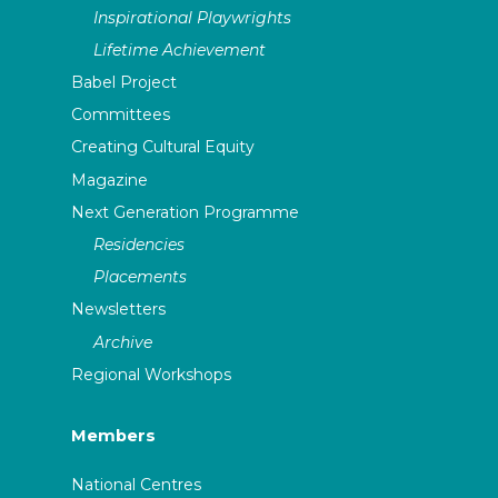
Inspirational Playwrights
Lifetime Achievement
Babel Project
Committees
Creating Cultural Equity
Magazine
Next Generation Programme
Residencies
Placements
Newsletters
Archive
Regional Workshops
Members
National Centres