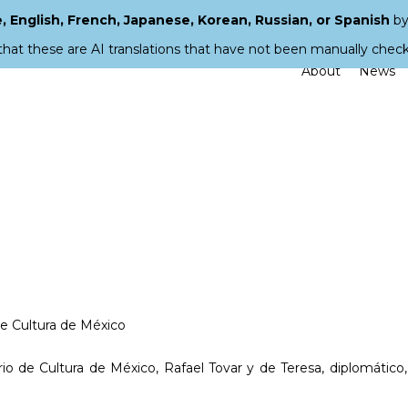
 English, French, Japanese, Korean, Russian, or Spanish
by
that these are AI translations that have not been manually chec
About
News
de Cultura de México
io de Cultura de México, Rafael Tovar y de Teresa, diplomático,