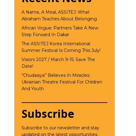
A Name, A Meal, ASSITEJ: What
Abraham Teaches About Belonging
African Vogue: Partners Take A New
Step Forward In Dakar
The ASSITEJ Korea International
Summer Festival Is Coming This July!
Visioni 2027 / March 9-15: Save The
Date!
“Chudasiya” Believes In Miracles:
Ukrainian Theatre Festival For Children
And Youth
Subscribe
Subscribe to our newsletter and stay
updated on the latest opportunities,