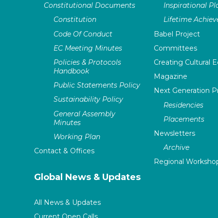
Constitutional Documents
Inspirational P
Constitution
Lifetime Achie
Code Of Conduct
Babel Project
EC Meeting Minutes
Committees
Policies & Protocols
Creating Cultural E
Handbook
Magazine
Public Statements Policy
Next Generation 
Sustainability Policy
Residencies
General Assembly
Placements
Minutes
Newsletters
Working Plan
Archive
Contact & Offices
Regional Worksho
Global News & Updates
All News & Updates
Current Open Calls