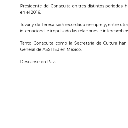
Presidente del Conaculta en tres distintos períodos. h
en el 2016.
Tovar y de Teresa será recordado siempre y, entre otra
internacional e impulsado las relaciones e intercambios
Tanto Conaculta como la Secretaría de Cultura han
General de ASSITEJ en México.
Descanse en Paz.
Hit enter to search or ESC to close