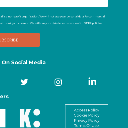
al is a non-profit organisation. We will not use your personal data for commercial
t without your consent. We will use your data in accordance with GDPR policies.
s On Social Media
ers
Access Policy
Cookie Policy
Privacy Policy
Terms Of Use