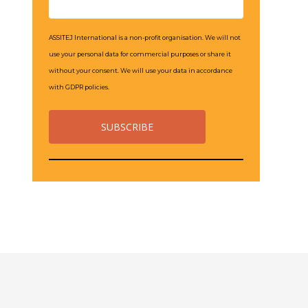
ASSITEJ International is a non-profit organisation. We will not
use your personal data for commercial purposes or share it
without your consent. We will use your data in accordance
with GDPR policies.