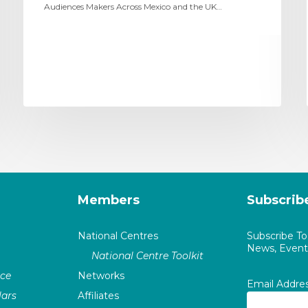
Audiences Makers Across Mexico and the UK…
Members
Subscrib
National Centres
Subscribe T
News, Events
National Centre Toolkit
nce
Networks
Email Addre
ars
Affiliates