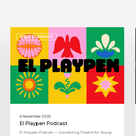
ASSITEJ MEXICO
6 November 2025
El Playpen Podcast
El Playpen Podcast — Connecting Theatre for Young