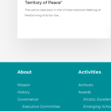
Territory of Peace”
The call to take part in the VI International Meeting of
Performing Arts for the…
About
Activities
Mission
Archives
History
Awards
Governance
Artistic Excelle
Executive Committee
Emerging Schol