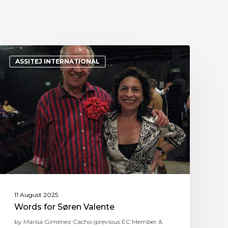
ASSITEJ INTERNATIONAL
11 August 2025
Words for Søren Valente
by Marisa Giménez Cacho (previous EC Member &