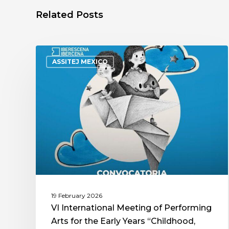
Related Posts
ASSITEJ MEXICO
19 February 2026
VI International Meeting of Performing
Arts for the Early Years “Childhood,