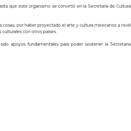
asta que este organismo se convirtió en la Secretaría de Cultura
s cosas, por haber proyectado el arte y cultura mexicanos a nivel
 culturales con otros países.
 sido apoyos fundamentales para poder sostener la Secretaría