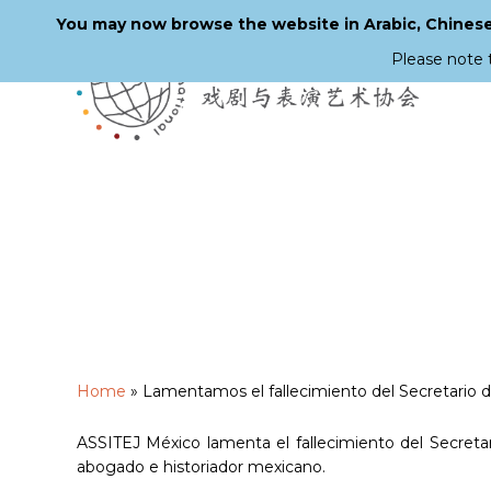
You may now browse the website in Arabic, Chinese,
Please note 
Skip
to
main
content
Home
»
Lamentamos el fallecimiento del Secretario 
ASSITEJ México lamenta el fallecimiento del Secretar
abogado e historiador mexicano.