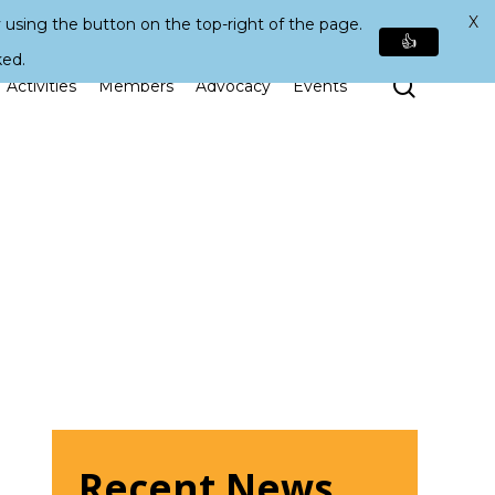
X
 using the button on the top-right of the page.
👍
ked.
Search
Activities
Members
Advocacy
Events
Recent News