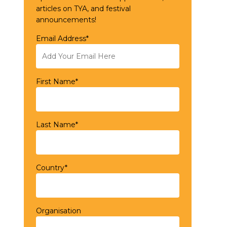
articles on TYA, and festival
announcements!
Email Address*
First Name*
Last Name*
Country*
Organisation