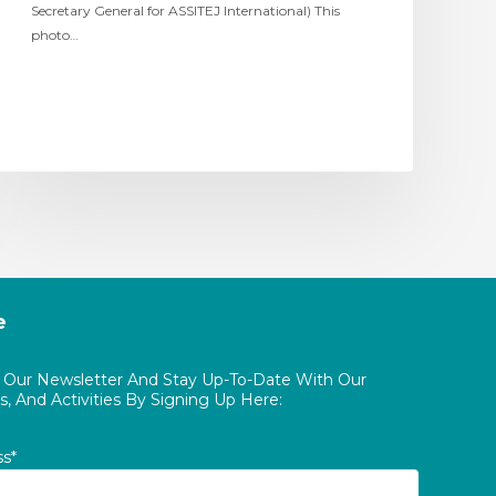
Secretary General for ASSITEJ International) This
photo…
e
o Our Newsletter And Stay Up-To-Date With Our
, And Activities By Signing Up Here:
ss*