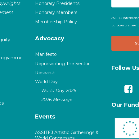
laywrights
Honorary Presidents
vement
Honorary Members
ASSITEJ Internation
Membership Policy
purposes or share i
Advocacy
quity
Manifesto
Programme
Representing The Sector
Follow U
Research
World Day
World Day 2026
2026 Message
ps
Our Fund
Events
ASSITEJ Artistic Gatherings &
World Congresses