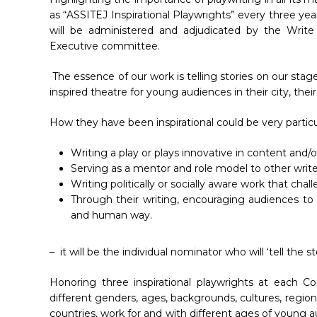
as “ASSITEJ Inspirational Playwrights” every three yea
will be administered and adjudicated by the Write
Executive committee.
The essence of our work is telling stories on our stag
inspired theatre for young audiences in their city, their 
How they have been inspirational could be very particul
Writing a play or plays innovative in content and/
Hit enter to search or ESC to close
Serving as a mentor and role model to other write
Writing politically or socially aware work that cha
Through their writing, encouraging audiences to
and human way.
– it will be the individual nominator who will ‘tell the
Honoring three inspirational playwrights at each 
different genders, ages, backgrounds, cultures, reg
countries, work for and with different ages of young a