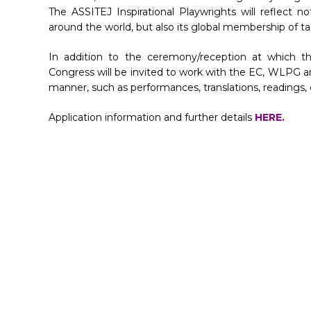
The ASSITEJ Inspirational Playwrights will reflect n
around the world, but also its global membership of t
In addition to the ceremony/reception at which th
Congress will be invited to work with the EC, WLPG an
manner, such as performances, translations, readings, 
Application information and further details
HERE.