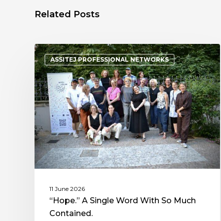
Related Posts
ASSITEJ PROFESSIONAL NETWORKS
11 June 2026
“Hope.” A Single Word With So Much
Contained.