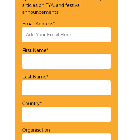
articles on TYA, and festival
announcements!
Email Address*
First Name*
Last Name*
Country*
Organisation