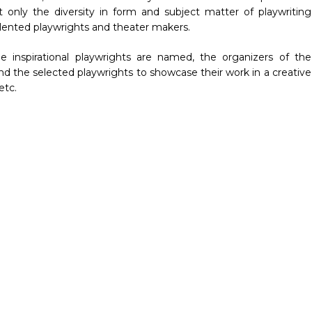
ot only the diversity in form and subject matter of playwriting
alented playwrights and theater makers.
e inspirational playwrights are named, the organizers of the
d the selected playwrights to showcase their work in a creative
etc.