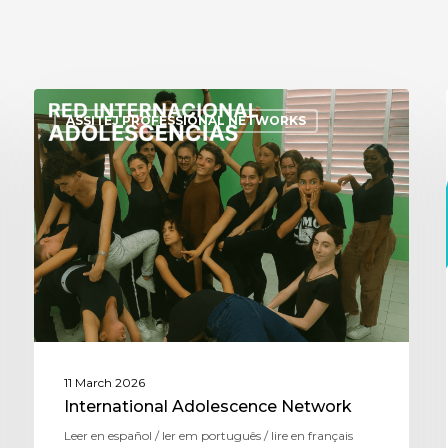
ASSITEJ PROFESSIONAL NETWORKS
11 March 2026
International Adolescence Network
Leer en español / ler em português / lire en français