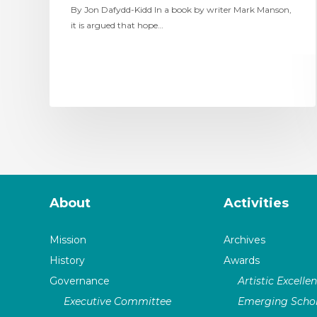
By Jon Dafydd-Kidd In a book by writer Mark Manson,
it is argued that hope…
About
Activities
Mission
Archives
History
Awards
Governance
Artistic Excelle
Executive Committee
Emerging Schol