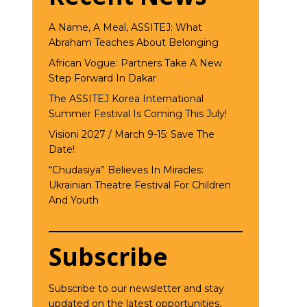
A Name, A Meal, ASSITEJ: What
Abraham Teaches About Belonging
African Vogue: Partners Take A New
Step Forward In Dakar
The ASSITEJ Korea International
Summer Festival Is Coming This July!
Visioni 2027 / March 9-15: Save The
Date!
“Chudasiya” Believes In Miracles:
Ukrainian Theatre Festival For Children
And Youth
Subscribe
Subscribe to our newsletter and stay
updated on the latest opportunities,