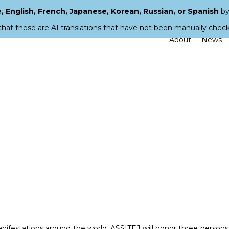
 English, French, Japanese, Korean, Russian, or Spanish
by
that these are AI translations that have not been manually chec
About
News
manifestations around the world, ASSITEJ will honor three persons