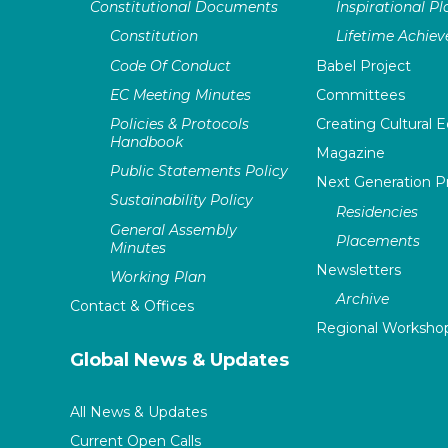
Constitutional Documents
Inspirational P
Constitution
Lifetime Achie
Code Of Conduct
Babel Project
EC Meeting Minutes
Committees
Policies & Protocols
Creating Cultural E
Handbook
Magazine
Public Statements Policy
Next Generation 
Sustainability Policy
Residencies
General Assembly
Placements
Minutes
Newsletters
Working Plan
Archive
Contact & Offices
Regional Worksho
Global News & Updates
All News & Updates
Current Open Calls