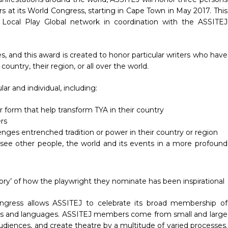
rs at its World Congress, starting in Cape Town in May 2017. This
 Local Play Global network in coordination with the ASSITEJ
es, and this award is created to honor particular writers who have
country, their region, or all over the world.
ar and individual, including:
or form that help transform TYA in their country
rs
llenges entrenched tradition or power in their country or region
 see other people, the world and its events in a more profound
 story’ of how the playwright they nominate has been inspirational
Congress allows ASSITEJ to celebrate its broad membership of
ions and languages. ASSITEJ members come from small and large
udiences, and create theatre by a multitude of varied processes.