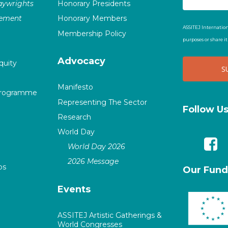
laywrights
Honorary Presidents
vement
Honorary Members
ASSITEJ Internation
Membership Policy
purposes or share i
Advocacy
quity
Manifesto
Programme
Representing The Sector
Follow U
Research
World Day
World Day 2026
2026 Message
ps
Our Fund
Events
ASSITEJ Artistic Gatherings &
World Congresses