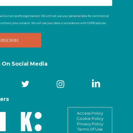
al is a non-profit organisation. We will not use your personal data for commercial
t without your consent. We will use your data in accordance with GDPR policies.
s On Social Media
ers
Access Policy
Cookie Policy
Privacy Policy
Terms Of Use