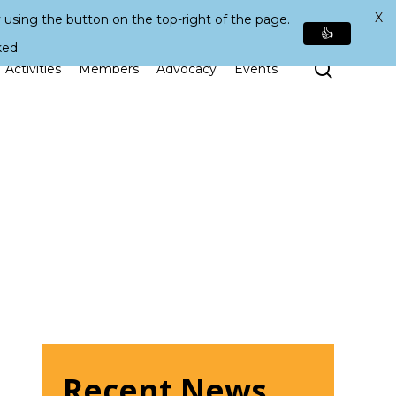
X
 using the button on the top-right of the page.
👍
ked.
Search
Activities
Members
Advocacy
Events
Recent News