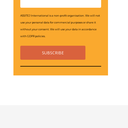
ASSITEJ International is a non-profit organisation. We will not
use your personal data for commercial purposes or share it
without your consent. We will use your data in accordance
with GDPR policies.