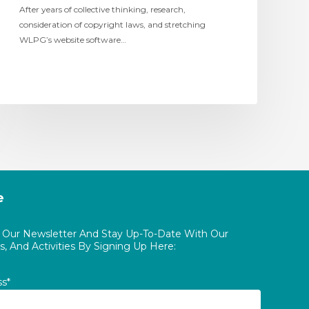
After years of collective thinking, research,
consideration of copyright laws, and stretching
WLPG’s website software…
e
o Our Newsletter And Stay Up-To-Date With Our
, And Activities By Signing Up Here:
ss*