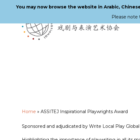
You may now browse the website in Arabic, Chinese,
Please note 
Skip
to
main
content
Home
»
ASSITEJ Inspirational Playwrights Award
Sponsored and adjudicated by Write Local Play Global
Highlighting the importance of playwriting in all its 