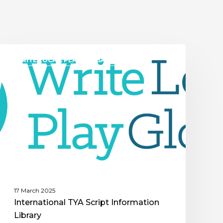
WRITE LOCAL. PLAY GLOBAL. (WLPG)
17 March 2025
International TYA Script Information
Library