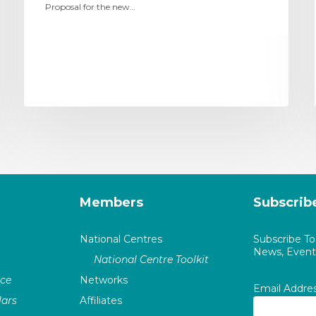
Proposal for the new…
Members
Subscrib
National Centres
Subscribe T
News, Events
National Centre Toolkit
nce
Networks
Email Addre
ars
Affiliates