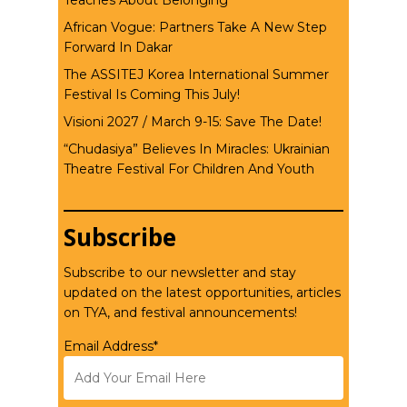
Teaches About Belonging
African Vogue: Partners Take A New Step
Forward In Dakar
The ASSITEJ Korea International Summer
Festival Is Coming This July!
Visioni 2027 / March 9-15: Save The Date!
“Chudasiya” Believes In Miracles: Ukrainian
Theatre Festival For Children And Youth
Subscribe
Subscribe to our newsletter and stay
updated on the latest opportunities, articles
on TYA, and festival announcements!
Email Address*