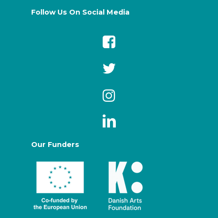
Follow Us On Social Media
Our Funders