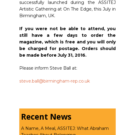
successfully launched during the ASSITEJ
Artistic Gathering at On The Edge, this July in
Birmingham, UK.
If you were not be able to attend, you
still have a few days to order the
magazine, which is free and you will only
be charged for postage. Orders should
be made before July 31, 2016.
Please inform Steve Ball at:
steve.ball@birmingham-rep.co.
uk
Recent News
A Name, A Meal, ASSITEJ: What Abraham