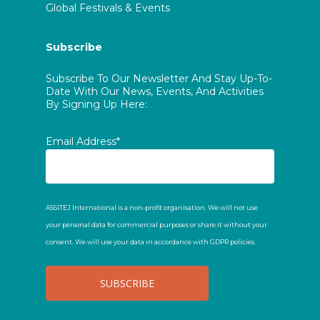
Global Festivals & Events
Subscribe
Subscribe To Our Newsletter And Stay Up-To-
Date With Our News, Events, And Activities
By Signing Up Here:
Email Address*
ASSITEJ International is a non-profit organisation. We will not use
your personal data for commercial purposes or share it without your
consent. We will use your data in accordance with GDPR policies.