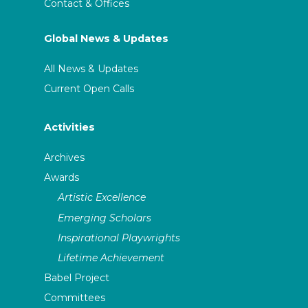
Contact & Offices
Global News & Updates
All News & Updates
Current Open Calls
Activities
Archives
Awards
Artistic Excellence
Emerging Scholars
Inspirational Playwrights
Lifetime Achievement
Babel Project
Committees