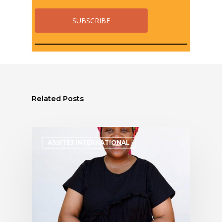
Related Posts
ASSITEJ INTERNATIONAL