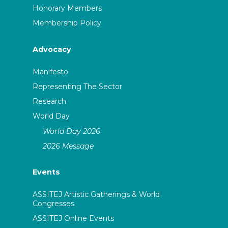
Honorary Members
Membership Policy
Advocacy
Manifesto
Representing The Sector
Research
World Day
World Day 2026
2026 Message
Events
ASSITEJ Artistic Gatherings & World
Congresses
ASSITEJ Online Events