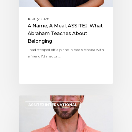
10 July 2026
A Name, A Meal, ASSITEJ: What
Abraham Teaches About
Belonging
I had stepped off a plane in Addis Ababa with
a friend I'd met on…
ASSITEJ INTERNATIONAL