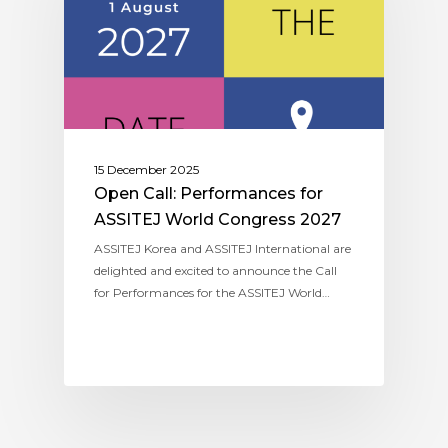
15 December 2025
Open Call: Performances for
ASSITEJ World Congress 2027
ASSITEJ Korea and ASSITEJ International are
delighted and excited to announce the Call
for Performances for the ASSITEJ World…