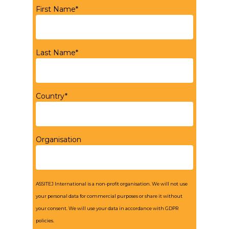
First Name*
Last Name*
Country*
Organisation
ASSITEJ International is a non-profit organisation. We will not use
your personal data for commercial purposes or share it without
your consent. We will use your data in accordance with GDPR
policies.