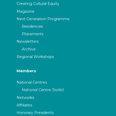
Creating Cultural Equity
Magazine
Next Generation Programme
Residencies
Placements
Newsletters
Archive
Regional Workshops
Members
National Centres
National Centre Toolkit
Networks
Affiliates
Honorary Presidents