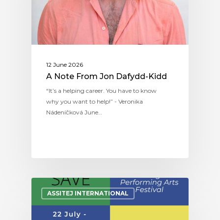
12 June 2026
A Note From Jon Dafydd-Kidd
“It’s a helping career. You have to know
why you want to help!” - Veronika
Nádeníčková June…
ASSITEJ INTERNATIONAL