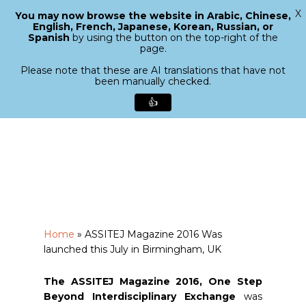
X
You may now browse the website in Arabic, Chinese,
Menu
English, French, Japanese, Korean, Russian, or
search
Spanish
by using the button on the top-right of the
Close
page.
Menu
Please note that these are AI translations that have not
been manually checked.
👍
Skip
to
main
content
Home
»
ASSITEJ Magazine 2016 Was
launched this July in Birmingham, UK
The ASSITEJ Magazine 2016, One Step
Beyond Interdisciplinary Exchange
was