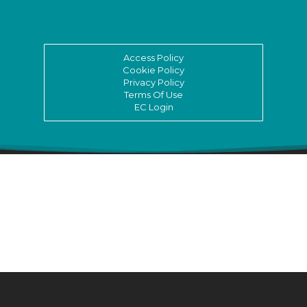
Access Policy
Cookie Policy
Privacy Policy
Terms Of Use
EC Login