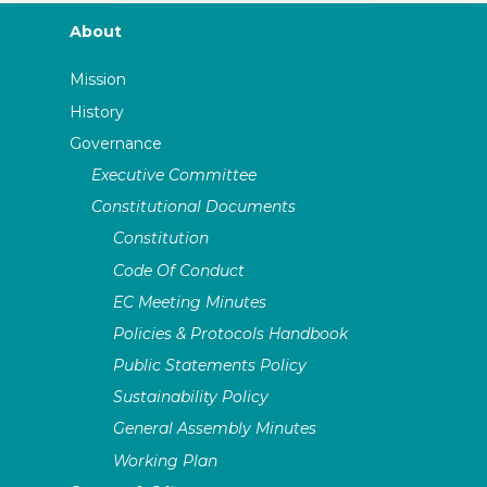
About
Mission
History
Governance
Executive Committee
Constitutional Documents
Constitution
Code Of Conduct
EC Meeting Minutes
Policies & Protocols Handbook
Public Statements Policy
Sustainability Policy
General Assembly Minutes
Working Plan