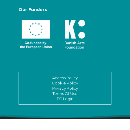
Our Funders
Access Policy
Cookie Policy
Privacy Policy
Terms Of Use
EC Login