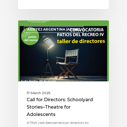
ASSITEJ ARGENTINA (ATINA)
17 March 2025
Call for Directors: Schoolyard
Stories–Theatre for
Adolescents
ATINA calls Iberoamerican directors to