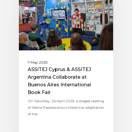
7 May 2025
ASSITEJ Cyprus & ASSITEJ
Argentina Collaborate at
Buenos Aires International
Book Fair
On Saturday, 26 April 2025, a staged reading
of Alexia Papalazarou’s theatrical adaptation
of the…