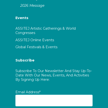
2026 Message
Events
ASSITEJ Artistic Gatherings & World
Congresses
ASSITEJ Online Events
Global Festivals & Events
Subscribe
Subscribe To Our Newsletter And Stay Up-To-
Date With Our News, Events, And Activities
By Signing Up Here:
Email Address*