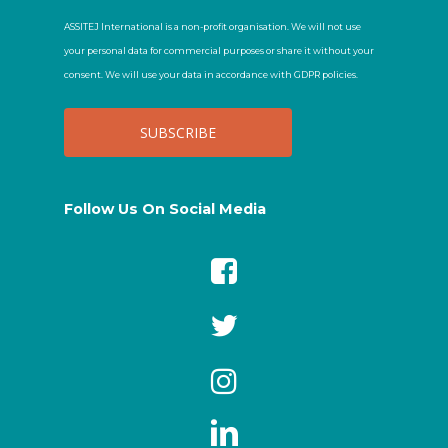
ASSITEJ International is a non-profit organisation. We will not use
your personal data for commercial purposes or share it without your
consent. We will use your data in accordance with GDPR policies.
Follow Us On Social Media