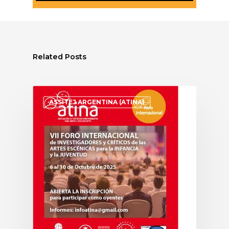
Related Posts
ASSITEJ ARGENTINA (ATINA)