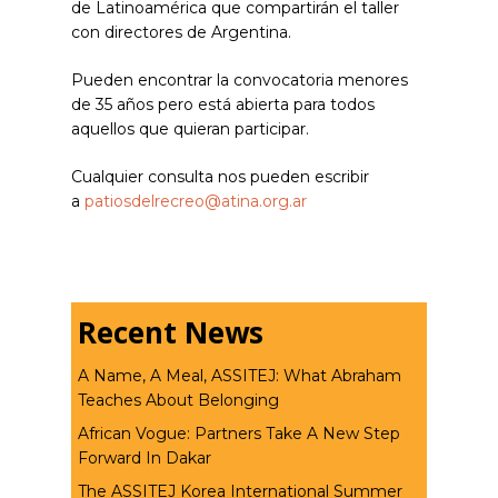
de Latinoamérica que compartirán el taller
con directores de Argentina.
Pueden encontrar la convocatoria menores
de 35 años pero está abierta para todos
aquellos que quieran participar.
Cualquier consulta nos pueden escribir
a
patiosdelrecreo@atina.org.ar
Recent News
A Name, A Meal, ASSITEJ: What Abraham
Teaches About Belonging
African Vogue: Partners Take A New Step
Forward In Dakar
The ASSITEJ Korea International Summer