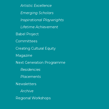
Artistic Excellence
Emerging Scholars
Inspirational Playwrights
Lifetime Achievement
Babel Project
Committees
Creating Cultural Equity
Magazine
Next Generation Programme
Residencies
Placements
Newsletters
Archive
Regional Workshops