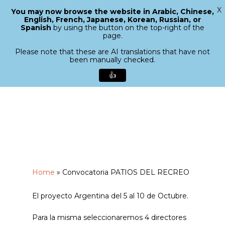
X
You may now browse the website in Arabic, Chinese,
Menu
English, French, Japanese, Korean, Russian, or
search
Spanish
by using the button on the top-right of the
Close
page.
Menu
Please note that these are AI translations that have not
been manually checked.
👍
Skip
to
main
content
Home
»
Convocatoria PATIOS DEL RECREO
El proyecto Argentina del 5 al 10 de Octubre.
Para la misma seleccionaremos 4 directores