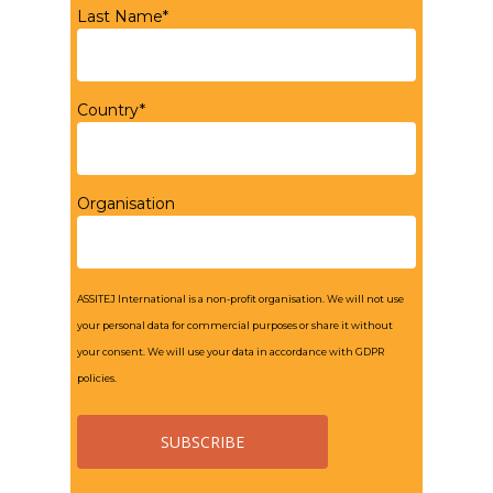
Last Name*
Country*
Organisation
ASSITEJ International is a non-profit organisation. We will not use
your personal data for commercial purposes or share it without
your consent. We will use your data in accordance with GDPR
policies.