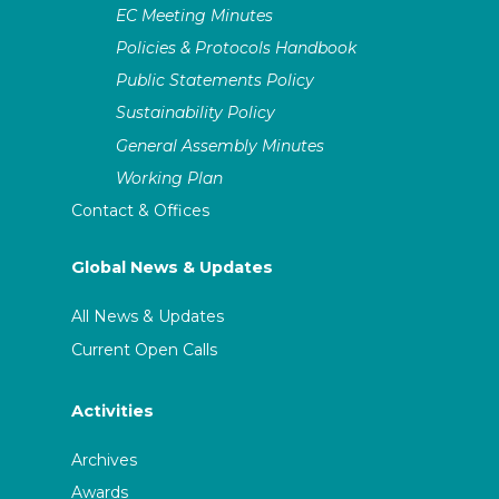
EC Meeting Minutes
Policies & Protocols Handbook
Public Statements Policy
Sustainability Policy
General Assembly Minutes
Working Plan
Contact & Offices
Global News & Updates
All News & Updates
Current Open Calls
Activities
Archives
Awards