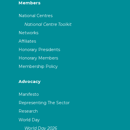
Members
National Centres
National Centre Toolkit
Networks
Affiliates
Honorary Presidents
Honorary Members
Membership Policy
Advocacy
Manifesto
Representing The Sector
Research
World Day
World Day 2026