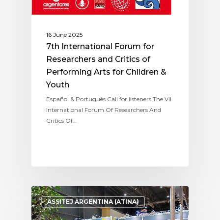
16 June 2025
7th International Forum for
Researchers and Critics of
Performing Arts for Children &
Youth
Español & Português Call for listeners The VII
International Forum Of Researchers And
Critics Of…
ASSITEJ ARGENTINA (ATINA)