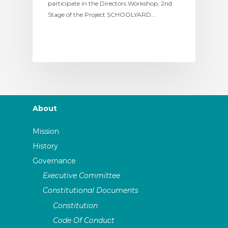
participate in the Directors Workshop, 2nd
Stage of the Project SCHOOLYARD…
About
Mission
History
Governance
Executive Committee
Constitutional Documents
Constitution
Code Of Conduct