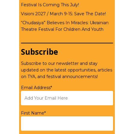
Festival Is Coming This July!
Visioni 2027 / March 9-15: Save The Date!
“Chudasiya” Believes In Miracles: Ukrainian
Theatre Festival For Children And Youth
Subscribe
Subscribe to our newsletter and stay
updated on the latest opportunities, articles
on TYA, and festival announcements!
Email Address*
First Name*