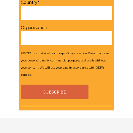
Country*
Organisation
ASSITEJ International is a non-profit organisation. We will not use
your personal data for commercial purposes or share it without
your consent. We will use your data in accordance with GDPR
policies.