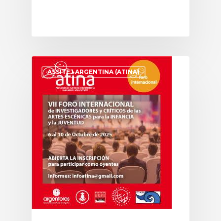
ASSITEJ ARGENTINA (ATINA)