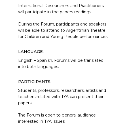
International Researchers and Practitioners
will participate in the papers readings.
During the Forum, participants and speakers
will be able to attend to Argentinian Theatre
for Children and Young People performances.
LANGUAGE:
English – Spanish. Forums will be translated
into both languages.
PARTICIPANTS:
Students, professors, researchers, artists and
teachers related with TYA can present their
papers.
The Forum is open to general audience
interested in TYA issues.