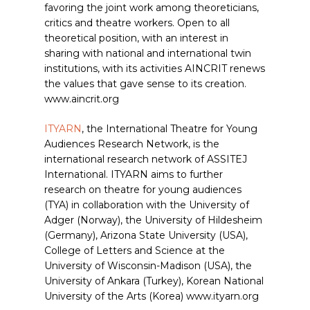
favoring the joint work among theoreticians,
critics and theatre workers. Open to all
theoretical position, with an interest in
sharing with national and international twin
institutions, with its activities AINCRIT renews
the values that gave sense to its creation.
www.aincrit.org
ITYARN
, the International Theatre for Young
Audiences Research Network, is the
international research network of ASSITEJ
International. ITYARN aims to further
research on theatre for young audiences
(TYA) in collaboration with the University of
Adger (Norway), the University of Hildesheim
(Germany), Arizona State University (USA),
College of Letters and Science at the
University of Wisconsin-Madison (USA), the
University of Ankara (Turkey), Korean National
University of the Arts (Korea) www.ityarn.org