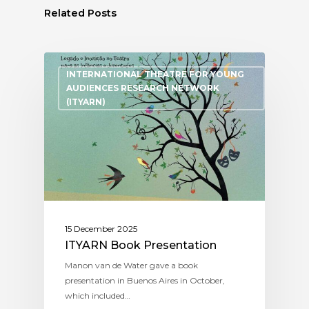
Related Posts
INTERNATIONAL THEATRE FOR YOUNG
AUDIENCES RESEARCH NETWORK
(ITYARN)
15 December 2025
ITYARN Book Presentation
Manon van de Water gave a book
presentation in Buenos Aires in October,
which included…