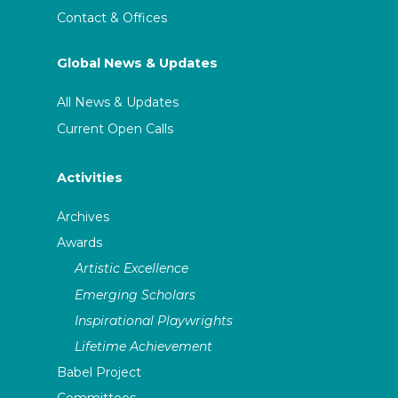
Contact & Offices
Global News & Updates
All News & Updates
Current Open Calls
Activities
Archives
Awards
Artistic Excellence
Emerging Scholars
Inspirational Playwrights
Lifetime Achievement
Babel Project