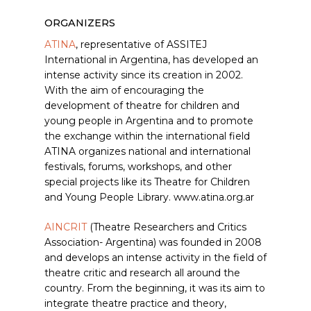
ORGANIZERS
ATINA
, representative of ASSITEJ
International in Argentina, has developed an
intense activity since its creation in 2002.
With the aim of encouraging the
development of theatre for children and
young people in Argentina and to promote
the exchange within the international field
ATINA organizes national and international
festivals, forums, workshops, and other
special projects like its Theatre for Children
and Young People Library. www.atina.org.ar
AINCRIT
(Theatre Researchers and Critics
Association- Argentina) was founded in 2008
and develops an intense activity in the field of
theatre critic and research all around the
country. From the beginning, it was its aim to
integrate theatre practice and theory,