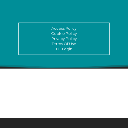
Access Policy
Cookie Policy
Privacy Policy
Terms Of Use
EC Login