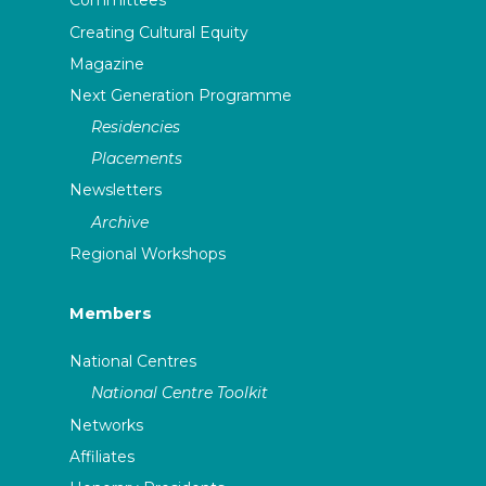
Committees
Creating Cultural Equity
Magazine
Next Generation Programme
Residencies
Placements
Newsletters
Archive
Regional Workshops
Members
National Centres
National Centre Toolkit
Networks
Affiliates