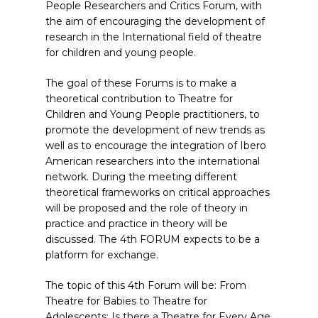
People Researchers and Critics Forum, with
the aim of encouraging the development of
research in the International field of theatre
for children and young people.
The goal of these Forums is to make a
theoretical contribution to Theatre for
Children and Young People practitioners, to
promote the development of new trends as
well as to encourage the integration of Ibero
American researchers into the international
network. During the meeting different
theoretical frameworks on critical approaches
will be proposed and the role of theory in
practice and practice in theory will be
discussed. The 4th FORUM expects to be a
platform for exchange.
The topic of this 4th Forum will be: From
Theatre for Babies to Theatre for
Adolescents: Is there a Theatre for Every Age