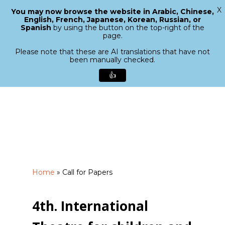
X
You may now browse the website in Arabic, Chinese,
Menu
English, French, Japanese, Korean, Russian, or
search
Spanish
by using the button on the top-right of the
Close
page.
Menu
Please note that these are AI translations that have not
been manually checked.
👍
Skip
to
main
content
Home
»
Call for Papers
4th. International