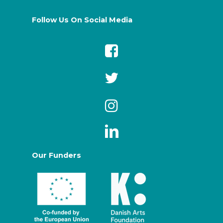
Follow Us On Social Media
Our Funders