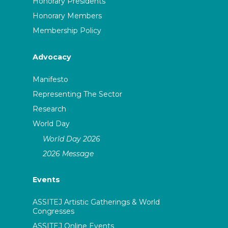
Honorary Presidents
Honorary Members
Membership Policy
Advocacy
Manifesto
Representing The Sector
Research
World Day
World Day 2026
2026 Message
Events
ASSITEJ Artistic Gatherings & World
Congresses
ASSITEJ Online Events