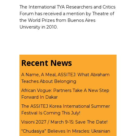
The International TYA Researchers and Critics
Forum has received a mention by Theatre of
the World Prizes from Buenos Aires
University in 2010.
Recent News
A Name, A Meal, ASSITEJ: What Abraham
Teaches About Belonging
African Vogue: Partners Take A New Step
Forward In Dakar
The ASSITEJ Korea International Summer
Festival Is Coming This July!
Visioni 2027 / March 9-15: Save The Date!
“Chudasiya” Believes In Miracles: Ukrainian