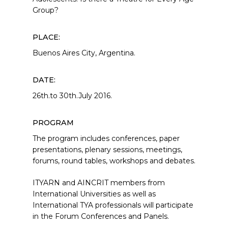
Group?
PLACE:
Buenos Aires City, Argentina.
DATE:
26th.to 30th.July 2016.
PROGRAM
The program includes conferences, paper
presentations, plenary sessions, meetings,
forums, round tables, workshops and debates.
ITYARN and AINCRIT members from
International Universities as well as
International TYA professionals will participate
in the Forum Conferences and Panels.