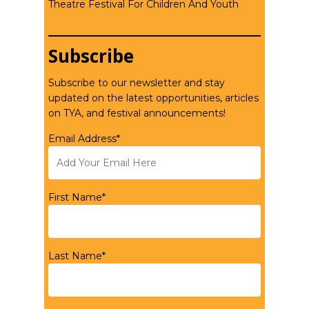
Theatre Festival For Children And Youth
Subscribe
Subscribe to our newsletter and stay
updated on the latest opportunities, articles
on TYA, and festival announcements!
Email Address*
First Name*
Last Name*