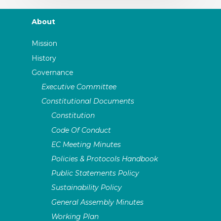
About
Mission
History
Governance
Executive Committee
Constitutional Documents
Constitution
Code Of Conduct
EC Meeting Minutes
Policies & Protocols Handbook
Public Statements Policy
Sustainability Policy
General Assembly Minutes
Working Plan