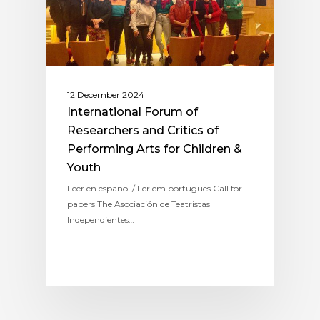
12 December 2024
International Forum of
Researchers and Critics of
Performing Arts for Children &
Youth
Leer en español / Ler em português Call for
papers The Asociación de Teatristas
Independientes…