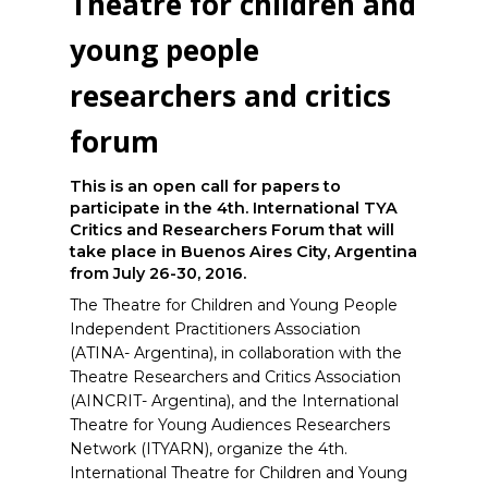
Theatre for children and
young people
researchers and critics
forum
This is an open call for papers to
participate in the 4th. International TYA
Critics and Researchers Forum that will
take place in Buenos Aires City, Argentina
from July 26-30, 2016.
The Theatre for Children and Young People
Independent Practitioners Association
(ATINA- Argentina), in collaboration with the
Theatre Researchers and Critics Association
(AINCRIT- Argentina), and the International
Theatre for Young Audiences Researchers
Network (ITYARN), organize the 4th.
International Theatre for Children and Young