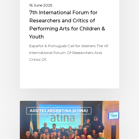
16 June 2025
7th International Forum for
Researchers and Critics of
Performing Arts for Children &
Youth
Español & Português Call for listeners The VII
International Forum Of Researchers And
Critics Of…
ASSITEJ ARGENTINA (ATINA)