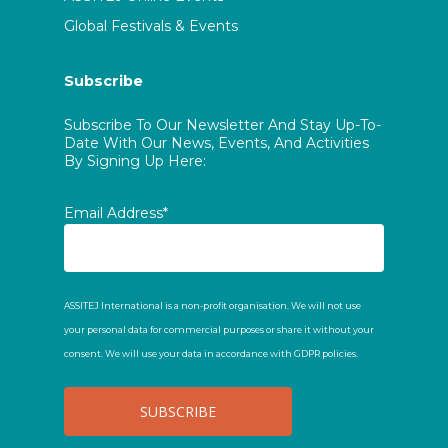
Global Festivals & Events
Subscribe
Subscribe To Our Newsletter And Stay Up-To-
Date With Our News, Events, And Activities
By Signing Up Here:
Email Address*
ASSITEJ International is a non-profit organisation. We will not use
your personal data for commercial purposes or share it without your
consent. We will use your data in accordance with GDPR policies.