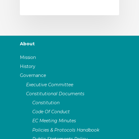
About
Mission
History
Governance
Executive Committee
Constitutional Documents
Constitution
Code Of Conduct
EC Meeting Minutes
Policies & Protocols Handbook
Public Statements Policy