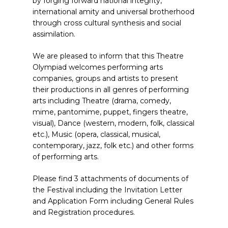
by forging forward national integrity,
international amity and universal brotherhood
through cross cultural synthesis and social
assimilation.
We are pleased to inform that this Theatre
Olympiad welcomes performing arts
companies, groups and artists to present
their productions in all genres of performing
arts including Theatre (drama, comedy,
mime, pantomime, puppet, fingers theatre,
visual), Dance (western, modern, folk, classical
etc.), Music (opera, classical, musical,
contemporary, jazz, folk etc.) and other forms
of performing arts.
Please find 3 attachments of documents of
the Festival including the Invitation Letter
and Application Form including General Rules
and Registration procedures.