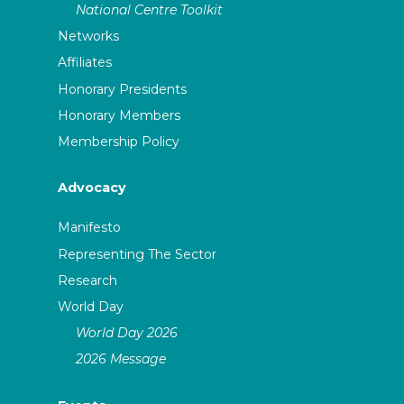
National Centre Toolkit
Networks
Affiliates
Honorary Presidents
Honorary Members
Membership Policy
Advocacy
Manifesto
Representing The Sector
Research
World Day
World Day 2026
2026 Message