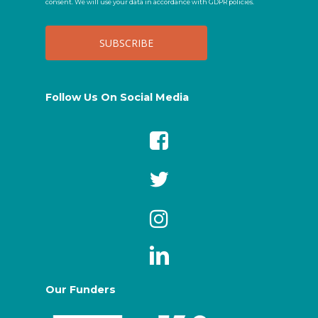
consent. We will use your data in accordance with GDPR policies.
Follow Us On Social Media
Our Funders