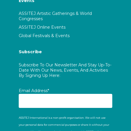
Events
ASSITEJ Artistic Gatherings & World
Congresses
ASSITEJ Online Events
Global Festivals & Events
Subscribe
Subscribe To Our Newsletter And Stay Up-To-
Date With Our News, Events, And Activities
By Signing Up Here:
Email Address*
ASSITEJ International is a non-profit organisation. We will not use
your personal data for commercial purposes or share it without your