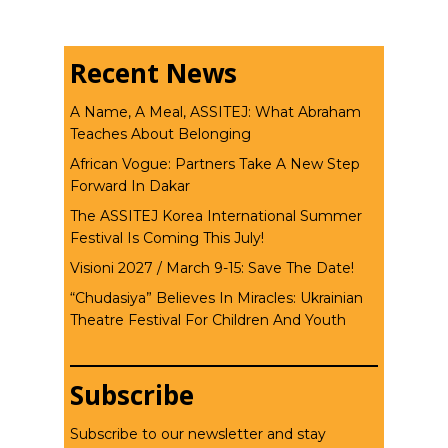
Recent News
A Name, A Meal, ASSITEJ: What Abraham
Teaches About Belonging
African Vogue: Partners Take A New Step
Forward In Dakar
The ASSITEJ Korea International Summer
Festival Is Coming This July!
Visioni 2027 / March 9-15: Save The Date!
“Chudasiya” Believes In Miracles: Ukrainian
Theatre Festival For Children And Youth
Subscribe
Subscribe to our newsletter and stay