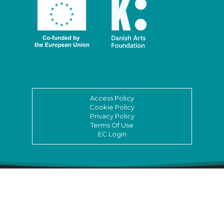
Access Policy
Cookie Policy
Privacy Policy
Terms Of Use
EC Login