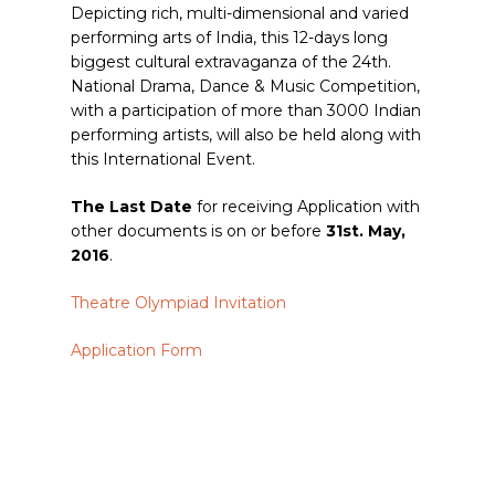
Depicting rich, multi-dimensional and varied
performing arts of India, this 12-days long
biggest cultural extravaganza of the 24th.
National Drama, Dance & Music Competition,
with a participation of more than 3000 Indian
performing artists, will also be held along with
this International Event.
The Last Date
for receiving Application with
other documents is on or before
31st. May,
2016
.
Theatre Olympiad Invitation
Application Form