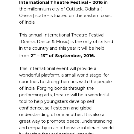
International Theatre Festival – 2016
in
the millennium city of Cuttack, Odisha (
Orissa ) state – situated on the eastern coast
of India.
This annual International Theatre Festival
(Drama, Dance & Music) is the only of its kind
in the country and this year it will be held
from
2
– 13
of September, 2016.
nd
th
This International event will provide a
wonderful platform, a small world stage, for
countries to strengthen ties with the people
of India. Forging bonds through the
performing arts, theatre will be a wonderful
tool to help youngsters develop self
confidence, self esteem and global
understanding of one another. It is also a
great way to promote peace, understanding
and empathy in an otherwise intolerant world