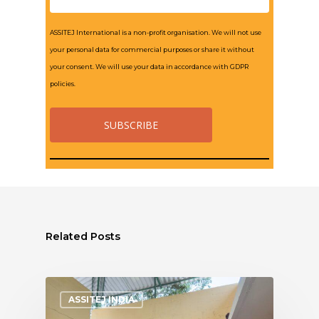
ASSITEJ International is a non-profit organisation. We will not use
your personal data for commercial purposes or share it without
your consent. We will use your data in accordance with GDPR
policies.
Related Posts
ASSITEJ INDIA