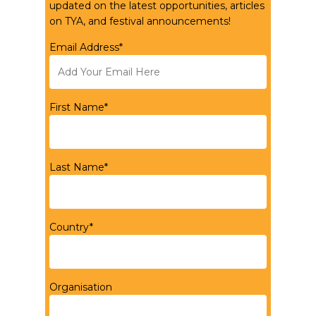
updated on the latest opportunities, articles
on TYA, and festival announcements!
Email Address*
First Name*
Last Name*
Country*
Organisation