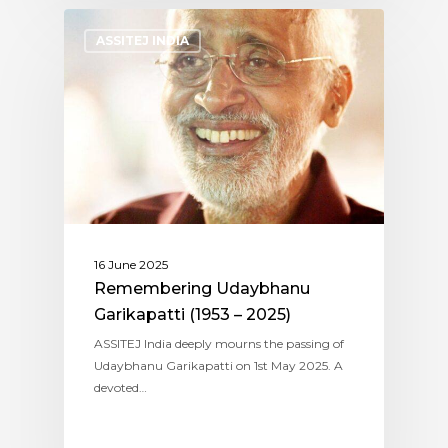
ASSITEJ INDIA
16 June 2025
Remembering Udaybhanu
Garikapatti (1953 – 2025)
ASSITEJ India deeply mourns the passing of
Udaybhanu Garikapatti on 1st May 2025. A
devoted…