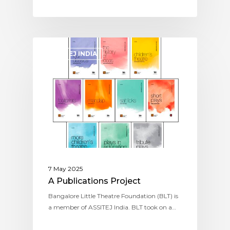
ASSITEJ INDIA
7 May 2025
A Publications Project
Bangalore Little Theatre Foundation (BLT) is
a member of ASSITEJ India. BLT took on a…