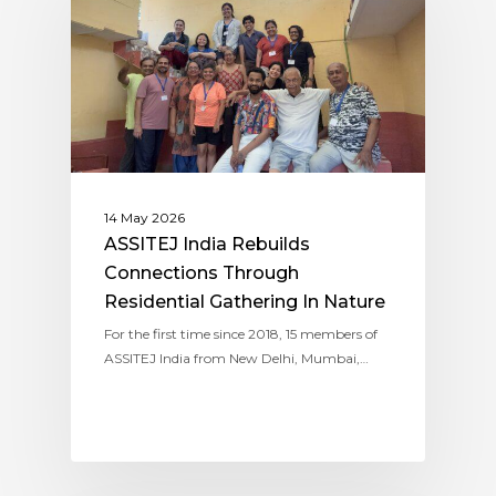
14 May 2026
ASSITEJ India Rebuilds
Connections Through
Residential Gathering In Nature
For the first time since 2018, 15 members of
ASSITEJ India from New Delhi, Mumbai,…