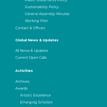
Sustainability Policy
General Assembly Minutes
Working Plan
Contact & Offices
Global News & Updates
All News & Updates
Current Open Calls
Activities
Archives
Awards
Artistic Excellence
Emerging Scholars