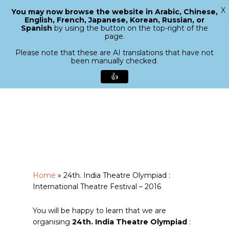
X
You may now browse the website in Arabic, Chinese,
Menu
English, French, Japanese, Korean, Russian, or
search
Spanish
by using the button on the top-right of the
Close
page.
Menu
Please note that these are AI translations that have not
been manually checked.
👍
Skip
to
main
content
Home
»
24th. India Theatre Olympiad :
International Theatre Festival – 2016
You will be happy to learn that we are
organising
24th. India Theatre Olympiad
: