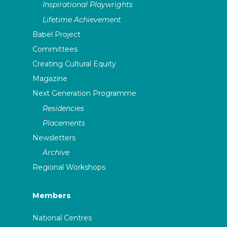
Inspirational Playwrights
Lifetime Achievement
Babel Project
Committees
Creating Cultural Equity
Magazine
Next Generation Programme
Residencies
Placements
Newsletters
Archive
Regional Workshops
Members
National Centres