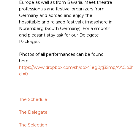
Europe as well as from Bavaria. Meet theatre
professionals and festival organizers from
Germany and abroad and enjoy the
hospitable and relaxed festival atmosphere in
Nuremberg (South Germany)! For a smooth
and pleasant stay ask for our Delegate
Packages.
Photos of all performances can be found
here:
https://www.dropbox.com/sh/qox41eg0jtj35mp/AAC
dl=0
The Schedule
The Delegate
The Selection