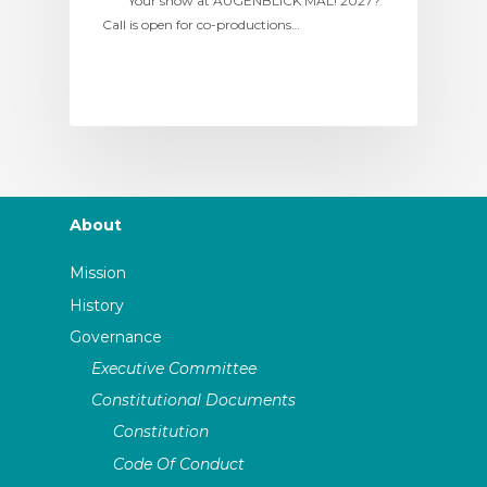
Your show at AUGENBLICK MAL! 2027?
Call is open for co-productions…
About
Mission
History
Governance
Executive Committee
Constitutional Documents
Constitution
Code Of Conduct