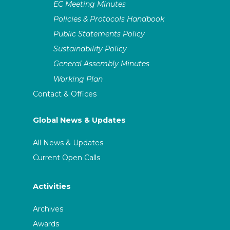
EC Meeting Minutes
Policies & Protocols Handbook
Public Statements Policy
Sustainability Policy
General Assembly Minutes
Working Plan
Contact & Offices
Global News & Updates
All News & Updates
Current Open Calls
Activities
Archives
Awards