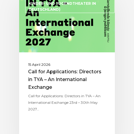
KINDER- UND JUGENDTHEATER IN
DEUTSCHLAND)
15 April 2026
Call for Applications: Directors
in TYA – An International
Exchange
Call for Applications: Directors in TYA – An
International Exchange 23rd – 30th May
2027…