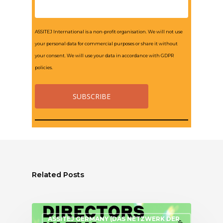
ASSITEJ International is a non-profit organisation. We will not use
your personal data for commercial purposes or share it without
your consent. We will use your data in accordance with GDPR
policies.
Related Posts
ASSITEJ GERMANY (DAS NETZWERK DER