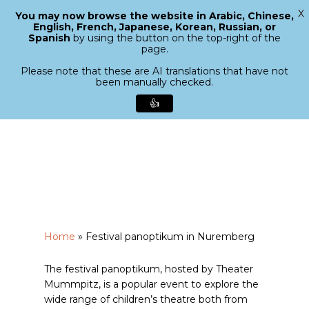
X
You may now browse the website in Arabic, Chinese,
Menu
English, French, Japanese, Korean, Russian, or
search
Spanish
by using the button on the top-right of the
Close
page.
Menu
Please note that these are AI translations that have not
been manually checked.
👍
Skip
to
main
content
Home
»
Festival panoptikum in Nuremberg
The festival panoptikum, hosted by Theater
Mummpitz, is a popular event to explore the
wide range of children’s theatre both from