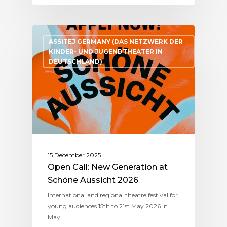
ASSITEJ GERMANY (DAS NETZWERK DER
KINDER- UND JUGENDTHEATER IN
DEUTSCHLAND)
15 December 2025
Open Call: New Generation at
Schöne Aussicht 2026
International and regional theatre festival for
young audiences 15th to 21st May 2026 In
May…