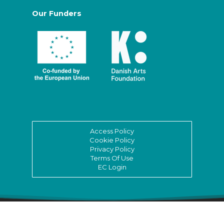
Our Funders
Access Policy
Cookie Policy
Privacy Policy
Terms Of Use
EC Login