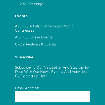
2026 Message
Events
ASSITEJ Artistic Gatherings & World
Congresses
ASSITEJ Online Events
Global Festivals & Events
Subscribe
Subscribe To Our Newsletter And Stay Up-To-
Date With Our News, Events, And Activities
By Signing Up Here:
Email Address*