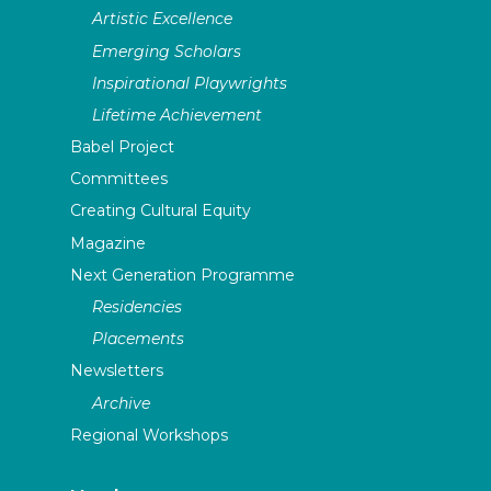
Artistic Excellence
Emerging Scholars
Inspirational Playwrights
Lifetime Achievement
Babel Project
Committees
Creating Cultural Equity
Magazine
Next Generation Programme
Residencies
Placements
Newsletters
Archive
Regional Workshops