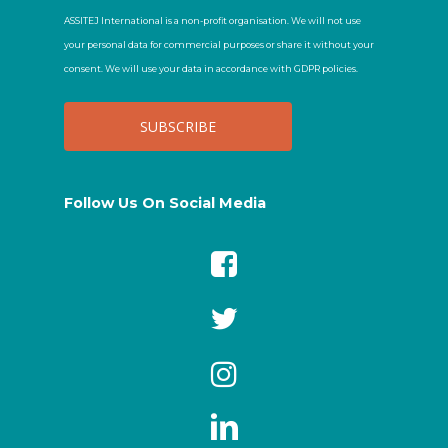
ASSITEJ International is a non-profit organisation. We will not use
your personal data for commercial purposes or share it without your
consent. We will use your data in accordance with GDPR policies.
Follow Us On Social Media