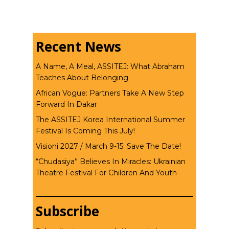
Recent News
A Name, A Meal, ASSITEJ: What Abraham
Teaches About Belonging
African Vogue: Partners Take A New Step
Forward In Dakar
The ASSITEJ Korea International Summer
Festival Is Coming This July!
Visioni 2027 / March 9-15: Save The Date!
“Chudasiya” Believes In Miracles: Ukrainian
Theatre Festival For Children And Youth
Subscribe