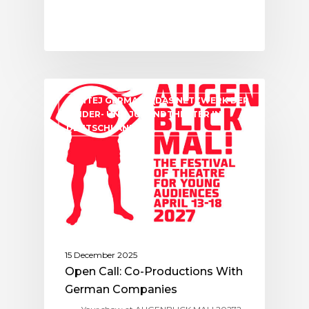
ASSITEJ GERMANY (DAS NETZWERK DER
KINDER- UND JUGENDTHEATER IN
DEUTSCHLAND)
15 December 2025
Open Call: Co-Productions With
German Companies