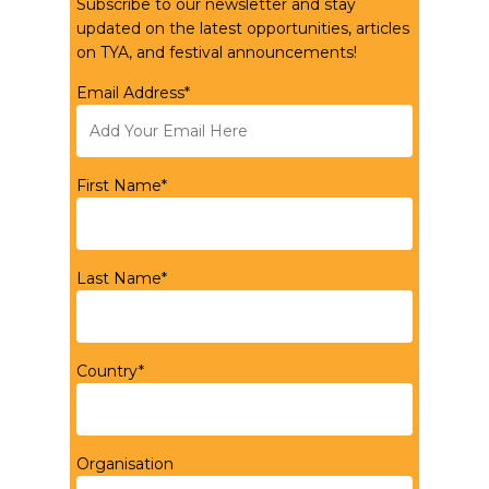
Subscribe to our newsletter and stay
updated on the latest opportunities, articles
on TYA, and festival announcements!
Email Address*
First Name*
Last Name*
Country*
Organisation