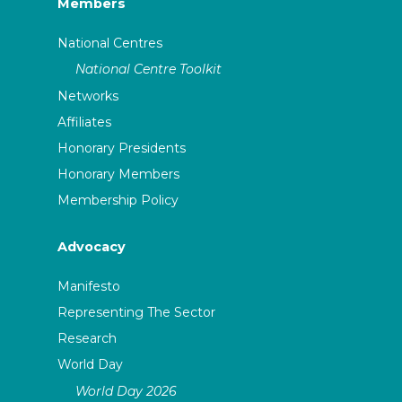
Members
National Centres
National Centre Toolkit
Networks
Affiliates
Honorary Presidents
Honorary Members
Membership Policy
Advocacy
Manifesto
Representing The Sector
Research
World Day
World Day 2026