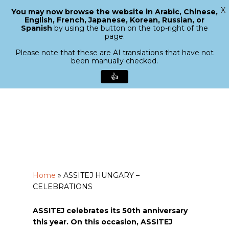
X
You may now browse the website in Arabic, Chinese,
Menu
English, French, Japanese, Korean, Russian, or
search
Spanish
by using the button on the top-right of the
Close
page.
Menu
Please note that these are AI translations that have not
been manually checked.
👍
Skip
to
main
content
Home
»
ASSITEJ HUNGARY –
CELEBRATIONS
ASSITEJ celebrates its 50th anniversary
this year. On this occasion, ASSITEJ