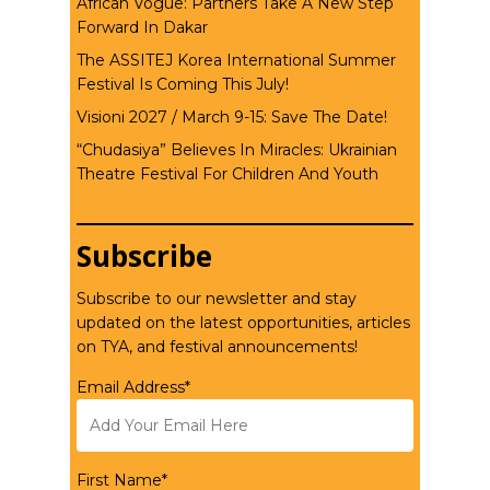
African Vogue: Partners Take A New Step
Forward In Dakar
The ASSITEJ Korea International Summer
Festival Is Coming This July!
Visioni 2027 / March 9-15: Save The Date!
“Chudasiya” Believes In Miracles: Ukrainian
Theatre Festival For Children And Youth
Subscribe
Subscribe to our newsletter and stay
updated on the latest opportunities, articles
on TYA, and festival announcements!
Email Address*
First Name*