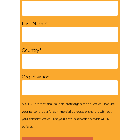
Last Name*
Country*
Organisation
ASSITEJ International is a non-profit organisation. We will not use
your personal data for commercial purposes or share it without
your consent. We will use your data in accordance with GDPR
policies.