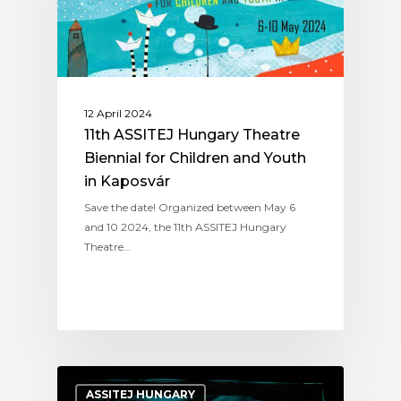
12 April 2024
11th ASSITEJ Hungary Theatre
Biennial for Children and Youth
in Kaposvár
Save the date! Organized between May 6
and 10 2024, the 11th ASSITEJ Hungary
Theatre…
ASSITEJ HUNGARY