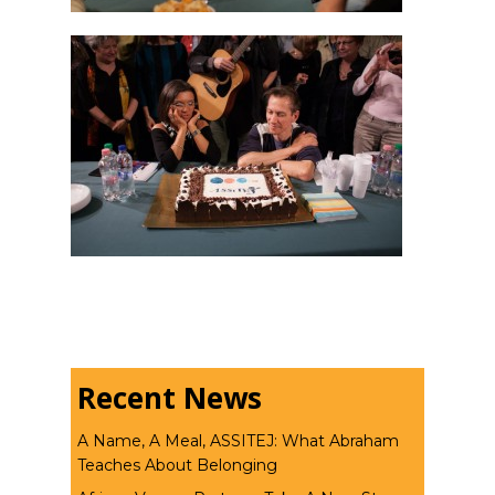
Recent News
A Name, A Meal, ASSITEJ: What Abraham
Teaches About Belonging