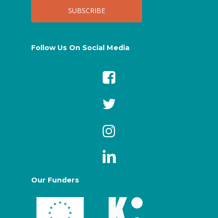
Follow Us On Social Media
Our Funders