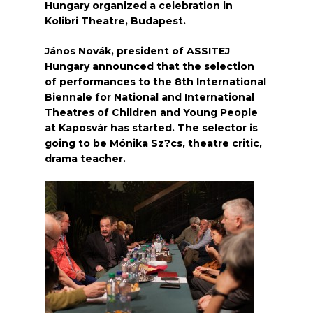
Hungary organized a celebration in
Kolibri Theatre, Budapest.
János Novák, president of ASSITEJ
Hungary announced that the selection
of performances to the 8th International
Biennale for National and International
Theatres of Children and Young People
at Kaposvár has started. The selector is
going to be Mónika Sz?cs, theatre critic,
drama teacher.