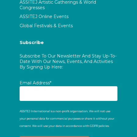
ASSITEJ Artistic Gatherings & World
Congresses
ASSITEJ Online Events
Global Festivals & Events
Subscribe
Subscribe To Our Newsletter And Stay Up-To-
Date With Our News, Events, And Activities
By Signing Up Here:
Email Address*
ASSITEJ International is a non-profit organisation. We will not use
your personal data for commercial purposes or share it without your
consent. We will use your data in accordance with GDPR policies.