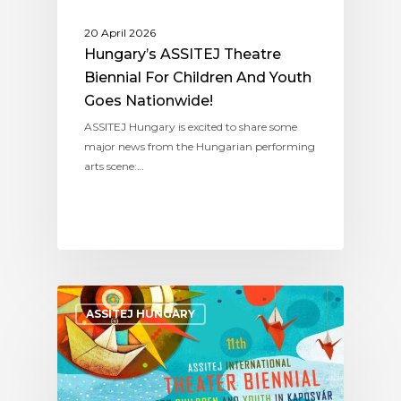
20 April 2026
Hungary’s ASSITEJ Theatre
Biennial For Children And Youth
Goes Nationwide!
ASSITEJ Hungary is excited to share some
major news from the Hungarian performing
arts scene:…
ASSITEJ HUNGARY