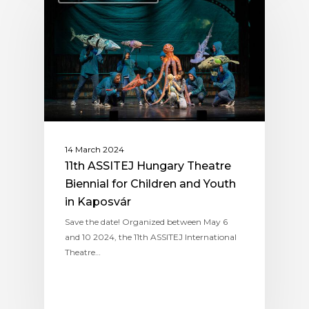
14 March 2024
11th ASSITEJ Hungary Theatre
Biennial for Children and Youth
in Kaposvár
Save the date! Organized between May 6
and 10 2024, the 11th ASSITEJ International
Theatre…