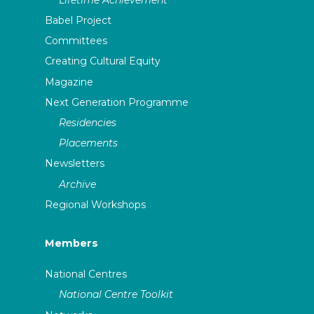
Babel Project
Committees
Creating Cultural Equity
Magazine
Next Generation Programme
Residencies
Placements
Newsletters
Archive
Regional Workshops
Members
National Centres
National Centre Toolkit