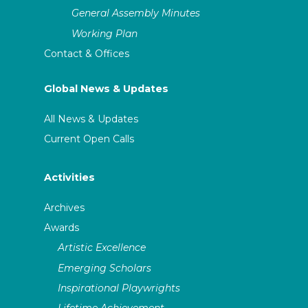
General Assembly Minutes
Working Plan
Contact & Offices
Global News & Updates
All News & Updates
Current Open Calls
Activities
Archives
Awards
Artistic Excellence
Emerging Scholars
Inspirational Playwrights
Lifetime Achievement