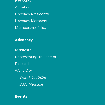
Networks
Affiliates
Honorary Presidents
Honorary Members
Membership Policy
Advocacy
Manifesto
Representing The Sector
Research
World Day
World Day 2026
2026 Message
Events