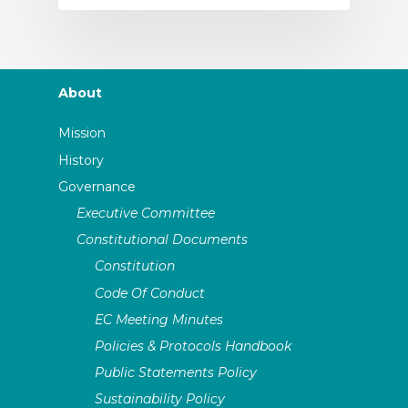
About
Mission
History
Governance
Executive Committee
Constitutional Documents
Constitution
Code Of Conduct
EC Meeting Minutes
Policies & Protocols Handbook
Public Statements Policy
Sustainability Policy