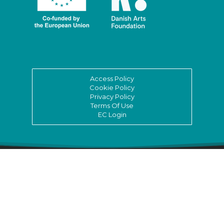
Access Policy
Cookie Policy
Privacy Policy
Terms Of Use
EC Login