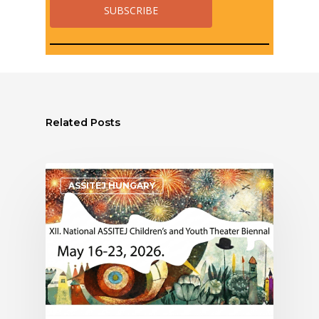
Related Posts
ASSITEJ HUNGARY